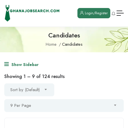
Login/Register
Candidates
Home
Candidates
Show Sidebar
Showing
1
–
9
of 124 results
Sort by (Default)
9 Per Page