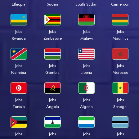
Ethiopia
Sudan
South Sudan
Cameroon
Jobs
Jobs
Jobs
Jobs
Rwanda
Zimbabwe
Malawi
Mauritius
Jobs
Jobs
Jobs
Jobs
Namibia
Gambia
Liberia
Morocco
Jobs
Jobs
Jobs
Jobs
Tunisia
Angola
Algeria
Senegal
Jobs
Jobs
Jobs
Jobs