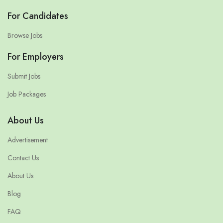
For Candidates
Browse Jobs
For Employers
Submit Jobs
Job Packages
About Us
Advertisement
Contact Us
About Us
Blog
FAQ