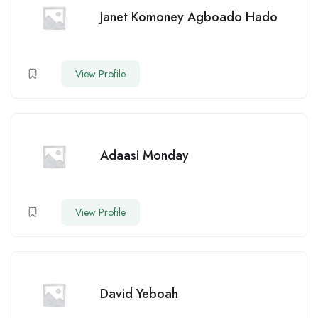
Janet Komoney Agboado Hado
View Profile
Adaasi Monday
View Profile
David Yeboah