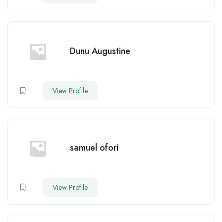
Dunu Augustine
View Profile
samuel ofori
View Profile