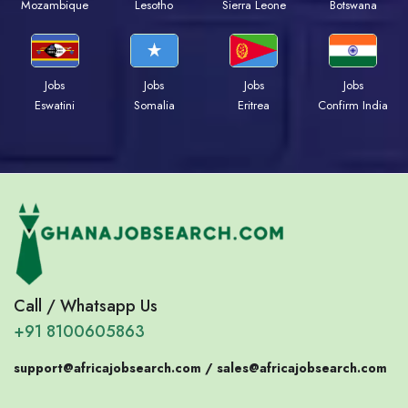
Mozambique
Lesotho
Sierra Leone
Botswana
Jobs
Jobs
Jobs
Jobs
Eswatini
Somalia
Eritrea
Confirm India
Call / Whatsapp Us
+91 8100605863
support@africajobsearch.com /
sales@africajobsearch.com