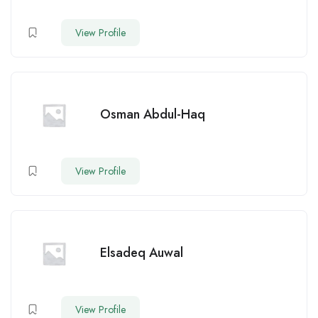
View Profile
Osman Abdul-Haq
View Profile
Elsadeq Auwal
View Profile