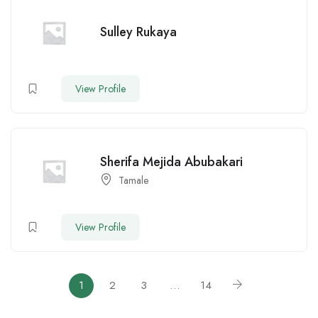
Sulley Rukaya
View Profile
Sherifa Mejida Abubakari
Tamale
View Profile
1
2
3
…
14