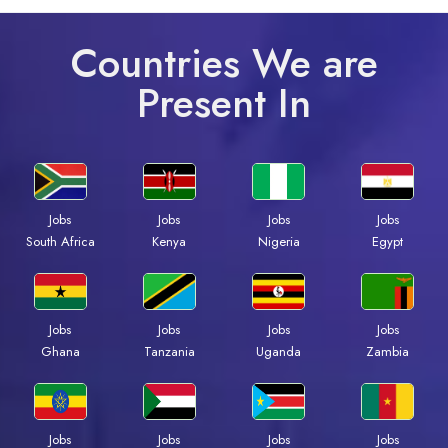
Countries We are
Present In
Jobs
Jobs
Jobs
Jobs
South Africa
Kenya
Nigeria
Egypt
Jobs
Jobs
Jobs
Jobs
Ghana
Tanzania
Uganda
Zambia
Jobs
Jobs
Jobs
Jobs