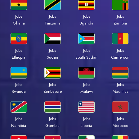
Jobs
Jobs
Jobs
Jobs
Ghana
Tanzania
Uganda
Zambia
Jobs
Jobs
Jobs
Jobs
Ethiopia
Sudan
South Sudan
Cameroon
Jobs
Jobs
Jobs
Jobs
Rwanda
Zimbabwe
Malawi
Mauritius
Jobs
Jobs
Jobs
Jobs
Namibia
Gambia
Liberia
Morocco