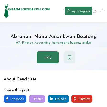
Login/Register
Abraham Nana Amankwah Boateng
HR, Finance, Accounting, banking and business analyst
Invite
About Candidate
Share this post
Facebook
Twitter
LinkedIn
Pinterest