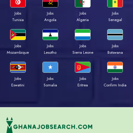
Jobs
Jobs
Jobs
Jobs
Tunisia
Angola
Algeria
Senegal
Jobs
Jobs
Jobs
Jobs
Mozambique
Lesotho
Sierra Leone
Botswana
Jobs
Jobs
Jobs
Jobs
Eswatini
Somalia
Eritrea
Confirm India