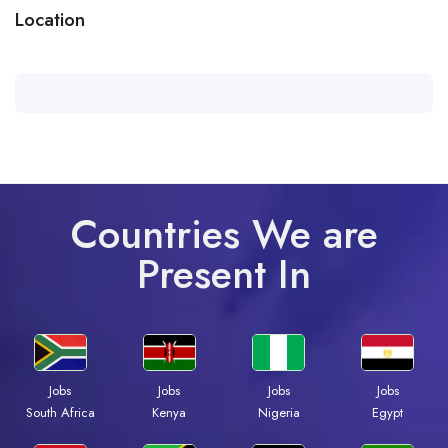
Location
Countries We are
Present In
Jobs
Jobs
Jobs
Jobs
South Africa
Kenya
Nigeria
Egypt