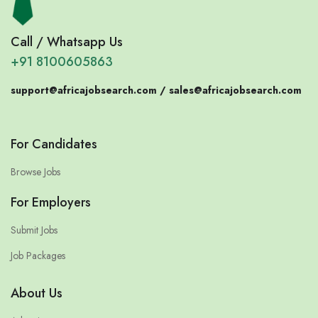
Call / Whatsapp Us
+91 8100605863
support@africajobsearch.com /
sales@africajobsearch.com
For Candidates
Browse Jobs
For Employers
Submit Jobs
Job Packages
About Us