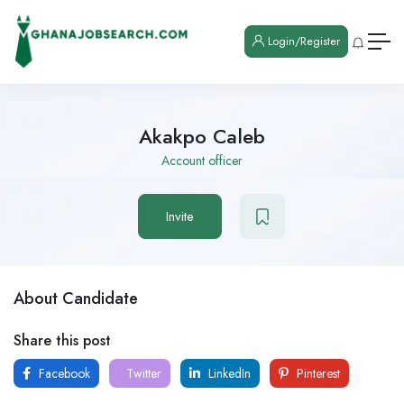
Login/Register
Akakpo Caleb
Account officer
Invite
About Candidate
Share this post
Facebook
Twitter
LinkedIn
Pinterest