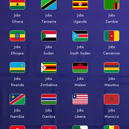
Jobs
Jobs
Jobs
Jobs
Ghana
Tanzania
Uganda
Zambia
Jobs
Jobs
Jobs
Jobs
Ethiopia
Sudan
South Sudan
Cameroon
Jobs
Jobs
Jobs
Jobs
Rwanda
Zimbabwe
Malawi
Mauritius
Jobs
Jobs
Jobs
Jobs
Namibia
Gambia
Liberia
Morocco