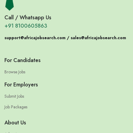
Call / Whatsapp Us
+91 8100605863
support@africajobsearch.com /
sales@africajobsearch.com
For Candidates
Browse Jobs
For Employers
Submit Jobs
Job Packages
About Us