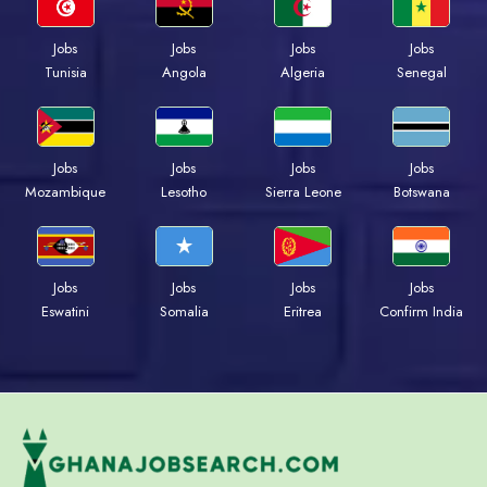
Jobs
Jobs
Jobs
Jobs
Tunisia
Angola
Algeria
Senegal
Jobs
Jobs
Jobs
Jobs
Mozambique
Lesotho
Sierra Leone
Botswana
Jobs
Jobs
Jobs
Jobs
Eswatini
Somalia
Eritrea
Confirm India