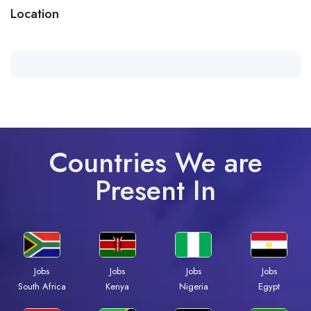
Location
Countries We are
Present In
Jobs
Jobs
Jobs
Jobs
South Africa
Kenya
Nigeria
Egypt