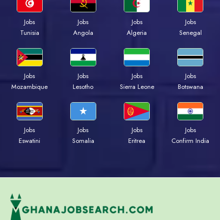
Jobs
Jobs
Jobs
Jobs
Tunisia
Angola
Algeria
Senegal
Jobs
Jobs
Jobs
Jobs
Mozambique
Lesotho
Sierra Leone
Botswana
Jobs
Jobs
Jobs
Jobs
Eswatini
Somalia
Eritrea
Confirm India