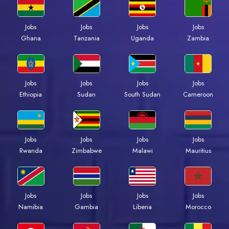
Jobs
Jobs
Jobs
Jobs
Ghana
Tanzania
Uganda
Zambia
Jobs
Jobs
Jobs
Jobs
Ethiopia
Sudan
South Sudan
Cameroon
Jobs
Jobs
Jobs
Jobs
Rwanda
Zimbabwe
Malawi
Mauritius
Jobs
Jobs
Jobs
Jobs
Namibia
Gambia
Liberia
Morocco