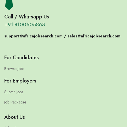
Call / Whatsapp Us
+91 8100605863
support@africajobsearch.com /
sales@africajobsearch.com
For Candidates
Browse Jobs
For Employers
Submit Jobs
Job Packages
About Us