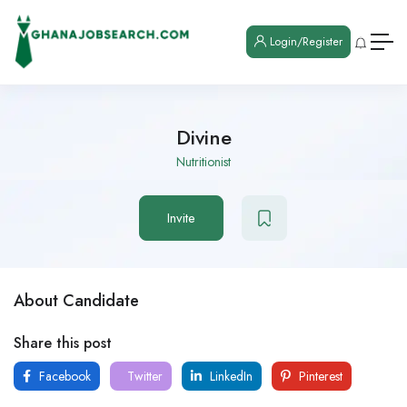
Login/Register
Divine
Nutritionist
Invite
About Candidate
Share this post
Facebook
Twitter
LinkedIn
Pinterest