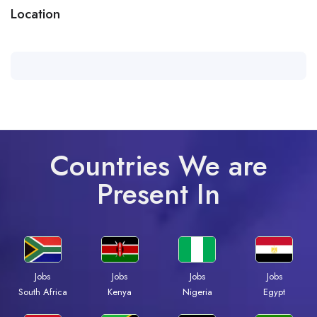
Location
Countries We are
Present In
Jobs
Jobs
Jobs
Jobs
South Africa
Kenya
Nigeria
Egypt