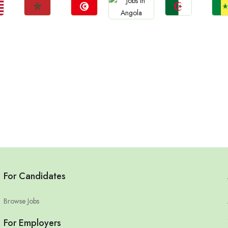
Jobs
Jobs
Jobs
Jo
Jobs
Morocco
Tunisia
Algeria
Sene
Angola
For Candidates
Browse Jobs
For Employers