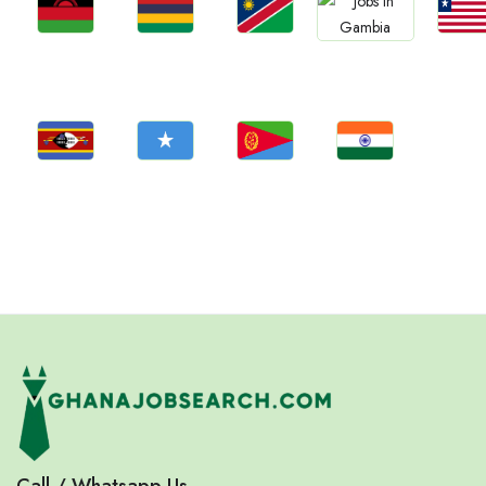
Jobs
Jobs
Jobs
Jobs
Jobs
Malawi
Mauritius
Namibia
Liberia
Gambia
Jobs
Jobs
Jobs
Jobs
Eswatini
Somalia
Eritrea
Confirm India
Call / Whatsapp Us