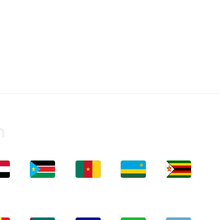
n
bs
Jobs
Jobs
Jobs
Jobs
an
South Sudan
Cameroon
Rwanda
Zimbabwe