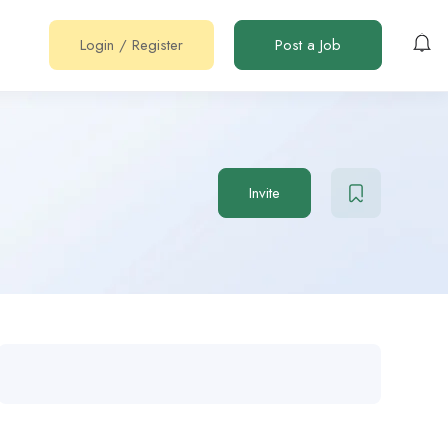
Login
/
Register
Post a Job
Invite