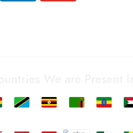
ountries We are Present I
Jobs
Jobs
Jobs
Jobs
Jo
a
Tanzania
Uganda
Zambia
Ethiopia
Sud