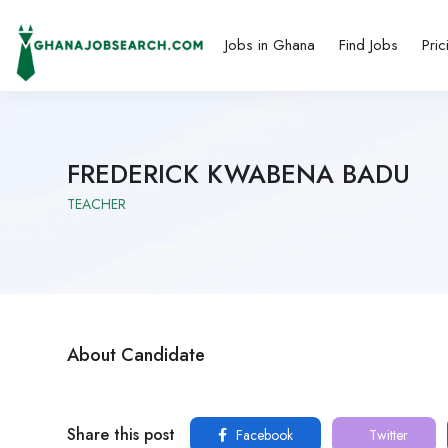
Jobs in Ghana
Find Jobs
Pric
FREDERICK KWABENA BADU
TEACHER
About Candidate
Share this post
Facebook
Twitter