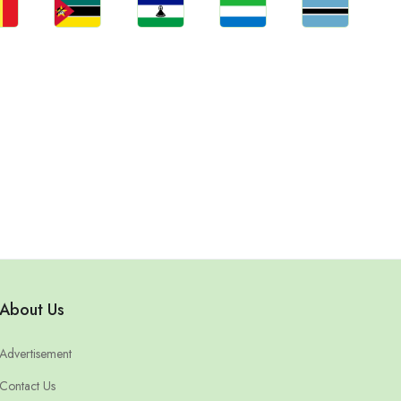
bs
Jobs
Jobs
Jobs
Jobs
gal
Mozambique
Lesotho
Sierra Leone
Botswana
About Us
Advertisement
Contact Us