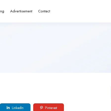
ing
Advertisement
Contact
LinkedIn
Pinterest