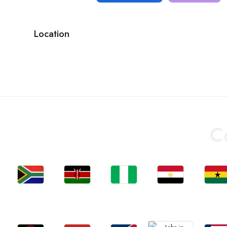
Location
C
Jobs
Jobs
Jobs
Jobs
Jobs
South Africa
Kenya
Nigeria
Egypt
Ghan