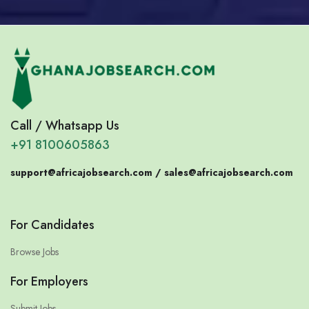
Call / Whatsapp Us
+91 8100605863
support@africajobsearch.com /
sales@africajobsearch.com
For Candidates
Browse Jobs
For Employers
Submit Jobs