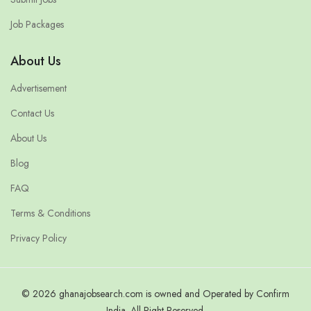
Job Packages
About Us
Advertisement
Contact Us
About Us
Blog
FAQ
Terms & Conditions
Privacy Policy
© 2026 ghanajobsearch.com is owned and Operated by Confirm
India. All Right Reserved.