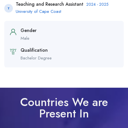
Teaching and Research Assistant
2024 - 2025
T
University of Cape Coast
Gender
Male
Qualification
Bachelor Degree
Countries We are
Present In