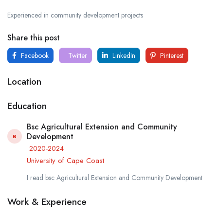
Experienced in community development projects
Share this post
Facebook
Twitter
LinkedIn
Pinterest
Location
Education
Bsc Agricultural Extension and Community
Development
B
2020-2024
University of Cape Coast
I read bsc Agricultural Extension and Community Development
Work & Experience