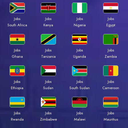
Jobs
Jobs
Jobs
Jobs
South Africa
Kenya
Nigeria
Egypt
Jobs
Jobs
Jobs
Jobs
Ghana
Tanzania
Uganda
Zambia
Jobs
Jobs
Jobs
Jobs
Ethiopia
Sudan
South Sudan
Cameroon
Jobs
Jobs
Jobs
Jobs
Rwanda
Zimbabwe
Malawi
Mauritius