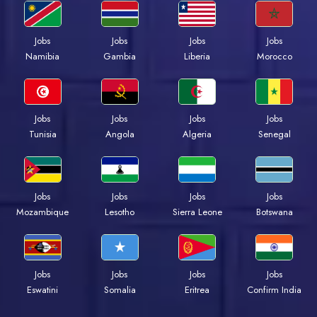
Jobs
Jobs
Jobs
Jobs
Namibia
Gambia
Liberia
Morocco
Jobs
Jobs
Jobs
Jobs
Tunisia
Angola
Algeria
Senegal
Jobs
Jobs
Jobs
Jobs
Mozambique
Lesotho
Sierra Leone
Botswana
Jobs
Jobs
Jobs
Jobs
Eswatini
Somalia
Eritrea
Confirm India