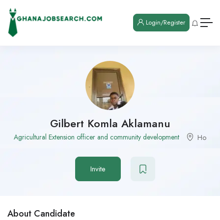
Login/Register
Gilbert Komla Aklamanu
Agricultural Extension officer and community development
Ho
Invite
About Candidate