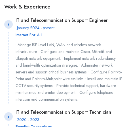
Work & Experience
IT and Telecommunication Support Engineer
I
January 2024 - present
Internet For ALL
• Manage ISP-level LAN, WAN and wireless network
infrastructure. • Configure and maintain Cisco, Mikrotik and
Ubiquiti network equipment. • Implement network redundancy
and bandwidth optimization strategies. • Administer network
servers and support critical business systems. • Configure Point-to-
Point and Point-to-Multipoint wireless links. • Install and maintain IP
CCTV security systems. • Provide technical support, hardware
maintenance and printer deployment. • Configure telephone
intercom and communication systems.
IT and Telecommunication Support Technician
I
2020 - 2023
Emmlink Technology