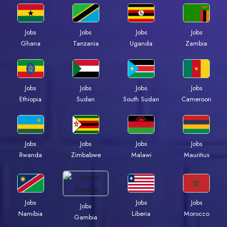
Jobs
Jobs
Jobs
Jobs
Ghana
Tanzania
Uganda
Zambia
Jobs
Jobs
Jobs
Jobs
Ethiopia
Sudan
South Sudan
Cameroon
Jobs
Jobs
Jobs
Jobs
Rwanda
Zimbabwe
Malawi
Mauritius
Jobs
Jobs
Jobs
Jobs
Namibia
Liberia
Morocco
Gambia