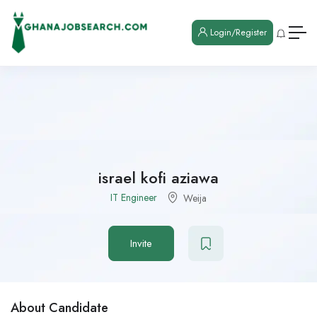
Login/Register
israel kofi aziawa
IT Engineer
Weija
Invite
About Candidate