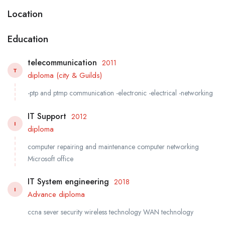
Location
Education
telecommunication
2011
T
diploma (city & Guilds)
-ptp and ptmp communication -electronic -electrical -networking
IT Support
2012
I
diploma
computer repairing and maintenance computer networking
Microsoft office
IT System engineering
2018
I
Advance diploma
ccna sever security wireless technology WAN technology