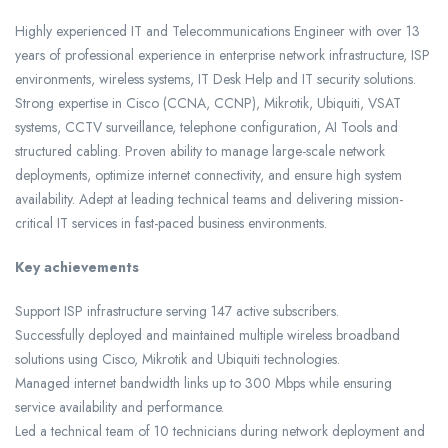
Highly experienced IT and Telecommunications Engineer with over 13
years of professional experience in enterprise network infrastructure, ISP
environments, wireless systems, IT Desk Help and IT security solutions.
Strong expertise in Cisco (CCNA, CCNP), Mikrotik, Ubiquiti, VSAT
systems, CCTV surveillance, telephone configuration, AI Tools and
structured cabling. Proven ability to manage large-scale network
deployments, optimize internet connectivity, and ensure high system
availability. Adept at leading technical teams and delivering mission-
critical IT services in fast-paced business environments.
Key achievements
Support ISP infrastructure serving 147 active subscribers.
Successfully deployed and maintained multiple wireless broadband
solutions using Cisco, Mikrotik and Ubiquiti technologies.
Managed internet bandwidth links up to 300 Mbps while ensuring
service availability and performance.
Led a technical team of 10 technicians during network deployment and