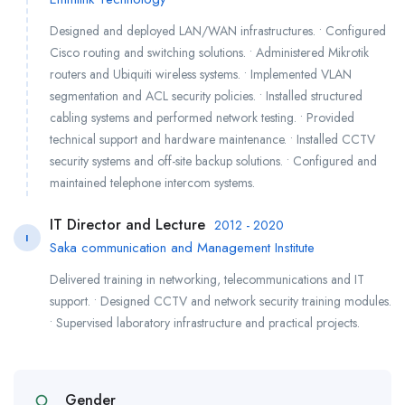
Designed and deployed LAN/WAN infrastructures. • Configured
Cisco routing and switching solutions. • Administered Mikrotik
routers and Ubiquiti wireless systems. • Implemented VLAN
segmentation and ACL security policies. • Installed structured
cabling systems and performed network testing. • Provided
technical support and hardware maintenance. • Installed CCTV
security systems and off-site backup solutions. • Configured and
maintained telephone intercom systems.
IT Director and Lecture
2012 - 2020
I
Saka communication and Management Institute
Delivered training in networking, telecommunications and IT
support. • Designed CCTV and network security training modules.
• Supervised laboratory infrastructure and practical projects.
Gender