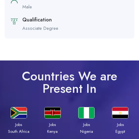
Male
Qualification
Associate Degree
Countries We are
Present In
Jobs
Jobs
Jobs
Jobs
South Africa
Kenya
Nigeria
Egypt