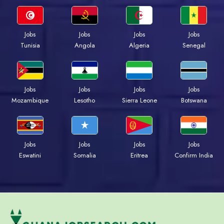
Jobs
Jobs
Jobs
Jobs
Tunisia
Angola
Algeria
Senegal
Jobs
Jobs
Jobs
Jobs
Mozambique
Lesotho
Sierra Leone
Botswana
Jobs
Jobs
Jobs
Jobs
Eswatini
Somalia
Eritrea
Confirm India