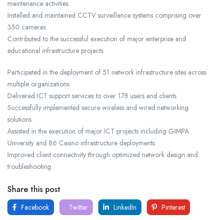
maintenance activities.
Installed and maintained CCTV surveillance systems comprising over
350 cameras.
Contributed to the successful execution of major enterprise and
educational infrastructure projects.
Participated in the deployment of 51 network infrastructure sites across
multiple organizations.
Delivered ICT support services to over 178 users and clients.
Successfully implemented secure wireless and wired networking
solutions.
Assisted in the execution of major ICT projects including GIMPA
University and 86 Casino infrastructure deployments.
Improved client connectivity through optimized network design and
troubleshooting
Share this post
Facebook
Twitter
LinkedIn
Pinterest