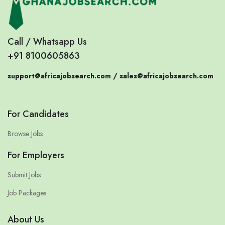
Call / Whatsapp Us
+91 8100605863
support@africajobsearch.com /
sales@africajobsearch.com
For Candidates
Browse Jobs
For Employers
Submit Jobs
Job Packages
About Us