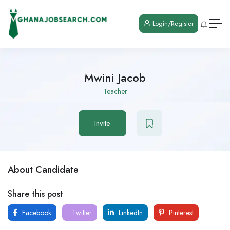
Login/Register
Mwini Jacob
Teacher
Invite
About Candidate
Share this post
Facebook
Twitter
LinkedIn
Pinterest