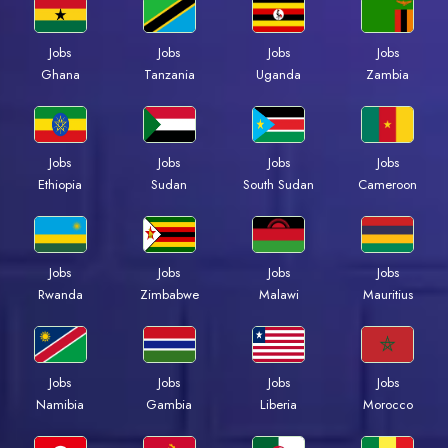
Jobs
Jobs
Jobs
Jobs
Ghana
Tanzania
Uganda
Zambia
Jobs
Jobs
Jobs
Jobs
Ethiopia
Sudan
South Sudan
Cameroon
Jobs
Jobs
Jobs
Jobs
Rwanda
Zimbabwe
Malawi
Mauritius
Jobs
Jobs
Jobs
Jobs
Namibia
Gambia
Liberia
Morocco