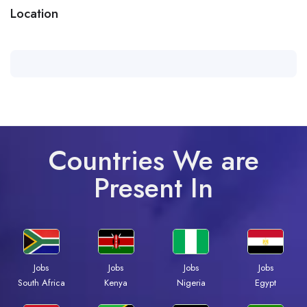
Location
Countries We are
Present In
Jobs
Jobs
Jobs
Jobs
South Africa
Kenya
Nigeria
Egypt