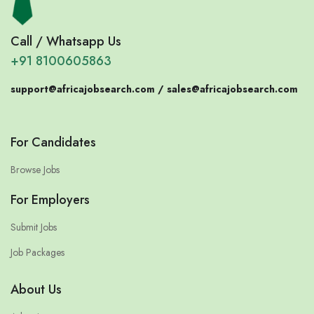
Call / Whatsapp Us
+91 8100605863
support@africajobsearch.com /
sales@africajobsearch.com
For Candidates
Browse Jobs
For Employers
Submit Jobs
Job Packages
About Us