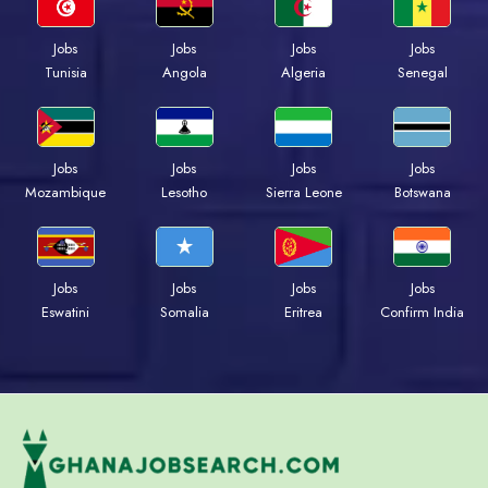
Jobs
Jobs
Jobs
Jobs
Tunisia
Angola
Algeria
Senegal
Jobs
Jobs
Jobs
Jobs
Mozambique
Lesotho
Sierra Leone
Botswana
Jobs
Jobs
Jobs
Jobs
Eswatini
Somalia
Eritrea
Confirm India