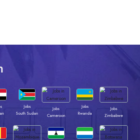
n
bs
Jobs
Jobs
Jobs
Jobs
an
South Sudan
Rwanda
Cameroon
Zimbabwe