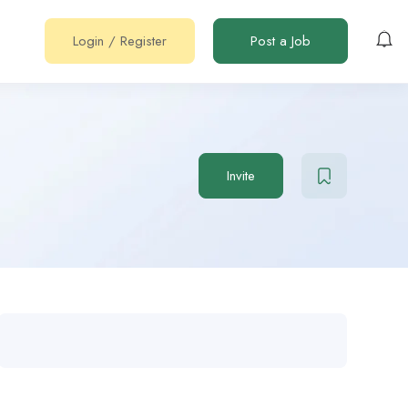
Login
/
Register
Post a Job
Invite