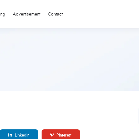
ing
Advertisement
Contact
LinkedIn
Pinterest