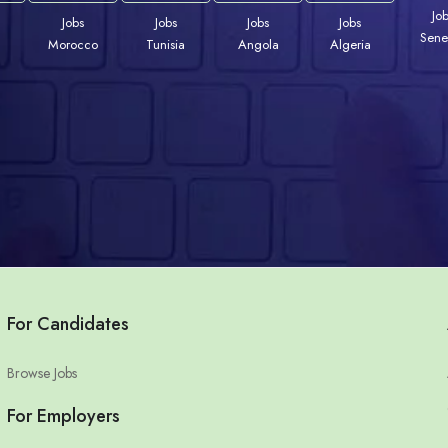
Jo
Jobs
Jobs
Jobs
Jobs
Sene
Morocco
Tunisia
Angola
Algeria
For Candidates
Browse Jobs
For Employers