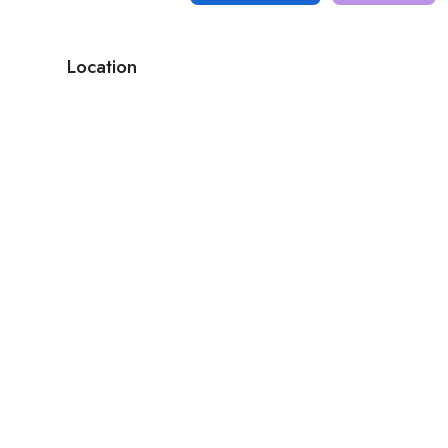
Location