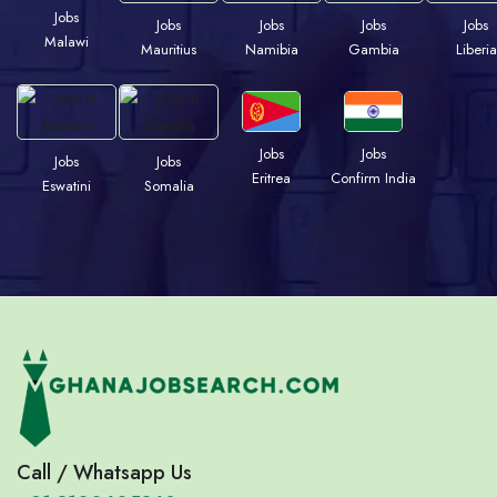
Jobs
Jobs
Jobs
Jobs
Jobs
Malawi
Mauritius
Namibia
Gambia
Liberia
Jobs
Jobs
Jobs
Jobs
Eritrea
Confirm India
Eswatini
Somalia
Call / Whatsapp Us