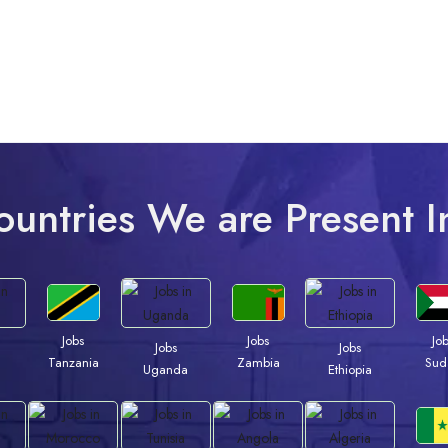
ountries We are Present I
Jobs
Jobs
Jo
Jobs
Jobs
Tanzania
Zambia
Sud
a
Uganda
Ethiopia