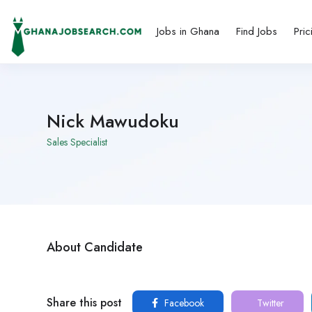
Jobs in Ghana
Find Jobs
Pric
Nick Mawudoku
Sales Specialist
About Candidate
Share this post
Facebook
Twitter