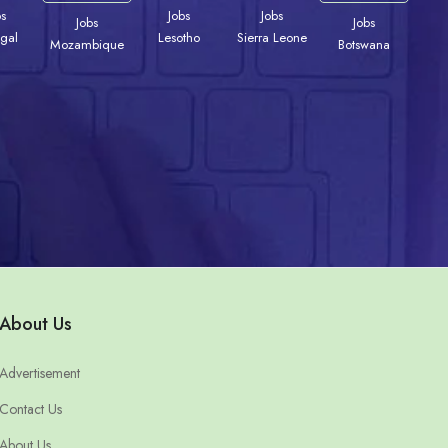
bs
Jobs
Jobs
Jobs
Jobs
gal
Lesotho
Sierra Leone
Mozambique
Botswana
About Us
Advertisement
Contact Us
About Us