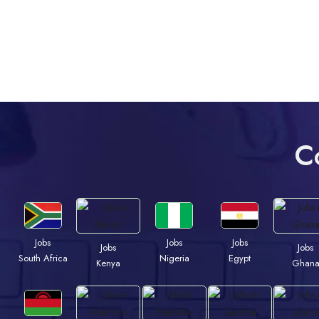
C
Jobs
Jobs
Jobs
Jobs
Jobs
South Africa
Nigeria
Egypt
Kenya
Ghan