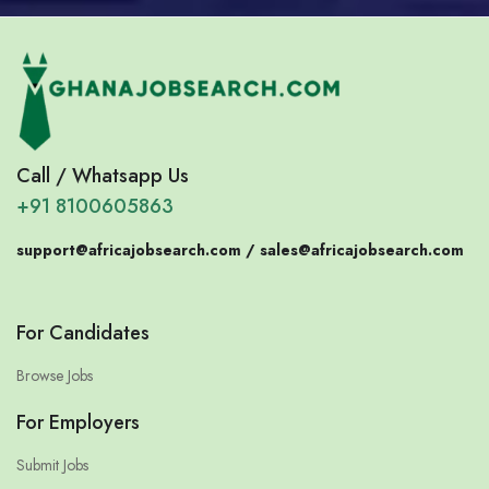
Call / Whatsapp Us
+91 8100605863
support@africajobsearch.com /
sales@africajobsearch.com
For Candidates
Browse Jobs
For Employers
Submit Jobs