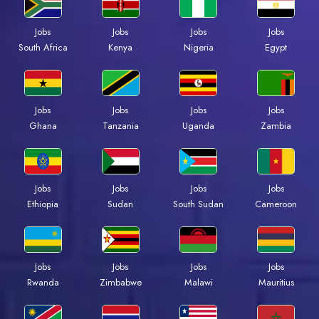
Jobs
Jobs
Jobs
Jobs
South Africa
Kenya
Nigeria
Egypt
Jobs
Jobs
Jobs
Jobs
Ghana
Tanzania
Uganda
Zambia
Jobs
Jobs
Jobs
Jobs
Ethiopia
Sudan
South Sudan
Cameroon
Jobs
Jobs
Jobs
Jobs
Rwanda
Zimbabwe
Malawi
Mauritius