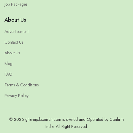
Job Packages
About Us
Advertisement
Contact Us
About Us
Blog
FAQ
Terms & Conditions
Privacy Policy
© 2026 ghanajobsearch.com is owned and Operated by Confirm
India. All Right Reserved.