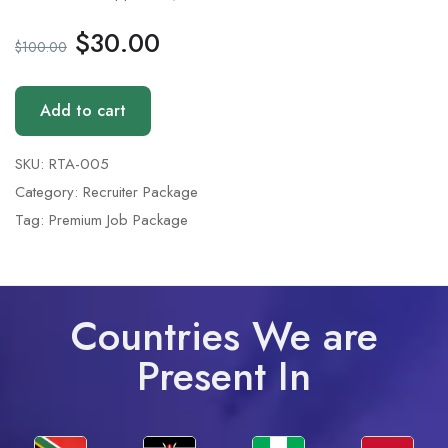
$
30.00
$
100.00
Add to cart
SKU:
RTA-005
Category:
Recruiter Package
Tag:
Premium Job Package
Countries We are
Present In