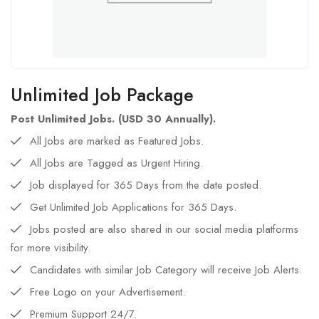
Unlimited Job Package
Post Unlimited Jobs. (USD 30 Annually).
All Jobs are marked as Featured Jobs.
All Jobs are Tagged as Urgent Hiring.
Job displayed for 365 Days from the date posted.
Get Unlimited Job Applications for 365 Days.
Jobs posted are also shared in our social media platforms
for more visibility.
Candidates with similar Job Category will receive Job Alerts.
Free Logo on your Advertisement.
Premium Support 24/7.