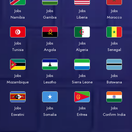
Jobs
Jobs
Jobs
Jobs
Namibia
Gambia
Liberia
Morocco
Jobs
Jobs
Jobs
Jobs
Tunisia
Angola
Algeria
Senegal
Jobs
Jobs
Jobs
Jobs
Mozambique
Lesotho
Sierra Leone
Botswana
Jobs
Jobs
Jobs
Jobs
Eswatini
Somalia
Eritrea
Confirm India