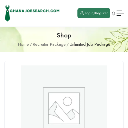
Login/Register
Shop
Home
Recruiter Package
Unlimited Job Package