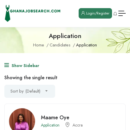
Login/Register
Application
Home
Candidates
Application
Show Sidebar
Showing the single result
Sort by (Default)
Maame Oye
Application
Accra