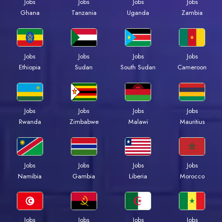
Jobs
Jobs
Jobs
Jobs
Ghana
Tanzania
Uganda
Zambia
Jobs
Jobs
Jobs
Jobs
Ethiopia
Sudan
South Sudan
Cameroon
Jobs
Jobs
Jobs
Jobs
Rwanda
Zimbabwe
Malawi
Mauritius
Jobs
Jobs
Jobs
Jobs
Namibia
Gambia
Liberia
Morocco
Jobs
Jobs
Jobs
Jobs