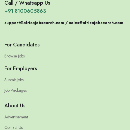
Call / Whatsapp Us
+91 8100605863
support@africajobsearch.com /
sales@africajobsearch.com
For Candidates
Browse Jobs
For Employers
Submit Jobs
Job Packages
About Us
Advertisement
Contact Us