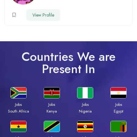
View Profile
Countries We are
Present In
Jobs
Jobs
Jobs
Jobs
South Africa
Kenya
Nigeria
Egypt