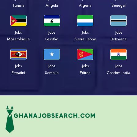
Tunisia
Angola
Algeria
Senegal
Jobs
Jobs
Jobs
Jobs
Mozambique
Lesotho
Sierra Leone
Botswana
Jobs
Jobs
Jobs
Jobs
Eswatini
Somalia
Eritrea
Confirm India