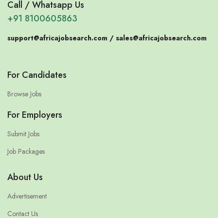
Call / Whatsapp Us
+91 8100605863
support@africajobsearch.com /
sales@africajobsearch.com
For Candidates
Browse Jobs
For Employers
Submit Jobs
Job Packages
About Us
Advertisement
Contact Us