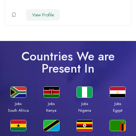
View Profile
Countries We are
Present In
Jobs
Jobs
Jobs
Jobs
South Africa
Kenya
Nigeria
Egypt