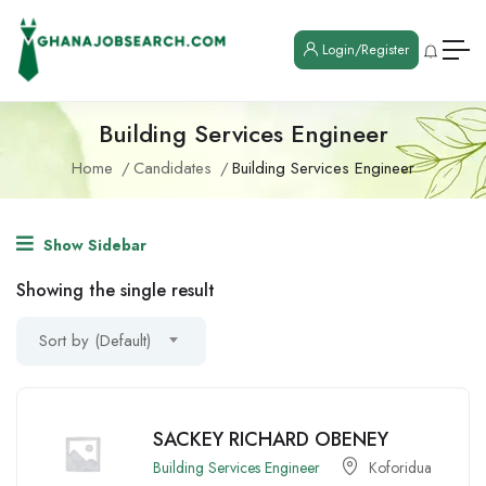
Login/Register
Building Services Engineer
Home
Candidates
Building Services Engineer
Show Sidebar
Showing the single result
Sort by (Default)
SACKEY RICHARD OBENEY
Building Services Engineer
Koforidua