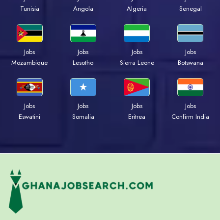
Tunisia
Angola
Algeria
Senegal
Jobs
Jobs
Jobs
Jobs
Mozambique
Lesotho
Sierra Leone
Botswana
Jobs
Jobs
Jobs
Jobs
Eswatini
Somalia
Eritrea
Confirm India