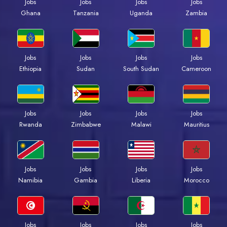
Jobs
Jobs
Jobs
Jobs
Ghana
Tanzania
Uganda
Zambia
Jobs
Jobs
Jobs
Jobs
Ethiopia
Sudan
South Sudan
Cameroon
Jobs
Jobs
Jobs
Jobs
Rwanda
Zimbabwe
Malawi
Mauritius
Jobs
Jobs
Jobs
Jobs
Namibia
Gambia
Liberia
Morocco
Jobs
Jobs
Jobs
Jobs