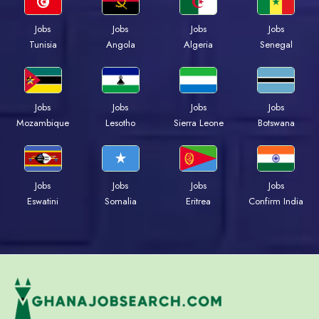
Jobs
Jobs
Jobs
Jobs
Tunisia
Angola
Algeria
Senegal
Jobs
Jobs
Jobs
Jobs
Mozambique
Lesotho
Sierra Leone
Botswana
Jobs
Jobs
Jobs
Jobs
Eswatini
Somalia
Eritrea
Confirm India