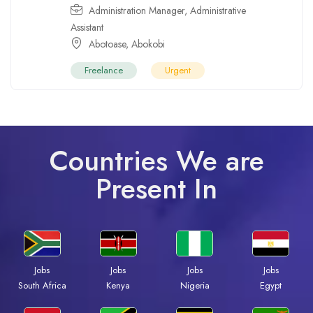
Administration Manager
,
Administrative
Assistant
Abotoase
,
Abokobi
Freelance
Urgent
Countries We are
Present In
Jobs
Jobs
Jobs
Jobs
South Africa
Kenya
Nigeria
Egypt