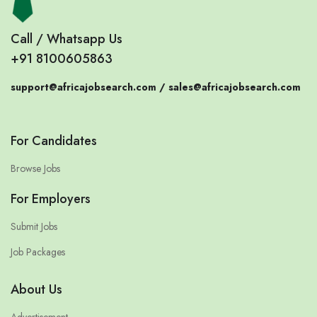
Call / Whatsapp Us
+91 8100605863
support@africajobsearch.com /
sales@africajobsearch.com
For Candidates
Browse Jobs
For Employers
Submit Jobs
Job Packages
About Us
Advertisement