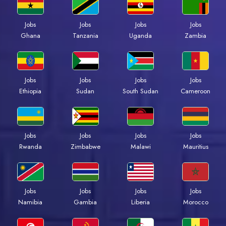
Jobs
Jobs
Jobs
Jobs
Ghana
Tanzania
Uganda
Zambia
Jobs
Jobs
Jobs
Jobs
Ethiopia
Sudan
South Sudan
Cameroon
Jobs
Jobs
Jobs
Jobs
Rwanda
Zimbabwe
Malawi
Mauritius
Jobs
Jobs
Jobs
Jobs
Namibia
Gambia
Liberia
Morocco