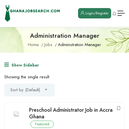
Login/Register
Administration Manager
Home
Jobs
Administration Manager
Show Sidebar
Showing the single result
Sort by (Default)
Preschool Administrator Job in Accra
Ghana
Featured