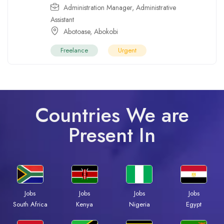
Administration Manager
,
Administrative
Assistant
Abotoase
,
Abokobi
Freelance
Urgent
Countries We are
Present In
Jobs
Jobs
Jobs
Jobs
South Africa
Kenya
Nigeria
Egypt