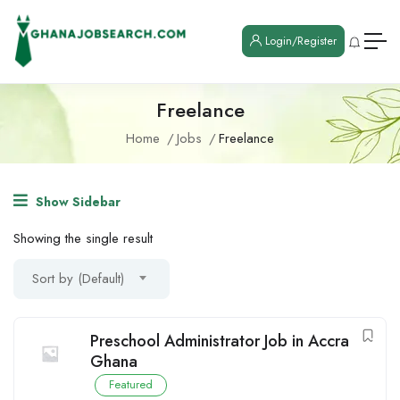
Login/Register
Freelance
Home
Jobs
Freelance
Show Sidebar
Showing the single result
Sort by (Default)
Preschool Administrator Job in Accra
Ghana
Featured