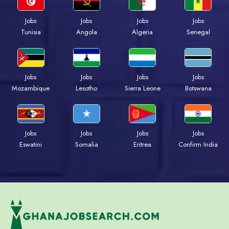
Jobs
Jobs
Jobs
Jobs
Tunisia
Angola
Algeria
Senegal
Jobs
Jobs
Jobs
Jobs
Mozambique
Lesotho
Sierra Leone
Botswana
Jobs
Jobs
Jobs
Jobs
Eswatini
Somalia
Eritrea
Confirm India