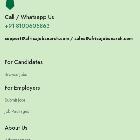
Call / Whatsapp Us
+91 8100605863
support@africajobsearch.com /
sales@africajobsearch.com
For Candidates
Browse Jobs
For Employers
Submit Jobs
Job Packages
About Us
Advertisement