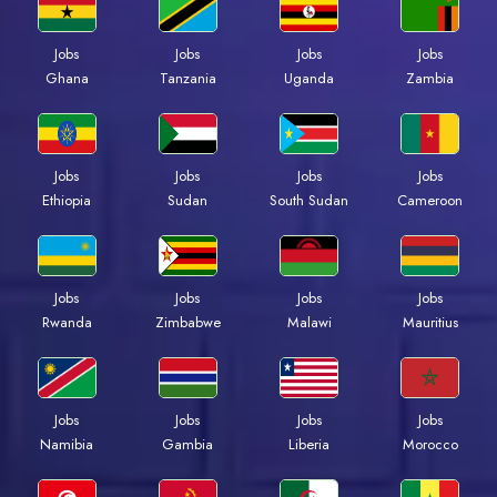
Jobs
Jobs
Jobs
Jobs
Ghana
Tanzania
Uganda
Zambia
Jobs
Jobs
Jobs
Jobs
Ethiopia
Sudan
South Sudan
Cameroon
Jobs
Jobs
Jobs
Jobs
Rwanda
Zimbabwe
Malawi
Mauritius
Jobs
Jobs
Jobs
Jobs
Namibia
Gambia
Liberia
Morocco