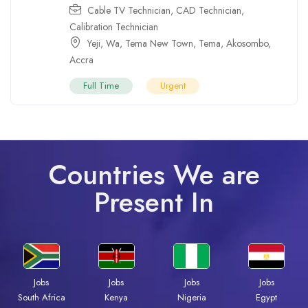
Cable TV Technician
,
CAD Technician
,
Calibration Technician
Yeji
,
Wa
,
Tema New Town
,
Tema
,
Akosombo
,
Accra
Full Time
Urgent
Countries We are
Present In
Jobs
Jobs
Jobs
Jobs
South Africa
Kenya
Nigeria
Egypt