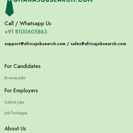
Call / Whatsapp Us
+91 8100605863
support@africajobsearch.com /
sales@africajobsearch.com
For Candidates
Browse Jobs
For Employers
Submit Jobs
Job Packages
About Us