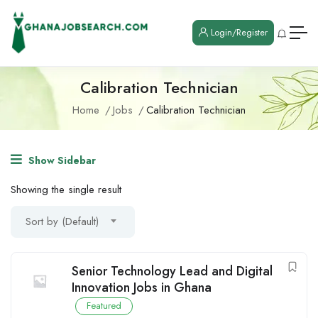
Login/Register
Calibration Technician
Home
Jobs
Calibration Technician
Show Sidebar
Showing the single result
Sort by (Default)
Senior Technology Lead and Digital
Innovation Jobs in Ghana
Featured