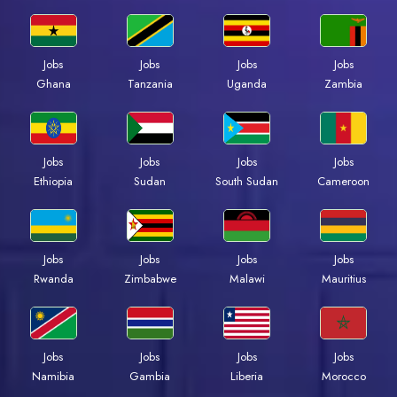
Jobs
Jobs
Jobs
Jobs
Ghana
Tanzania
Uganda
Zambia
Jobs
Jobs
Jobs
Jobs
Ethiopia
Sudan
South Sudan
Cameroon
Jobs
Jobs
Jobs
Jobs
Rwanda
Zimbabwe
Malawi
Mauritius
Jobs
Jobs
Jobs
Jobs
Namibia
Gambia
Liberia
Morocco