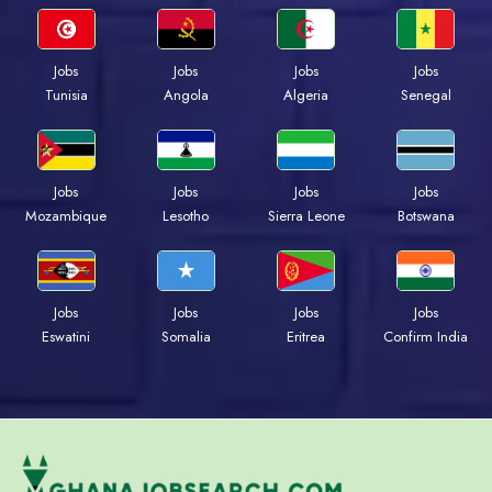
Jobs
Jobs
Jobs
Jobs
Tunisia
Angola
Algeria
Senegal
Jobs
Jobs
Jobs
Jobs
Mozambique
Lesotho
Sierra Leone
Botswana
Jobs
Jobs
Jobs
Jobs
Eswatini
Somalia
Eritrea
Confirm India