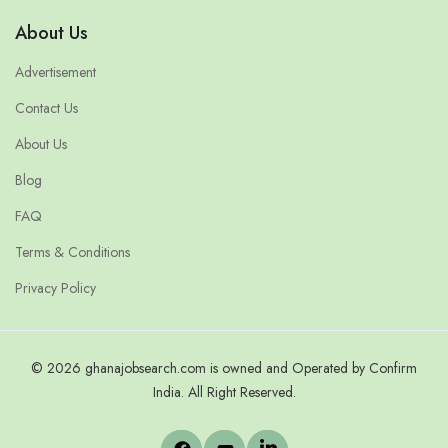
About Us
Advertisement
Contact Us
About Us
Blog
FAQ
Terms & Conditions
Privacy Policy
© 2026 ghanajobsearch.com is owned and Operated by Confirm
India. All Right Reserved.