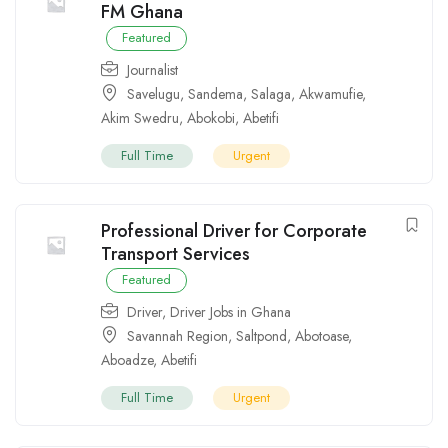
FM Ghana
Featured
Journalist
Savelugu
,
Sandema
,
Salaga
,
Akwamufie
,
Akim Swedru
,
Abokobi
,
Abetifi
Full Time
Urgent
Professional Driver for Corporate
Transport Services
Featured
Driver
,
Driver Jobs in Ghana
Savannah Region
,
Saltpond
,
Abotoase
,
Aboadze
,
Abetifi
Full Time
Urgent