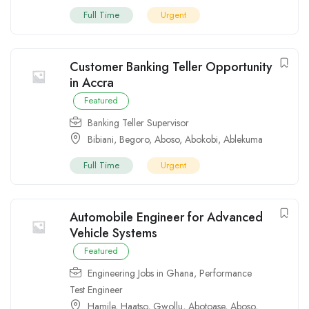
Full Time
Urgent
Customer Banking Teller Opportunity
in Accra
Featured
Banking Teller Supervisor
Bibiani
,
Begoro
,
Aboso
,
Abokobi
,
Ablekuma
Full Time
Urgent
Automobile Engineer for Advanced
Vehicle Systems
Featured
Engineering Jobs in Ghana
,
Performance
Test Engineer
Hamile
,
Haatso
,
Gwollu
,
Abotoase
,
Aboso
,