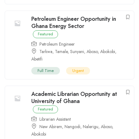
Petroleum Engineer Opportunity in
Ghana Energy Sector
Featured
Petroleum Engineer
Tarkwa
,
Tamale
,
Sunyani
,
Aboso
,
Abokobi
,
Abetifi
Full Time
Urgent
Academic Librarian Opportunity at
University of Ghana
Featured
Librarian Assistant
New Abirem
,
Nangodi
,
Nalerigu
,
Aboso
,
Abokobi