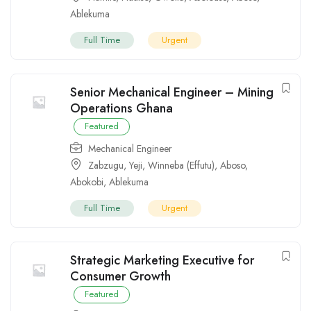
Ablekuma
Full Time
Urgent
Senior Mechanical Engineer – Mining
Operations Ghana
Featured
Mechanical Engineer
Zabzugu
,
Yeji
,
Winneba (Effutu)
,
Aboso
,
Abokobi
,
Ablekuma
Full Time
Urgent
Strategic Marketing Executive for
Consumer Growth
Featured