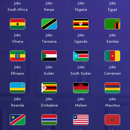
Jobs
Jobs
Jobs
Jobs
South Africa
Kenya
Nigeria
Egypt
Jobs
Jobs
Jobs
Jobs
Ghana
Tanzania
Uganda
Zambia
Jobs
Jobs
Jobs
Jobs
Ethiopia
Sudan
South Sudan
Cameroon
Jobs
Jobs
Jobs
Jobs
Rwanda
Zimbabwe
Malawi
Mauritius