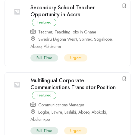
Secondary School Teacher
Opportunity in Accra
Featured
Teacher
,
Teaching Jobs in Ghana
Swedru (Agona West)
,
Spintex
,
Sogakope
,
Aboso
,
Ablekuma
Full Time
Urgent
Multilingual Corporate
Communications Translator Position
Featured
Communications Manager
Logba
,
Lawra
,
Lashibi
,
Aboso
,
Abokobi
,
Abelemkpe
Full Time
Urgent