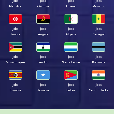
Jobs
Jobs
Jobs
Jobs
Namibia
Gambia
Liberia
Morocco
Jobs
Jobs
Jobs
Jobs
Tunisia
Angola
Algeria
Senegal
Jobs
Jobs
Jobs
Jobs
Mozambique
Lesotho
Sierra Leone
Botswana
Jobs
Jobs
Jobs
Jobs
Eswatini
Somalia
Eritrea
Confirm India