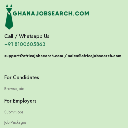
Call / Whatsapp Us
+91 8100605863
support@africajobsearch.com /
sales@africajobsearch.com
For Candidates
Browse Jobs
For Employers
Submit Jobs
Job Packages