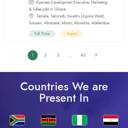
Business Development Executive
,
Marketing
& Sales Jobs in Ghana
Tamale
,
Takoradi
,
Swedru (Agona West)
,
Sunyani
,
Abotoase
,
Aboso
,
Aboadze
,
Abelemkpe
Full Time
Urgent
1
2
3
…
40
Countries We are
Present In