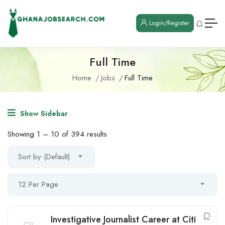
Login/Register
Full Time
Home
Jobs
Full Time
Show Sidebar
Showing
1
–
10
of 394 results
Sort by (Default)
12 Per Page
Investigative Journalist Career at Citi