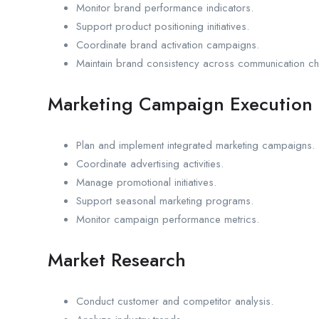
Monitor brand performance indicators.
Support product positioning initiatives.
Coordinate brand activation campaigns.
Maintain brand consistency across communication ch
Marketing Campaign Execution
Plan and implement integrated marketing campaigns.
Coordinate advertising activities.
Manage promotional initiatives.
Support seasonal marketing programs.
Monitor campaign performance metrics.
Market Research
Conduct customer and competitor analysis.