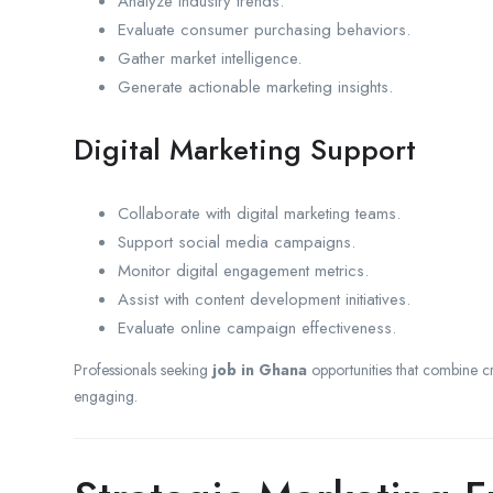
Analyze industry trends.
Evaluate consumer purchasing behaviors.
Gather market intelligence.
Generate actionable marketing insights.
Digital Marketing Support
Collaborate with digital marketing teams.
Support social media campaigns.
Monitor digital engagement metrics.
Assist with content development initiatives.
Evaluate online campaign effectiveness.
Professionals seeking
job in Ghana
opportunities that combine crea
engaging.