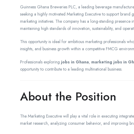
Guinness Ghana Breweries PLC, a leading beverage manufacturer 
seeking a highly motivated Marketing Executive to support brand
marketing initiatives. The company has a long-standing presence
maintaining high standards of innovation, sustainability, and operat
This opportunity is ideal for ambitious marketing professionals w
insights, and business growth within a competitive FMCG environ
Professionals exploring
jobs in Ghana
,
marketing jobs in G
opportunity to contribute to a leading multinational business.
About the Position
The Marketing Executive will play a vital role in executing integ
market research, analyzing consumer behavior, and improving brand