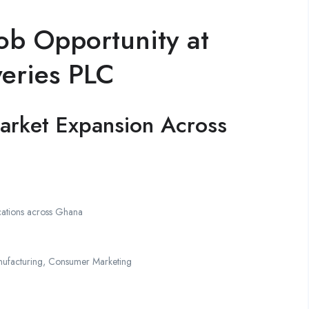
ob Opportunity at
eries PLC
arket Expansion Across
cations across Ghana
facturing, Consumer Marketing