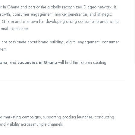
in Ghana and part of the globally recognized Diageo network, is
 growth, consumer engagement, market penetration, and strategic
 in Ghana and is known for developing strong consumer brands while
ional excellence.
ho are passionate about brand building, digital engagement, consumer
ment.
hana
, and
vacancies in Ghana
will find this role an exciting
rated marketing campaigns, supporting product launches, conducting
 visibility across multiple channels.