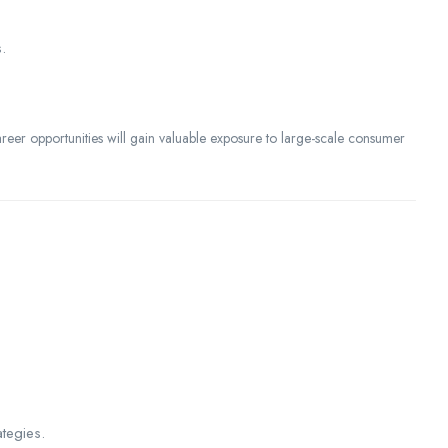
.
eer opportunities will gain valuable exposure to large-scale consumer
tegies.