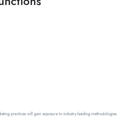
unctions
ting practices will gain exposure to industry-leading methodologies