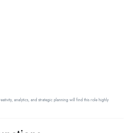
tivity, analytics, and strategic planning will find this role highly