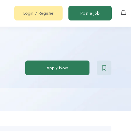
Login
/
Register
Post a Job
Apply Now