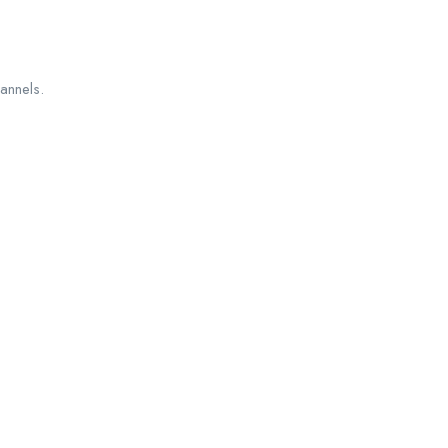
annels.