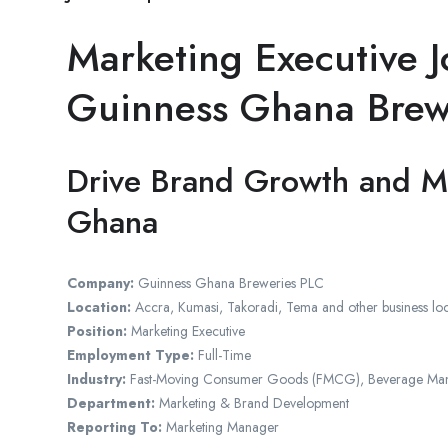
Marketing Executive J
Guinness Ghana Brew
Drive Brand Growth and M
Ghana
Company:
Guinness Ghana Breweries PLC
Location:
Accra, Kumasi, Takoradi, Tema and other business lo
Position:
Marketing Executive
Employment Type:
Full-Time
Industry:
Fast-Moving Consumer Goods (FMCG), Beverage Manu
Department:
Marketing & Brand Development
Reporting To:
Marketing Manager