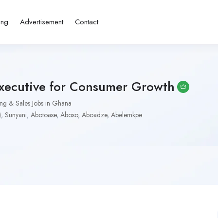
ing
Advertisement
Contact
Executive for Consumer Growth
ng & Sales Jobs in Ghana
)
,
Sunyani
,
Abotoase
,
Aboso
,
Aboadze
,
Abelemkpe