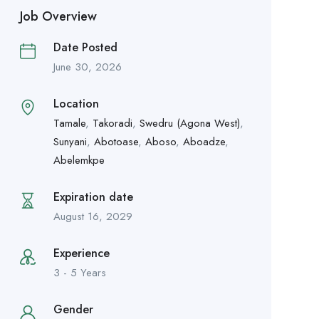
Job Overview
Date Posted
June 30, 2026
Location
Tamale
,
Takoradi
,
Swedru (Agona West)
,
Sunyani
,
Abotoase
,
Aboso
,
Aboadze
,
Abelemkpe
Expiration date
August 16, 2029
Experience
3 - 5 Years
Gender