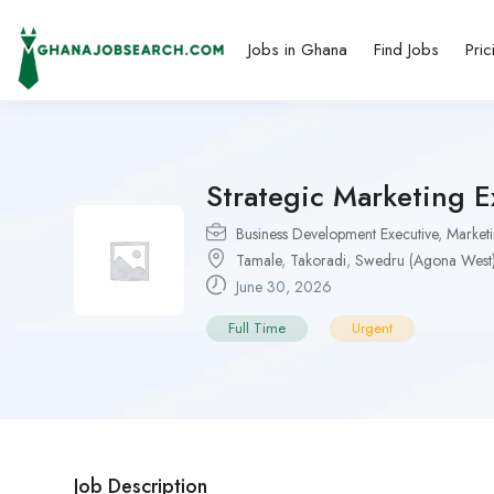
Jobs in Ghana
Find Jobs
Pric
Strategic Marketing 
Business Development Executive
,
Marketi
Tamale
,
Takoradi
,
Swedru (Agona West
June 30, 2026
Full Time
Urgent
Job Description