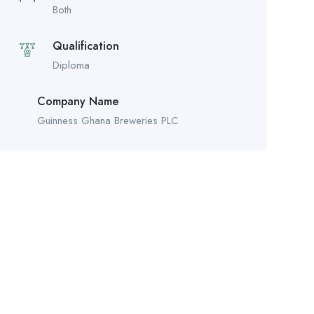
Both
Qualification
Diploma
Company Name
Guinness Ghana Breweries PLC