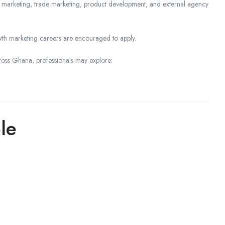
tal marketing, trade marketing, product development, and external agency
th marketing careers are encouraged to apply.
ross Ghana, professionals may explore:
le