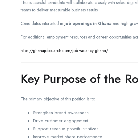
The successful candidate will collaborate closely with sales, digi
teams to deliver measurable business results.
Candidates interested in
job openings in Ghana
and high-grow
For additional employment resources and career opportunities ac
https://ghanajobsearch.com/job-vacancy-ghana/
Key Purpose of the Ro
The primary objective of this position is to:
Strengthen brand awareness.
Drive customer engagement.
Support revenue growth initiatives.
Improve market share performance.