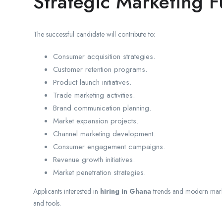
Strategic Marketing F
The successful candidate will contribute to:
Consumer acquisition strategies.
Customer retention programs.
Product launch initiatives.
Trade marketing activities.
Brand communication planning.
Market expansion projects.
Channel marketing development.
Consumer engagement campaigns.
Revenue growth initiatives.
Market penetration strategies.
Applicants interested in
hiring in Ghana
trends and modern marke
and tools.