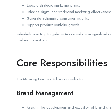
Execute strategic marketing plans.
Enhance digital and traditional marketing effectiveness
Generate actionable consumer insights.
Support product portfolio growth.
Individuals searching for
jobs in Accra
and marketing-related car
marketing operations.
Core Responsibilities
The Marketing Executive will be responsible for:
Brand Management
Assist in the development and execution of brand stra