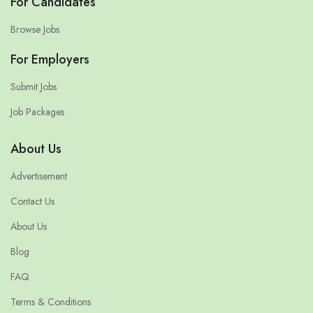
For Candidates
Browse Jobs
For Employers
Submit Jobs
Job Packages
About Us
Advertisement
Contact Us
About Us
Blog
FAQ
Terms & Conditions