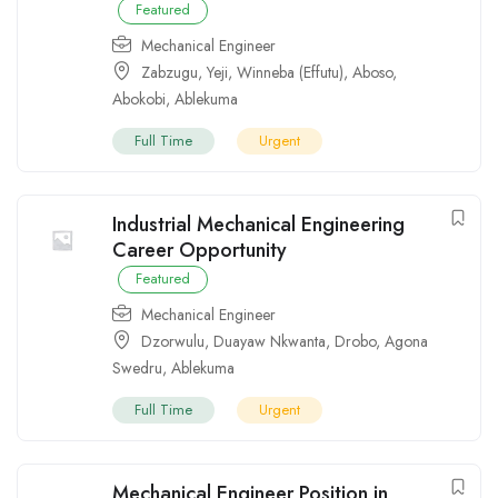
Featured
Mechanical Engineer
Zabzugu
,
Yeji
,
Winneba (Effutu)
,
Aboso
,
Abokobi
,
Ablekuma
Full Time
Urgent
Industrial Mechanical Engineering
Career Opportunity
Featured
Mechanical Engineer
Dzorwulu
,
Duayaw Nkwanta
,
Drobo
,
Agona
Swedru
,
Ablekuma
Full Time
Urgent
Mechanical Engineer Position in