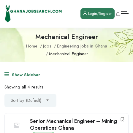
Login/Register
Mechanical Engineer
Home
Jobs
Engineering Jobs in Ghana
Mechanical Engineer
Show Sidebar
Showing all 4 results
Sort by (Default)
Senior Mechanical Engineer – Mining
Operations Ghana