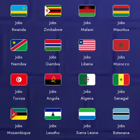
Jobs
Jobs
Jobs
Jobs
Rwanda
Zimbabwe
Malawi
Mauritius
Jobs
Jobs
Jobs
Jobs
Namibia
Gambia
Liberia
Morocco
Jobs
Jobs
Jobs
Jobs
Tunisia
Angola
Algeria
Senegal
Jobs
Jobs
Jobs
Jobs
Mozambique
Lesotho
Sierra Leone
Botswana