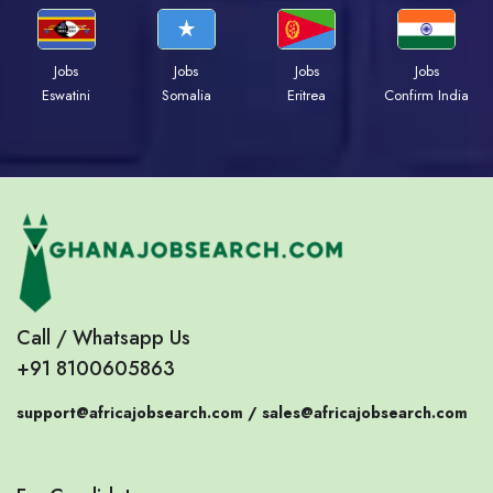
Jobs
Jobs
Jobs
Jobs
Eswatini
Somalia
Eritrea
Confirm India
Call / Whatsapp Us
+91 8100605863
support@africajobsearch.com /
sales@africajobsearch.com