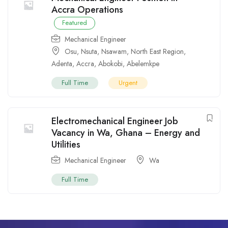
Accra Operations
Featured
Mechanical Engineer
Osu
,
Nsuta
,
Nsawam
,
North East Region
,
Adenta
,
Accra
,
Abokobi
,
Abelemkpe
Full Time
Urgent
Electromechanical Engineer Job
Vacancy in Wa, Ghana – Energy and
Utilities
Mechanical Engineer
Wa
Full Time