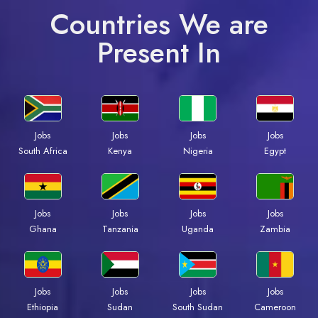
Countries We are
Present In
Jobs
Jobs
Jobs
Jobs
South Africa
Kenya
Nigeria
Egypt
Jobs
Jobs
Jobs
Jobs
Ghana
Tanzania
Uganda
Zambia
Jobs
Jobs
Jobs
Jobs
Ethiopia
Sudan
South Sudan
Cameroon