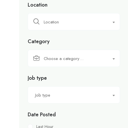
Location
Location
Category
Choose a category…
Job type
Job type
Date Posted
Last Hour