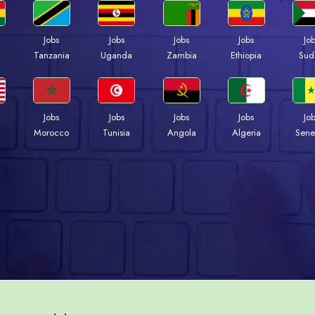
Jobs
Jobs
Jobs
Jobs
Jo
a
Tanzania
Uganda
Zambia
Ethiopia
Sud
Jobs
Jobs
Jobs
Jobs
Jo
Morocco
Tunisia
Angola
Algeria
Sene