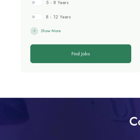
5 - 8 Years
8 - 12 Years
Show More
Find Jobs
C