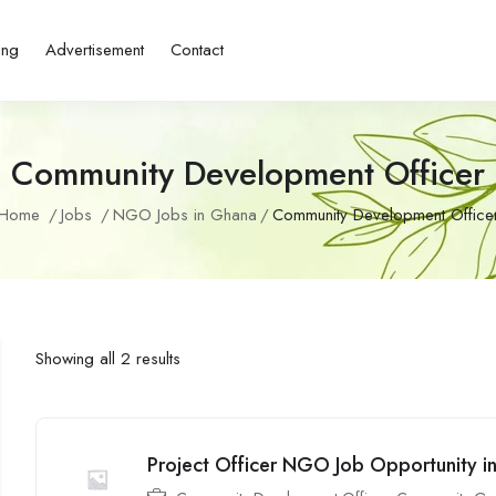
ing
Advertisement
Contact
Community Development Officer
Home
Jobs
NGO Jobs in Ghana
Community Development Office
Showing all 2 results
Project Officer NGO Job Opportunity i