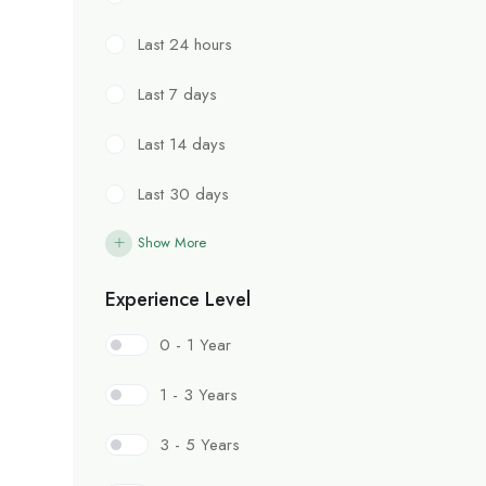
Last 24 hours
Last 7 days
Last 14 days
Last 30 days
Show More
Experience Level
0 - 1 Year
1 - 3 Years
3 - 5 Years