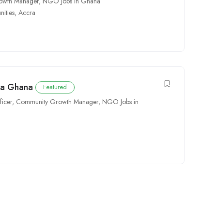
owth Manager
,
NGO Jobs in Ghana
ities
,
Accra
ra Ghana
Featured
icer
,
Community Growth Manager
,
NGO Jobs in