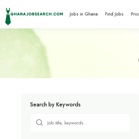
Jobs in Ghana
Find Jobs
Pric
Search by Keywords