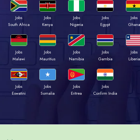
Jobs
Jobs
Jobs
Jobs
Jobs
South Africa
Kenya
Nigeria
Egypt
Ghan
Jobs
Jobs
Jobs
Jobs
Jobs
Malawi
Mauritius
Namibia
Gambia
Liberia
Jobs
Jobs
Jobs
Jobs
Eswatini
Somalia
Eritrea
Confirm India