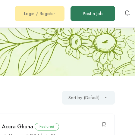
Login
/
Register
Post a Job
r
Sort by (Default)
n Accra Ghana
Featured