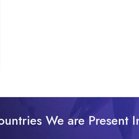
ountries We are Present I