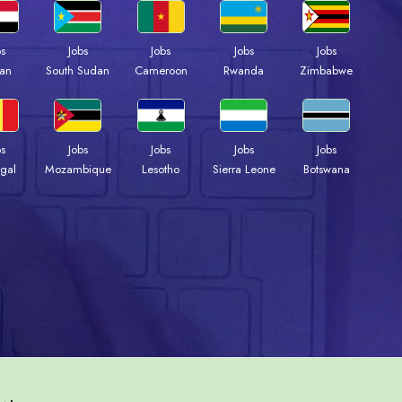
bs
Jobs
Jobs
Jobs
Jobs
an
South Sudan
Cameroon
Rwanda
Zimbabwe
bs
Jobs
Jobs
Jobs
Jobs
gal
Mozambique
Lesotho
Sierra Leone
Botswana