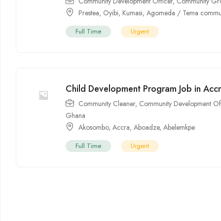
Community Development Officer
,
Community Gr
Prestea
,
Oyibi
,
Kumasi
,
Agomeda / Tema commun
Full Time
Urgent
Child Development Program Job in Acc
Community Cleaner
,
Community Development Off
Ghana
Akosombo
,
Accra
,
Aboadze
,
Abelemkpe
Full Time
Urgent