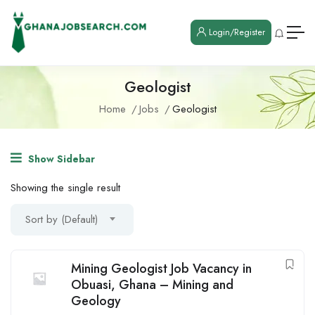
Login/Register
Geologist
Home
Jobs
Geologist
Show Sidebar
Showing the single result
Sort by (Default)
Mining Geologist Job Vacancy in
Obuasi, Ghana – Mining and
Geology