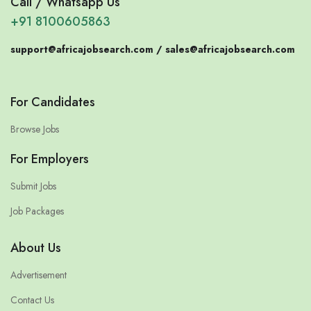
Call / Whatsapp Us
+91 8100605863
support@africajobsearch.com /
sales@africajobsearch.com
For Candidates
Browse Jobs
For Employers
Submit Jobs
Job Packages
About Us
Advertisement
Contact Us