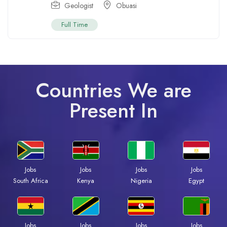
Geologist
Obuasi
Full Time
Countries We are
Present In
Jobs
Jobs
Jobs
Jobs
South Africa
Kenya
Nigeria
Egypt
Jobs
Jobs
Jobs
Jobs