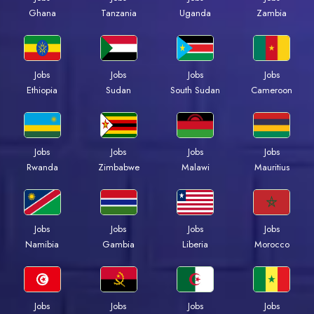
Ghana
Tanzania
Uganda
Zambia
Jobs
Jobs
Jobs
Jobs
Ethiopia
Sudan
South Sudan
Cameroon
Jobs
Jobs
Jobs
Jobs
Rwanda
Zimbabwe
Malawi
Mauritius
Jobs
Jobs
Jobs
Jobs
Namibia
Gambia
Liberia
Morocco
Jobs
Jobs
Jobs
Jobs