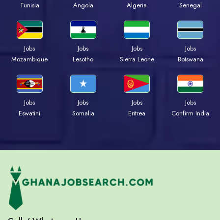
Tunisia
Angola
Algeria
Senegal
Jobs
Jobs
Jobs
Jobs
Mozambique
Lesotho
Sierra Leone
Botswana
Jobs
Jobs
Jobs
Jobs
Eswatini
Somalia
Eritrea
Confirm India