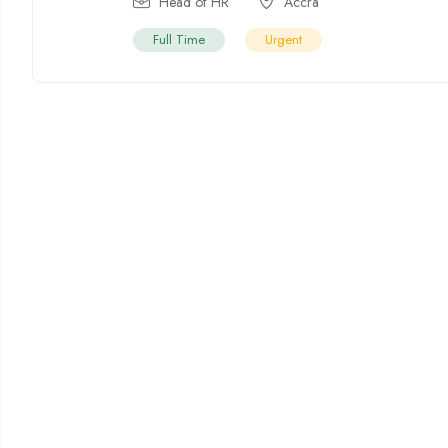
Head of HR
Accra
Full Time
Urgent