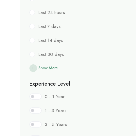
Last 24 hours
Last 7 days
Last 14 days
Last 30 days
Show More
Experience Level
0 - 1 Year
1 - 3 Years
3 - 5 Years