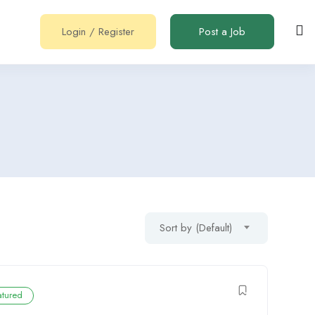
Login
/
Register
Post a Job
Sort by (Default)
atured