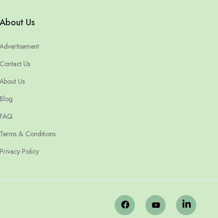
About Us
Advertisement
Contact Us
About Us
Blog
FAQ
Terms & Conditions
Privacy Policy