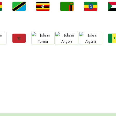
Jobs
Jobs
Jobs
Jobs
Jo
a
Tanzania
Uganda
Zambia
Ethiopia
Sud
Jobs
Jo
Jobs
Jobs
Jobs
Morocco
Sene
Tunisia
Angola
Algeria