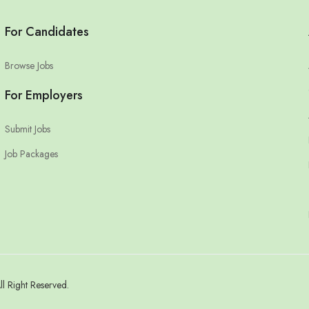
For Candidates
Browse Jobs
For Employers
Submit Jobs
Job Packages
 Right Reserved.