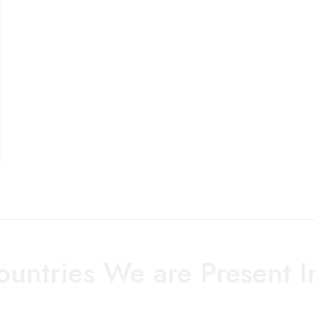
ountries We are Present I