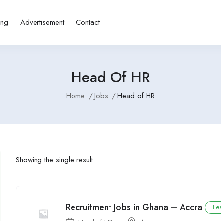
ing
Advertisement
Contact
Head Of HR
Home
Jobs
Head of HR
Showing the single result
Recruitment Jobs in Ghana – Accra
Fe