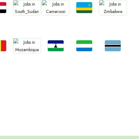
bs
Jobs
Jobs
Jobs
Jobs
an
Rwanda
South Sudan
Cameroon
Zimbabwe
bs
Jobs
Jobs
Jobs
Jobs
gal
Lesotho
Sierra Leone
Botswana
Mozambique