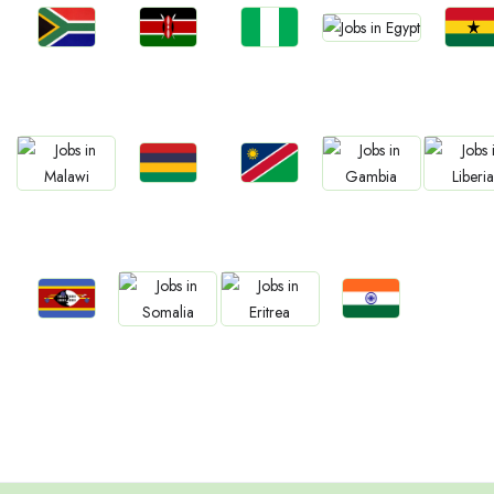
Jobs
Jobs
Jobs
Jobs
Jobs
Egypt
South Africa
Kenya
Nigeria
Ghan
Jobs
Jobs
Jobs
Jobs
Jobs
Mauritius
Namibia
Malawi
Gambia
Liberia
Jobs
Jobs
Jobs
Jobs
Eswatini
Confirm India
Somalia
Eritrea