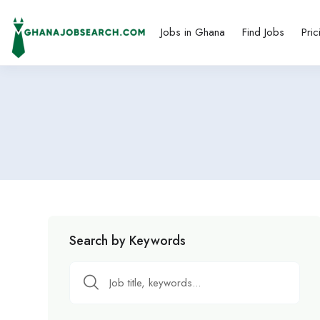
Jobs in Ghana
Find Jobs
Pric
Search by Keywords