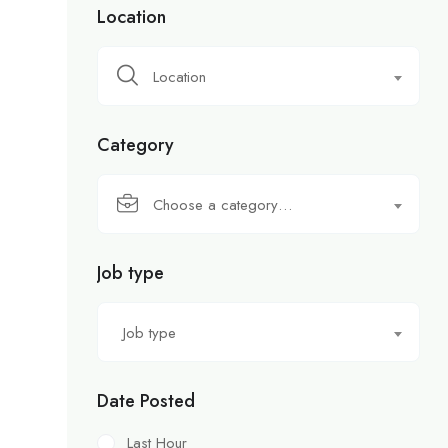
Location
Location
Category
Choose a category…
Job type
Job type
Date Posted
Last Hour