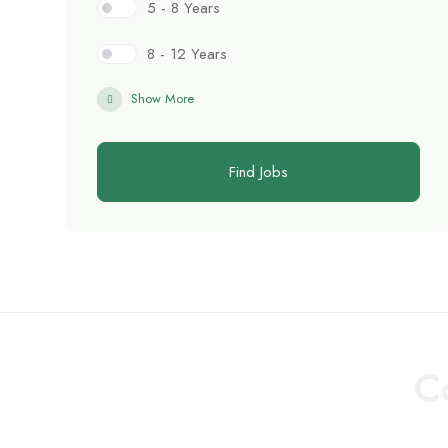
5 - 8 Years
8 - 12 Years
Show More
Find Jobs
C