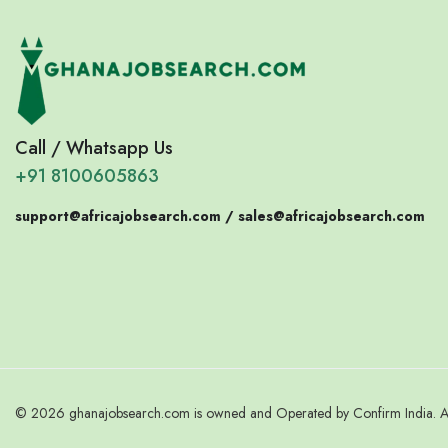
Call / Whatsapp Us
+91 8100605863
support@africajobsearch.com /
sales@africajobsearch.com
© 2026 ghanajobsearch.com is owned and Operated by Confirm India. All