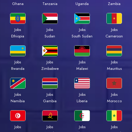
Ghana
Tanzania
Uganda
Zambia
Jobs
Jobs
Jobs
Jobs
Ethiopia
Sudan
South Sudan
Cameroon
Jobs
Jobs
Jobs
Jobs
Rwanda
Zimbabwe
Malawi
Mauritius
Jobs
Jobs
Jobs
Jobs
Namibia
Gambia
Liberia
Morocco
Jobs
Jobs
Jobs
Jobs