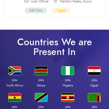
Loan Officer
Hamile
,
Haatso
,
Accra
Full Time
Urgent
Countries We are
Present In
Jobs
Jobs
Jobs
Jobs
South Africa
Kenya
Nigeria
Egypt
Jobs
Jobs
Jobs
Jobs