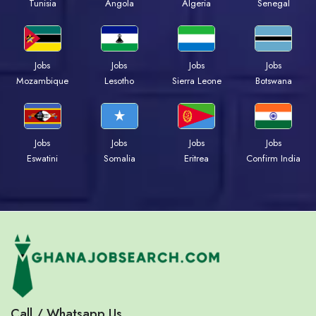
Tunisia
Angola
Algeria
Senegal
Jobs
Jobs
Jobs
Jobs
Mozambique
Lesotho
Sierra Leone
Botswana
Jobs
Jobs
Jobs
Jobs
Eswatini
Somalia
Eritrea
Confirm India
Call / Whatsapp Us