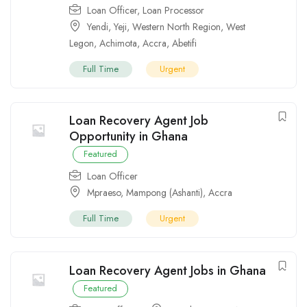
Loan Officer
,
Loan Processor
Yendi
,
Yeji
,
Western North Region
,
West
Legon
,
Achimota
,
Accra
,
Abetifi
Full Time
Urgent
Loan Recovery Agent Job
Opportunity in Ghana
Featured
Loan Officer
Mpraeso
,
Mampong (Ashanti)
,
Accra
Full Time
Urgent
Loan Recovery Agent Jobs in Ghana
Featured