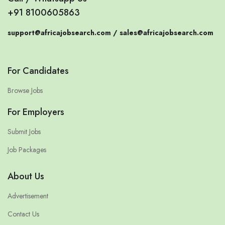
+91 8100605863
support@africajobsearch.com /
sales@africajobsearch.com
For Candidates
Browse Jobs
For Employers
Submit Jobs
Job Packages
About Us
Advertisement
Contact Us