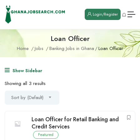
Login/Register
Loan Officer
Home
Jobs
Banking Jobs in Ghana
Loan Officer
Show Sidebar
Showing all 3 results
Sort by (Default)
Loan Officer for Retail Banking and
Credit Services
Featured