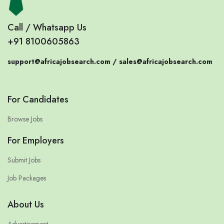
Call / Whatsapp Us
+91 8100605863
support@africajobsearch.com /
sales@africajobsearch.com
For Candidates
Browse Jobs
For Employers
Submit Jobs
Job Packages
About Us
Advertisement