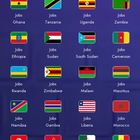
Jobs
Jobs
Jobs
Jobs
Ghana
Tanzania
Uganda
Zambia
Jobs
Jobs
Jobs
Jobs
Ethiopia
Sudan
South Sudan
Cameroon
Jobs
Jobs
Jobs
Jobs
Rwanda
Zimbabwe
Malawi
Mauritius
Jobs
Jobs
Jobs
Jobs
Namibia
Gambia
Liberia
Morocco