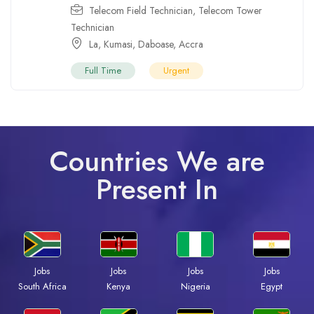
Telecom Field Technician
,
Telecom Tower
Technician
La
,
Kumasi
,
Daboase
,
Accra
Full Time
Urgent
Countries We are
Present In
Jobs
Jobs
Jobs
Jobs
South Africa
Kenya
Nigeria
Egypt