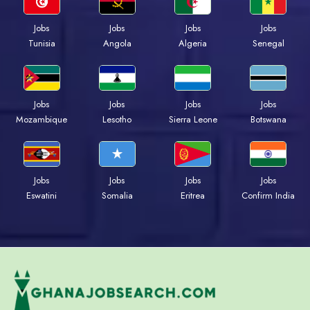
Jobs
Jobs
Jobs
Jobs
Tunisia
Angola
Algeria
Senegal
Jobs
Jobs
Jobs
Jobs
Mozambique
Lesotho
Sierra Leone
Botswana
Jobs
Jobs
Jobs
Jobs
Eswatini
Somalia
Eritrea
Confirm India