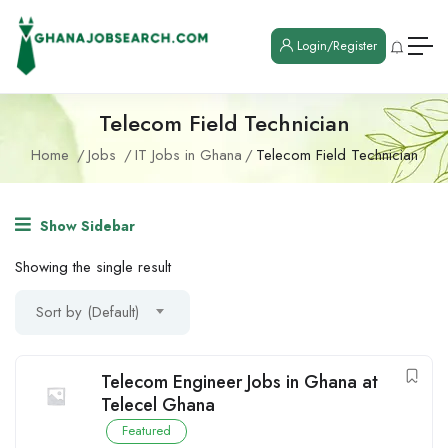
Login/Register
Telecom Field Technician
Home
Jobs
IT Jobs in Ghana
Telecom Field Technician
Show Sidebar
Showing the single result
Sort by (Default)
Telecom Engineer Jobs in Ghana at
Telecel Ghana
Featured