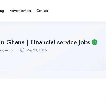
ing
Advertisement
Contact
n Ghana | Financial service Jobs
ta
,
Accra
May 28, 2026