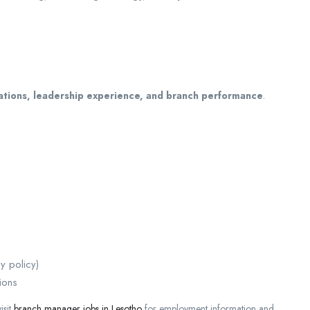
cations, leadership experience, and branch performance
.
y policy)
ions
isit
branch manager jobs in Lesotho
for employment information and