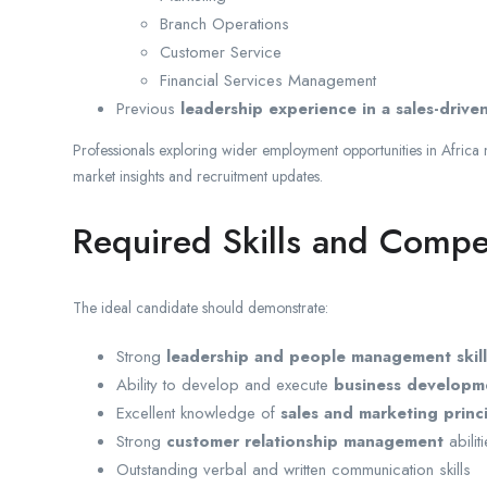
Branch Operations
Customer Service
Financial Services Management
Previous
leadership experience in a sales-driv
Professionals exploring wider employment opportunities in Africa
market insights and recruitment updates.
Required Skills and Compe
The ideal candidate should demonstrate:
Strong
leadership and people management skill
Ability to develop and execute
business developme
Excellent knowledge of
sales and marketing princ
Strong
customer relationship management
abilit
Outstanding verbal and written communication skills