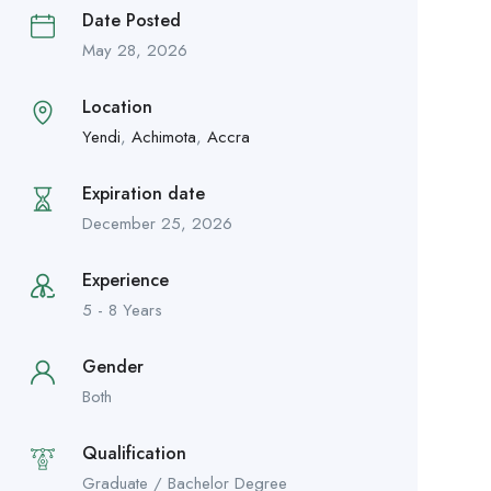
Date Posted
May 28, 2026
Location
Yendi
,
Achimota
,
Accra
Expiration date
December 25, 2026
Experience
5 - 8 Years
Gender
Both
Qualification
Graduate / Bachelor Degree