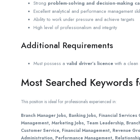
Strong
problem-solving and decision-making cap
Excellent analytical and performance management skil
Ability to work under pressure and achieve targets
High level of professionalism and integrity
Additional Requirements
Must possess a
valid driver’s licence
with a clean d
Most Searched Keywords fo
This position is ideal for professionals experienced in:
Branch Manager Jobs, Banking Jobs, Financial Service
Management, Marketing Jobs, Team Leadership, Branch
Customer Service, Financial Management, Revenue Gro
Administration, Performance Management, Relationship