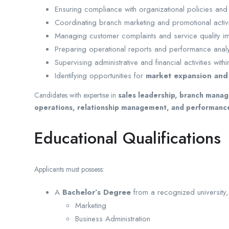
Ensuring compliance with organizational policies and 
Coordinating branch marketing and promotional activi
Managing customer complaints and service quality 
Preparing operational reports and performance analy
Supervising administrative and financial activities with
Identifying opportunities for
market expansion and
Candidates with expertise in
sales leadership, branch manag
operations, relationship management, and performan
Educational Qualifications
Applicants must possess:
A
Bachelor’s Degree
from a recognized university, 
Marketing
Business Administration