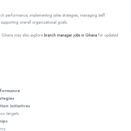
anch performance, implementing sales strategies, managing staff
 supporting overall organizational goals.
 in Ghana may also explore
branch manager jobs in Ghana
for updated
rformance
ategies
ion initiatives
ess targets
hips
ency