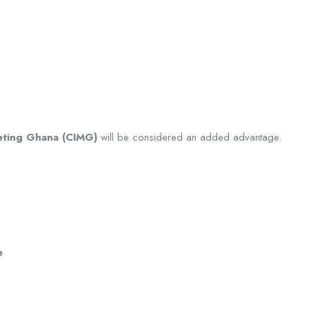
keting Ghana (CIMG)
will be considered an added advantage.
e