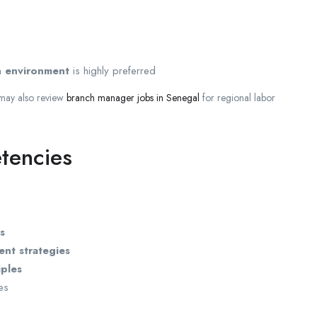
en environment
is highly preferred
 may also review
branch manager jobs in Senegal
for regional labor
tencies
s
nt strategies
iples
ies