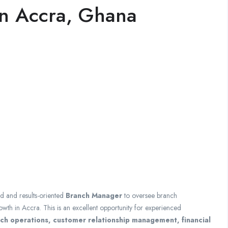
in Accra, Ghana
ed and results-oriented
Branch Manager
to oversee branch
th in Accra. This is an excellent opportunity for experienced
h operations, customer relationship management, financial