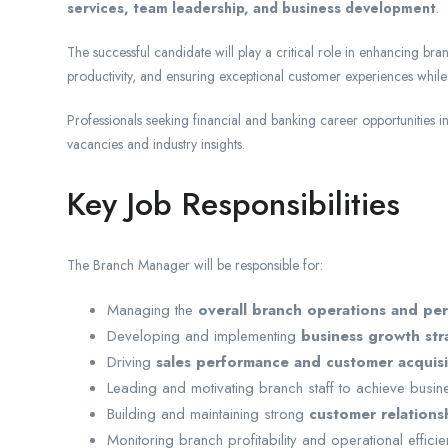
services, team leadership, and business development
.
The successful candidate will play a critical role in enhancing br
productivity, and ensuring exceptional customer experiences while
Professionals seeking financial and banking career opportunities
vacancies and industry insights.
Key Job Responsibilities
The Branch Manager will be responsible for:
Managing the
overall branch operations and pe
Developing and implementing
business growth str
Driving
sales performance and customer acquisit
Leading and motivating branch staff to achieve busin
Building and maintaining strong
customer relations
Monitoring branch profitability and operational effici