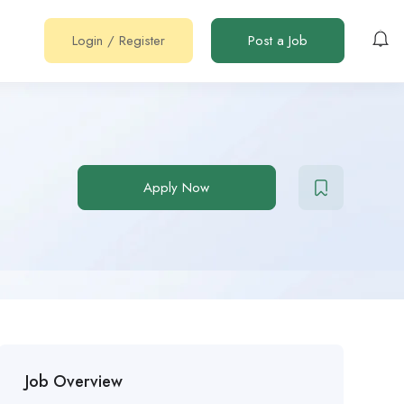
Login
/
Register
Post a Job
Apply Now
Job Overview