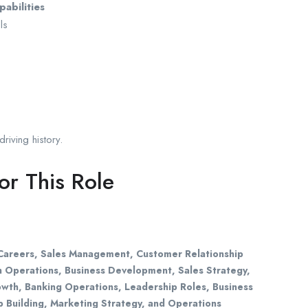
abilities
ls
riving history.
r This Role
s Careers, Sales Management, Customer Relationship
 Operations, Business Development, Sales Strategy,
wth, Banking Operations, Leadership Roles, Business
 Building, Marketing Strategy, and Operations