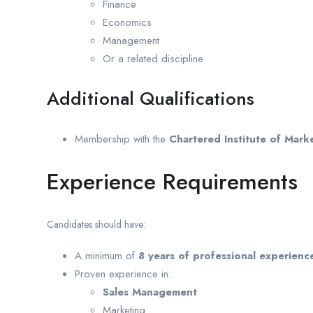
Finance
Economics
Management
Or a related discipline
Additional Qualifications
Membership with the
Chartered Institute of Mar
Experience Requirements
Candidates should have:
A minimum of
8 years of professional experienc
Proven experience in:
Sales Management
Marketing