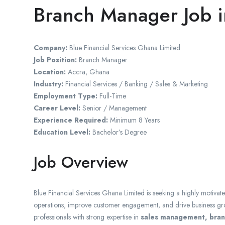
Branch Manager Job 
Company:
Blue Financial Services Ghana Limited
Job Position:
Branch Manager
Location:
Accra
,
Ghana
Industry:
Financial Services / Banking / Sales & Marketing
Employment Type:
Full-Time
Career Level:
Senior / Management
Experience Required:
Minimum 8 Years
Education Level:
Bachelor’s Degree
Job Overview
Blue Financial Services Ghana Limited
is seeking a highly motivat
operations, improve customer engagement, and drive business grow
professionals with strong expertise in
sales management, branc