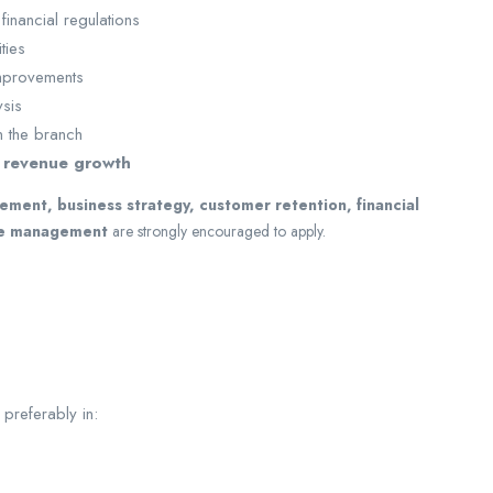
financial regulations
ties
improvements
sis
in the branch
 revenue growth
ement, business strategy, customer retention, financial
ce management
are strongly encouraged to apply.
preferably in: