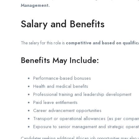
Management.
Salary and Benefits
The salary for this role is
competitive and based on qualifi
Benefits May Include:
Performance-based bonuses
Health and medical benefits
Professional training and leadership development
Paid leave entitlements
Career advancement opportunities
Transport or operational allowances (as per compan
Exposure to senior management and strategic operat
Candidates seeking additional African job opportunities may also v