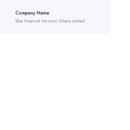
Company Name
Blue Financial Services Ghana Limited