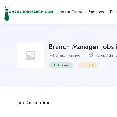
Jobs in Ghana
Find Jobs
Pric
Branch Manager Jobs i
Branch Manager
Yendi
,
Achimo
Full Time
Urgent
Job Description