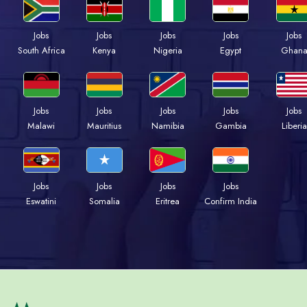
Jobs
Jobs
Jobs
Jobs
Jobs
South Africa
Kenya
Nigeria
Egypt
Ghan
Jobs
Jobs
Jobs
Jobs
Jobs
Malawi
Mauritius
Namibia
Gambia
Liberia
Jobs
Jobs
Jobs
Jobs
Eswatini
Somalia
Eritrea
Confirm India