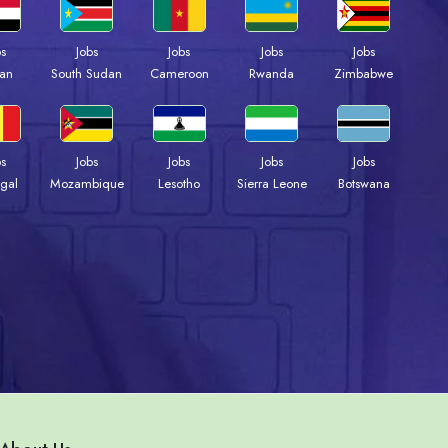
bs
Jobs
Jobs
Jobs
Jobs
an
South Sudan
Cameroon
Rwanda
Zimbabwe
bs
Jobs
Jobs
Jobs
Jobs
gal
Mozambique
Lesotho
Sierra Leone
Botswana