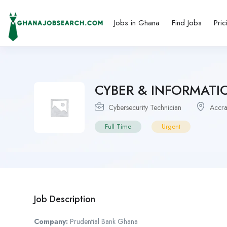
Jobs in Ghana
Find Jobs
Pric
CYBER & INFORMATI
Cybersecurity Technician
Accr
Full Time
Urgent
Job Description
Company:
Prudential Bank Ghana