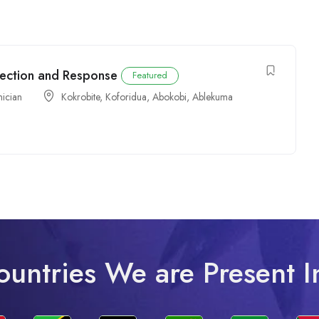
tection and Response
Featured
nician
Kokrobite
,
Koforidua
,
Abokobi
,
Ablekuma
ountries We are Present I