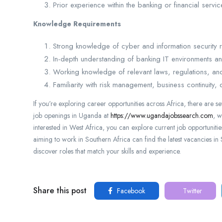
Prior experience within the banking or financial servi
Knowledge Requirements
Strong knowledge of cyber and information security 
In-depth understanding of banking IT environments a
Working knowledge of relevant laws, regulations, and
Familiarity with risk management, business continuity,
If you’re exploring career opportunities across Africa, there are s
job openings in Uganda at
https://www.ugandajobssearch.com
, w
interested in West Africa, you can explore current job opportuniti
aiming to work in Southern Africa can find the latest vacancies in
discover roles that match your skills and experience.
Share this post
Facebook
Twitter