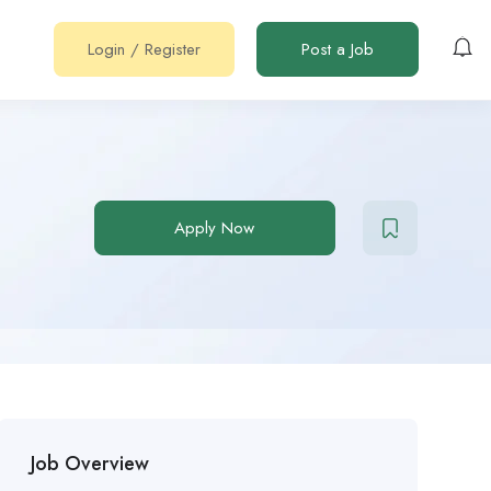
Login
/
Register
Post a Job
Apply Now
Job Overview