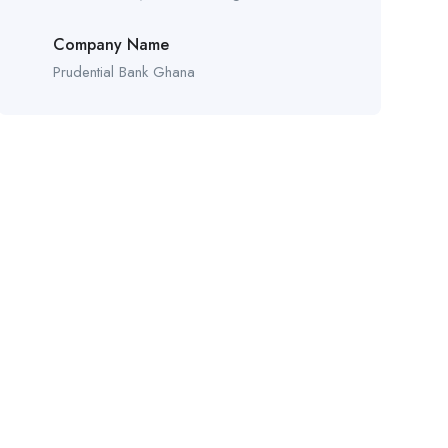
Company Name
Prudential Bank Ghana