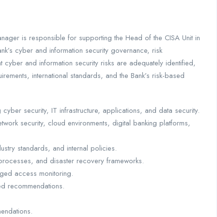
nager is responsible for supporting the Head of the CISA Unit in
k’s cyber and information security governance, risk
cyber and information security risks are adequately identified,
irements, international standards, and the Bank’s risk-based
yber security, IT infrastructure, applications, and data security.
twork security, cloud environments, digital banking platforms,
ustry standards, and internal policies.
 processes, and disaster recovery frameworks.
eged access monitoring.
ased recommendations.
endations.