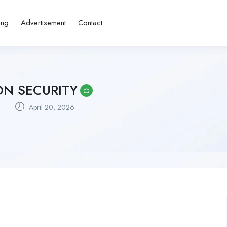
ing
Advertisement
Contact
ON SECURITY
a
April 20, 2026