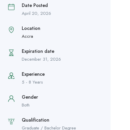
Date Posted
April 20, 2026
Location
Accra
Expiration date
December 31, 2026
Experience
5 - 8 Years
Gender
Both
Qualification
Graduate / Bachelor Degree