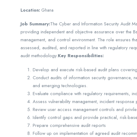
Location:
Ghana
Job Summary:
The Cyber and Information Security Audit Ma
providing independent and objective assurance over the Ban
management, and control environment. The role ensures that 
assessed, audited, and reported in line with regulatory requ
audit methodology.
Key Responsibilities:
Develop and execute risk-based audit plans covering c
Conduct audits of information security governance, ne
and emerging technologies.
Evaluate compliance with regulatory requirements, ind
Assess vulnerability management, incident response
Review user access management controls and privil
Identify control gaps and provide practical, risk-b
Prepare comprehensive audit reports
Follow up on implementation of agreed audit recomm