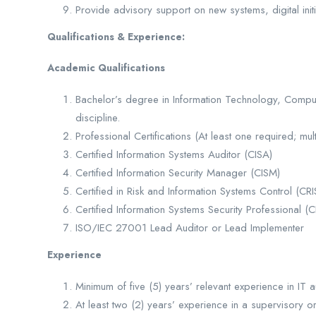
Provide advisory support on new systems, digital initi
Qualifications & Experience:
Academic Qualifications
Bachelor’s degree in Information Technology, Comput
discipline.
Professional Certifications (At least one required; mul
Certified Information Systems Auditor (CISA)
Certified Information Security Manager (CISM)
Certified in Risk and Information Systems Control (CR
Certified Information Systems Security Professional (C
ISO/IEC 27001 Lead Auditor or Lead Implementer
Experience
Minimum of five (5) years’ relevant experience in IT au
At least two (2) years’ experience in a supervisory o