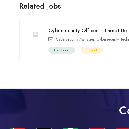
Related Jobs
Cybersecurity Officer – Threat De
Cybersecurity Manager
,
Cybersecurity Tech
Full Time
Urgent
C