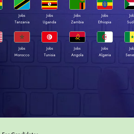
Jobs
Jobs
Jobs
Jobs
Jo
a
Tanzania
Uganda
Zambia
Ethiopia
Sud
Jobs
Jobs
Jobs
Jobs
Jo
Morocco
Tunisia
Angola
Algeria
Sene