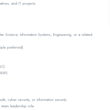
atives, and IT projects.
er Science, Information Systems, Engineering, or a related
tiple preferred)
ISC)
ISSP)
dit, cyber security, or information security.
r team leadership role.