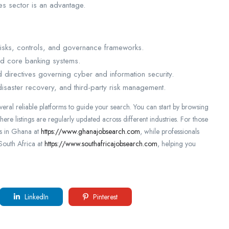
ces sector is an advantage.
risks, controls, and governance frameworks.
nd core banking systems.
 directives governing cyber and information security.
 disaster recovery, and third-party risk management.
everal reliable platforms to guide your search. You can start by browsing
here listings are regularly updated across different industries. For those
es in Ghana at
https://www.ghanajobsearch.com
, while professionals
 South Africa at
https://www.southafricajobsearch.com
, helping you
LinkedIn
Pinterest