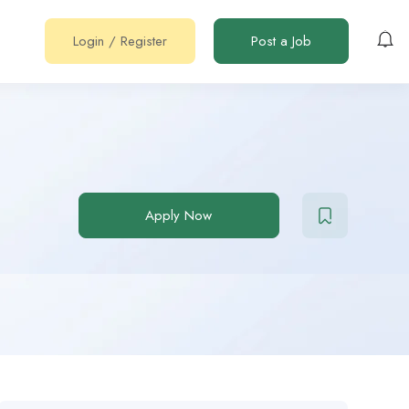
Login
/
Register
Post a Job
Apply Now