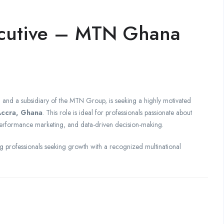
ecutive – MTN Ghana
 and a subsidiary of the MTN Group, is seeking a highly motivated
ccra, Ghana
. This role is ideal for professionals passionate about
erformance marketing, and data-driven decision-making.
 professionals seeking growth with a recognized multinational