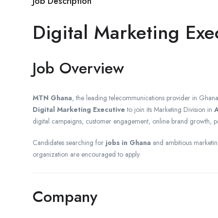
Job Description
Digital Marketing Ex
Job Overview
MTN Ghana
, the leading telecommunications provider in Ghana
Digital Marketing Executive
to join its Marketing Division in
A
digital campaigns, customer engagement, online brand growth, p
Candidates searching for
jobs in Ghana
and ambitious marketing
organization are encouraged to apply.
Company