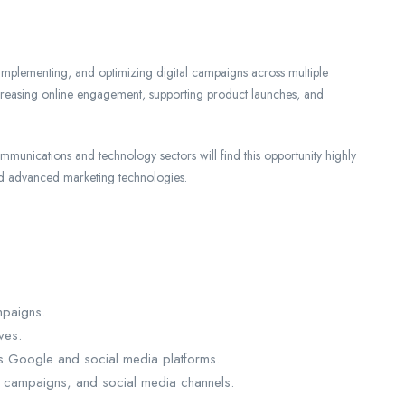
 implementing, and optimizing digital campaigns across multiple
ncreasing online engagement, supporting product launches, and
mmunications and technology sectors will find this opportunity highly
and advanced marketing technologies.
mpaigns.
ives.
s Google and social media platforms.
l campaigns, and social media channels.