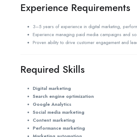
Experience Requirements
3–5 years of experience in digital marketing, perfo
Experience managing paid media campaigns and soc
Proven ability to drive customer engagement and lea
Required Skills
Digital marketing
Search engine optimization
Google Analytics
Social media marketing
Content marketing
Performance marketing
Marketing automation