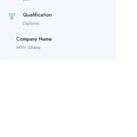
Qualification
Diploma
Company Name
MTN Ghana