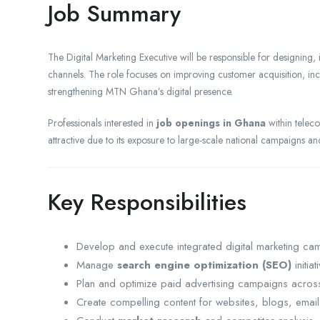
Job Summary
The Digital Marketing Executive will be responsible for designing,
channels. The role focuses on improving customer acquisition, i
strengthening MTN Ghana’s digital presence.
Professionals interested in
job openings in Ghana
within teleco
attractive due to its exposure to large-scale national campaigns 
Key Responsibilities
Develop and execute integrated digital marketing ca
Manage
search engine optimization (SEO)
initiat
Plan and optimize paid advertising campaigns acros
Create compelling content for websites, blogs, emai