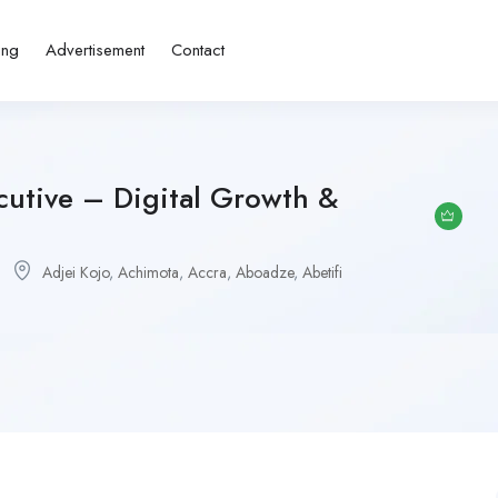
ing
Advertisement
Contact
cutive – Digital Growth &
Adjei Kojo
,
Achimota
,
Accra
,
Aboadze
,
Abetifi