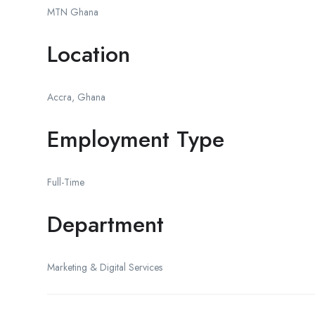
MTN Ghana
Location
Accra, Ghana
Employment Type
Full-Time
Department
Marketing & Digital Services