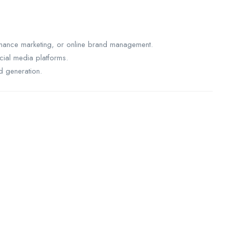
rmance marketing, or online brand management.
ial media platforms.
d generation.