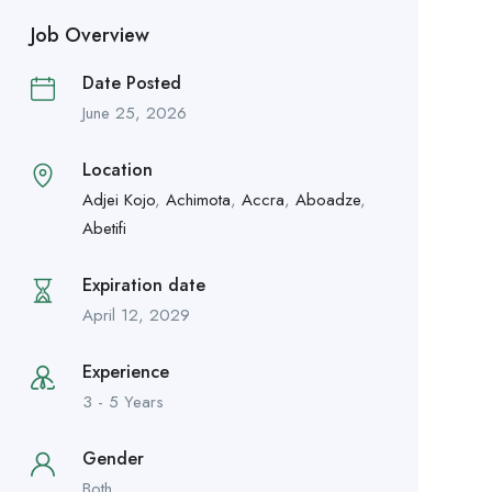
Job Overview
Date Posted
June 25, 2026
Location
Adjei Kojo
,
Achimota
,
Accra
,
Aboadze
,
Abetifi
Expiration date
April 12, 2029
Experience
3 - 5 Years
Gender
Both