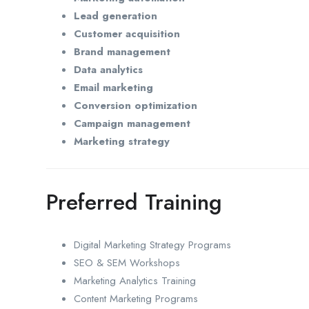
Lead generation
Customer acquisition
Brand management
Data analytics
Email marketing
Conversion optimization
Campaign management
Marketing strategy
Preferred Training
Digital Marketing Strategy Programs
SEO & SEM Workshops
Marketing Analytics Training
Content Marketing Programs