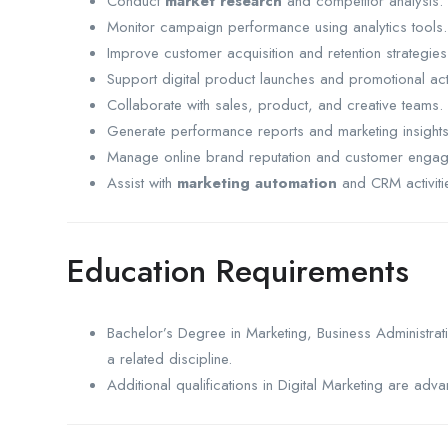
Conduct
market research
and competitor analysis.
Monitor campaign performance using analytics tools.
Improve customer acquisition and retention strategies
Support digital product launches and promotional acti
Collaborate with sales, product, and creative teams.
Generate performance reports and marketing insights
Manage online brand reputation and customer enga
Assist with
marketing automation
and CRM activiti
Education Requirements
Bachelor’s Degree in Marketing, Business Administrat
a related discipline.
Additional qualifications in Digital Marketing are adv