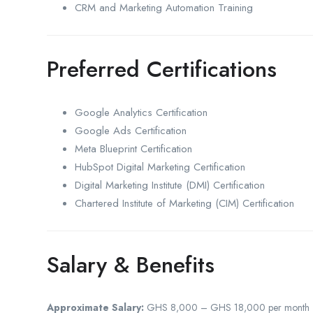
CRM and Marketing Automation Training
Preferred Certifications
Google Analytics Certification
Google Ads Certification
Meta Blueprint Certification
HubSpot Digital Marketing Certification
Digital Marketing Institute (DMI) Certification
Chartered Institute of Marketing (CIM) Certification
Salary & Benefits
Approximate Salary:
GHS 8,000 – GHS 18,000 per month