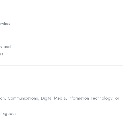
.
vities.
.
gement.
es.
ion, Communications, Digital Media, Information Technology, or
antageous.