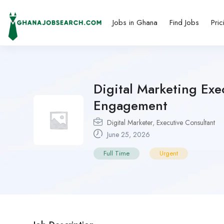
Jobs in Ghana
Find Jobs
Pric
Digital Marketing Exe
Engagement
Digital Marketer
,
Executive Consultant
June 25, 2026
Full Time
Urgent