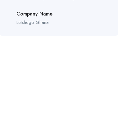
Company Name
Letshego Ghana