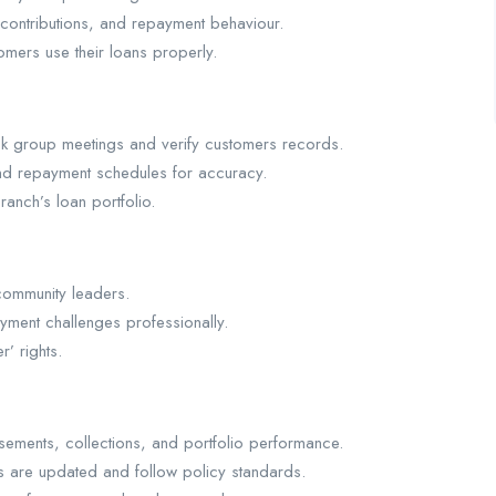
 contributions, and repayment behaviour.
mers use their loans properly.
heck group meetings and verify customers records.
and repayment schedules for accuracy.
ranch’s loan portfolio.
community leaders.
yment challenges professionally.
’ rights.
sements, collections, and portfolio performance.
s are updated and follow policy standards.