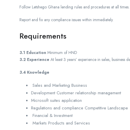
Follow Letshego Ghana lending rules and procedures at all times.
Report and fix any compliance issues within immediately.
Requirements
3.1 Education
Minimum of HND
3.2 Experience
At least 3 years’ experience in sales, busines
3.4 Knowledge
Sales and Marketing Business
Development Customer relationship management
Microsoft suites application
Regulations and compliance Competitive Landscape
Financial & Investment
Markets Products and Services