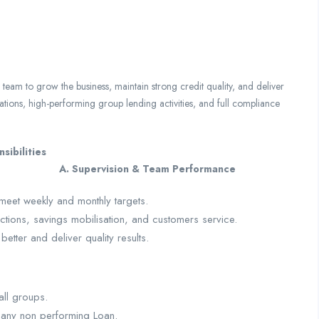
am to grow the business, maintain strong credit quality, and deliver
ations, high-performing group lending activities, and full compliance
ountabilities and Responsibilities
Team Performance
meet weekly and monthly targets.
tions, savings mobilisation, and customers service.
tter and deliver quality results.
all groups.
 any non performing Loan.