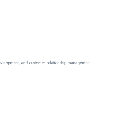
s development, and customer relationship management