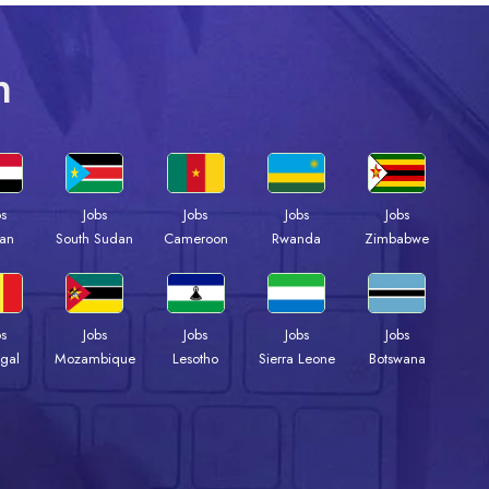
n
bs
Jobs
Jobs
Jobs
Jobs
an
South Sudan
Cameroon
Rwanda
Zimbabwe
bs
Jobs
Jobs
Jobs
Jobs
gal
Mozambique
Lesotho
Sierra Leone
Botswana