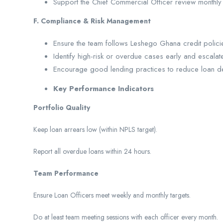
Support the Chief Commercial Officer review monthl
F. Compliance & Risk Management
Ensure the team follows Leshego Ghana credit policie
Identify high-risk or overdue cases early and escalate
Encourage good lending practices to reduce loan defa
Key Performance Indicators
Portfolio Quality
Keep loan arrears low (within NPLS target).
Report all overdue loans within 24 hours.
Team Performance
Ensure Loan Officers meet weekly and monthly targets.
Do at least team meeting sessions with each officer every month.