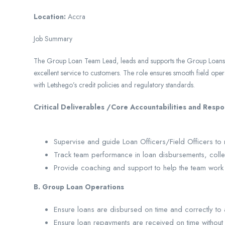
Location:
Accra
Job Summary
The Group Loan Team Lead, leads and supports the Group Loans te
excellent service to customers. The role ensures smooth field oper
with Letshego’s credit policies and regulatory standards.
Critical Deliverables /Core Acc
A. Supervision & 
Supervise and guide Loan Officers/Field Officers to 
Track team performance in loan disbursements, collec
Provide coaching and support to help the team work be
B. Group Loan Operations
Ensure loans are disbursed on time and correctly to 
Ensure loan repayments are received on time without