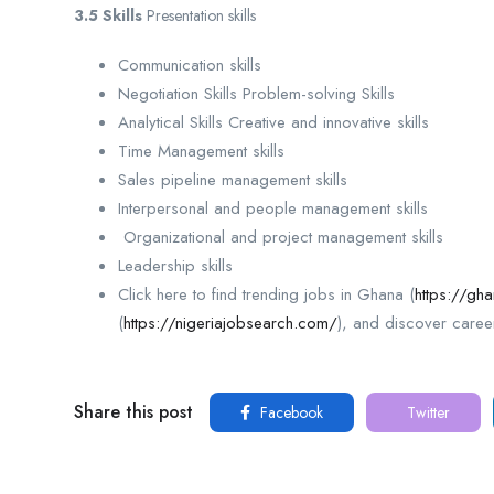
3.5 Skills
Presentation skills
Communication skills
Negotiation Skills Problem-solving Skills
Analytical Skills Creative and innovative skills
Time Management skills
Sales pipeline management skills
Interpersonal and people management skills
Organizational and project management skills
Leadership skills
Click here to find trending jobs in Ghana (
https://gh
(
https://nigeriajobsearch.com/
), and discover caree
Share this post
Facebook
Twitter