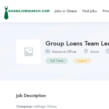
Jobs in Ghana
Find Jobs
Pric
Group Loans Team Le
Insurance Officer
Accra
Full Time
Urgent
Job Description
Company:
Letshego Ghana