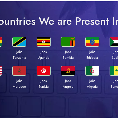
ountries We are Present I
Jobs
Jobs
Jobs
Jobs
Jo
a
Tanzania
Uganda
Zambia
Ethiopia
Sud
Jobs
Jobs
Jobs
Jobs
Jo
Morocco
Tunisia
Angola
Algeria
Sene