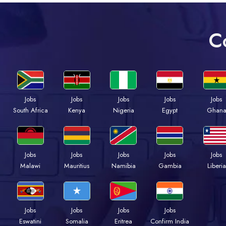
C
Jobs
Jobs
Jobs
Jobs
Jobs
South Africa
Kenya
Nigeria
Egypt
Ghan
Jobs
Jobs
Jobs
Jobs
Jobs
Malawi
Mauritius
Namibia
Gambia
Liberia
Jobs
Jobs
Jobs
Jobs
Eswatini
Somalia
Eritrea
Confirm India