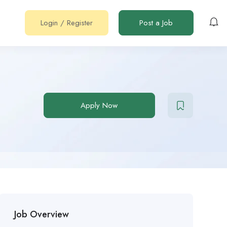
Login
/
Register
Post a Job
Apply Now
Job Overview