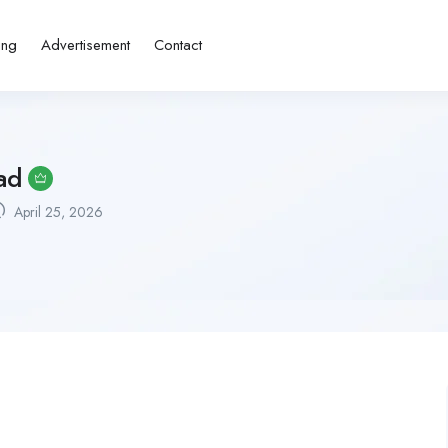
ing
Advertisement
Contact
ad
April 25, 2026