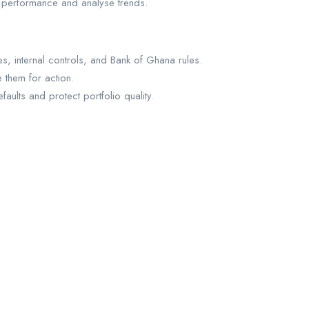
y performance and analyse trends.
s, internal controls, and Bank of Ghana rules.
 them for action.
ults and protect portfolio quality.