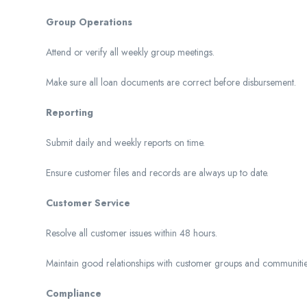
Group Operations
Attend or verify all weekly group meetings.
Make sure all loan documents are correct before disbursement.
Reporting
Submit daily and weekly reports on time.
Ensure customer files and records are always up to date.
Customer Service
Resolve all customer issues within 48 hours.
Maintain good relationships with customer groups and communitie
Compliance