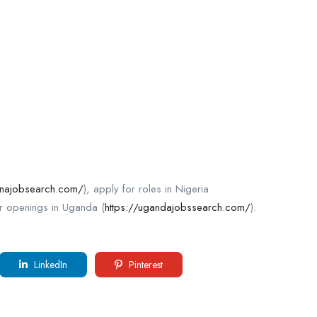
anajobsearch.com/
), apply for roles in Nigeria
r openings in Uganda (
https://ugandajobssearch.com/
).
LinkedIn
Pinterest