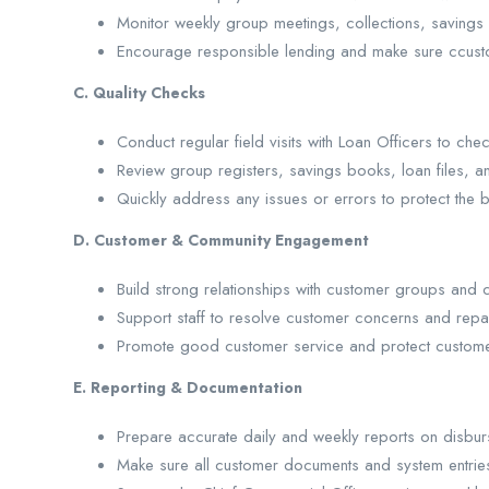
Monitor weekly group meetings, collections, savings
Encourage responsible lending and make sure ccusto
C. Quality Checks
Conduct regular field visits with Loan Officers to c
Review group registers, savings books, loan files, 
Quickly address any issues or errors to protect the b
D. Customer & Community Engagement
Build strong relationships with customer groups and 
Support staff to resolve customer concerns and repa
Promote good customer service and protect customer
E. Reporting & Documentation
Prepare accurate daily and weekly reports on disbur
Make sure all customer documents and system entrie