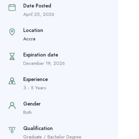
Date Posted
April 25, 2026
Location
Accra
Expiration date
December 19, 2026
Experience
3 - 5 Years
Gender
Both
Qualification
Graduate / Bachelor Degree