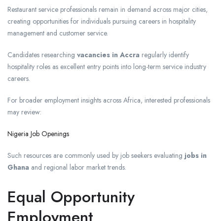
Restaurant service professionals remain in demand across major cities,
creating opportunities for individuals pursuing careers in hospitality
management and customer service.
Candidates researching
vacancies in Accra
regularly identify
hospitality roles as excellent entry points into long-term service industry
careers.
For broader employment insights across Africa, interested professionals
may review:
Nigeria Job Openings
Such resources are commonly used by job seekers evaluating
jobs in
Ghana
and regional labor market trends.
Equal Opportunity
Employment