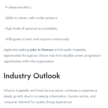
• Professional ethics.
• Ability to remain calm under pressure.
• High levels of personal accountability.
• Willingness to learn and improve continuously.
Applicants seeking
jobs in Kumasi
and broader hospitality
opportunities throughout Ghana may find valuable career progression
opportunities within the organization.
Industry Outlook
Ghana’s hospitality and food service sector continues to experience
steady growth due to increasing urbanization, tourism activity, and
consumer demand for quality dining experiences.