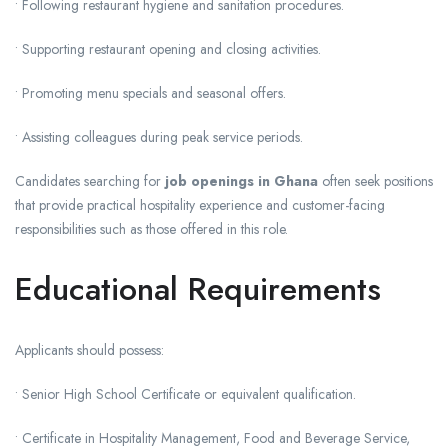
• Following restaurant hygiene and sanitation procedures.
• Supporting restaurant opening and closing activities.
• Promoting menu specials and seasonal offers.
• Assisting colleagues during peak service periods.
Candidates searching for
job openings in Ghana
often seek positions
that provide practical hospitality experience and customer-facing
responsibilities such as those offered in this role.
Educational Requirements
Applicants should possess:
• Senior High School Certificate or equivalent qualification.
• Certificate in Hospitality Management, Food and Beverage Service,