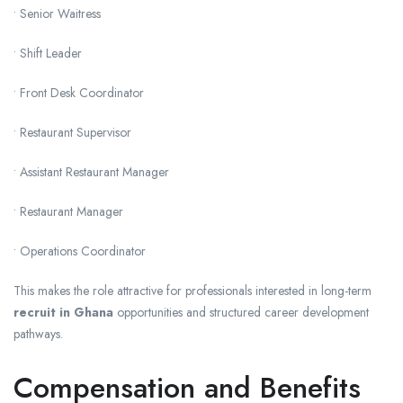
• Senior Waitress
• Shift Leader
• Front Desk Coordinator
• Restaurant Supervisor
• Assistant Restaurant Manager
• Restaurant Manager
• Operations Coordinator
This makes the role attractive for professionals interested in long-term
recruit in Ghana
opportunities and structured career development
pathways.
Compensation and Benefits