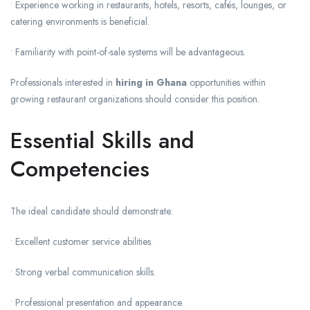
• Experience working in restaurants, hotels, resorts, cafés, lounges, or
catering environments is beneficial.
• Familiarity with point-of-sale systems will be advantageous.
Professionals interested in
hiring in Ghana
opportunities within
growing restaurant organizations should consider this position.
Essential Skills and
Competencies
The ideal candidate should demonstrate:
• Excellent customer service abilities.
• Strong verbal communication skills.
• Professional presentation and appearance.