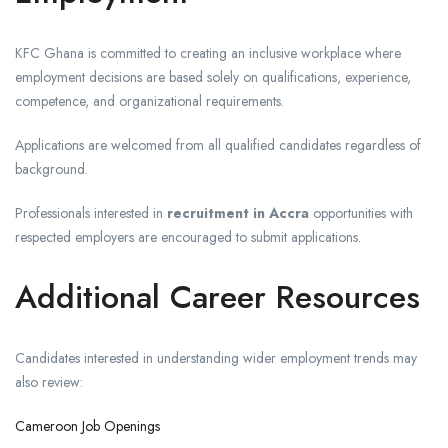
KFC Ghana is committed to creating an inclusive workplace where
employment decisions are based solely on qualifications, experience,
competence, and organizational requirements.
Applications are welcomed from all qualified candidates regardless of
background.
Professionals interested in
recruitment in Accra
opportunities with
respected employers are encouraged to submit applications.
Additional Career Resources
Candidates interested in understanding wider employment trends may
also review:
Cameroon Job Openings