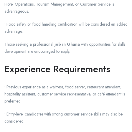
Hotel Operations, Tourism Management, or Customer Service is
advantageous.
• Food safety or food handling certification will be considered an added
advantage.
Those seeking a professional
job in Ghana
with opportunities for skills
development are encouraged to apply.
Experience Requirements
• Previous experience as a waitress, food server, restaurant attendant,
hospitality assistant, customer service representative, or café attendant is
preferred.
• Entry-level candidates with strong customer service skills may also be
considered.