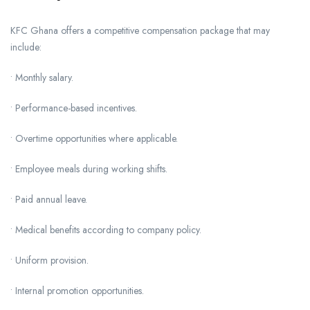
KFC Ghana offers a competitive compensation package that may
include:
• Monthly salary.
• Performance-based incentives.
• Overtime opportunities where applicable.
• Employee meals during working shifts.
• Paid annual leave.
• Medical benefits according to company policy.
• Uniform provision.
• Internal promotion opportunities.