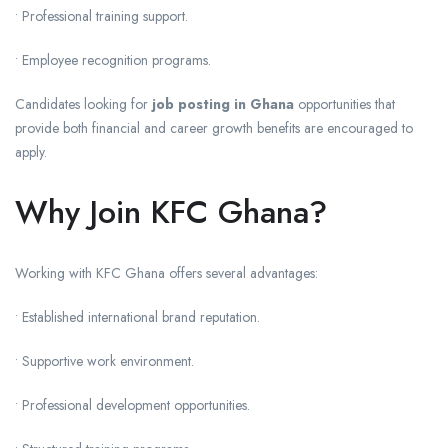
• Professional training support.
• Employee recognition programs.
Candidates looking for
job posting in Ghana
opportunities that
provide both financial and career growth benefits are encouraged to
apply.
Why Join KFC Ghana?
Working with KFC Ghana offers several advantages:
• Established international brand reputation.
• Supportive work environment.
• Professional development opportunities.