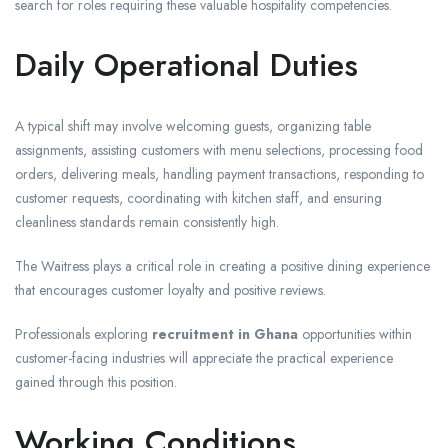
search for roles requiring these valuable hospitality competencies.
Daily Operational Duties
A typical shift may involve welcoming guests, organizing table
assignments, assisting customers with menu selections, processing food
orders, delivering meals, handling payment transactions, responding to
customer requests, coordinating with kitchen staff, and ensuring
cleanliness standards remain consistently high.
The Waitress plays a critical role in creating a positive dining experience
that encourages customer loyalty and positive reviews.
Professionals exploring
recruitment in Ghana
opportunities within
customer-facing industries will appreciate the practical experience
gained through this position.
Working Conditions