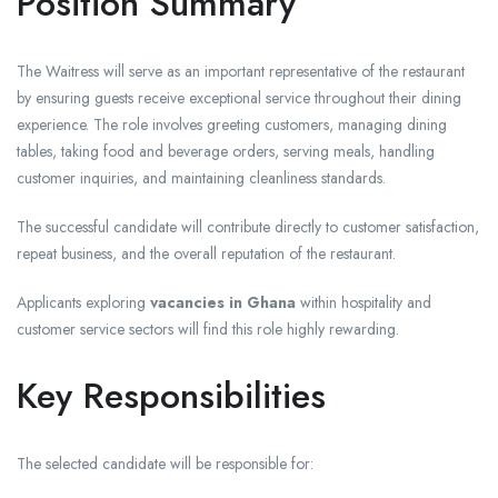
Position Summary
The Waitress will serve as an important representative of the restaurant
by ensuring guests receive exceptional service throughout their dining
experience. The role involves greeting customers, managing dining
tables, taking food and beverage orders, serving meals, handling
customer inquiries, and maintaining cleanliness standards.
The successful candidate will contribute directly to customer satisfaction,
repeat business, and the overall reputation of the restaurant.
Applicants exploring
vacancies in Ghana
within hospitality and
customer service sectors will find this role highly rewarding.
Key Responsibilities
The selected candidate will be responsible for: