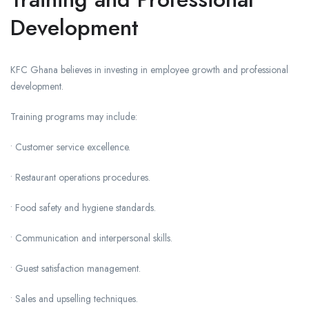
Development
KFC Ghana believes in investing in employee growth and professional
development.
Training programs may include:
• Customer service excellence.
• Restaurant operations procedures.
• Food safety and hygiene standards.
• Communication and interpersonal skills.
• Guest satisfaction management.
• Sales and upselling techniques.