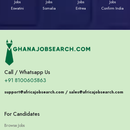
Jobs
Jobs
Jobs
Jobs
Eswatini
Somalia
Eritrea
Confirm India
Call / Whatsapp Us
+91 8100605863
support@africajobsearch.com /
sales@africajobsearch.com
For Candidates
Browse Jobs