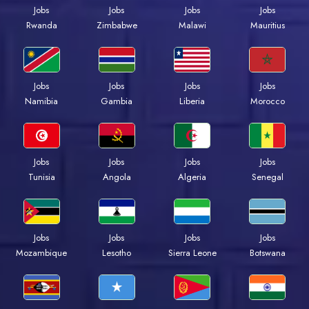
Jobs
Jobs
Jobs
Jobs
Rwanda
Zimbabwe
Malawi
Mauritius
Jobs
Jobs
Jobs
Jobs
Namibia
Gambia
Liberia
Morocco
Jobs
Jobs
Jobs
Jobs
Tunisia
Angola
Algeria
Senegal
Jobs
Jobs
Jobs
Jobs
Mozambique
Lesotho
Sierra Leone
Botswana