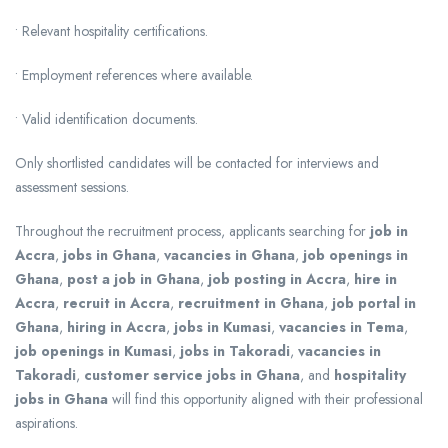
• Relevant hospitality certifications.
• Employment references where available.
• Valid identification documents.
Only shortlisted candidates will be contacted for interviews and
assessment sessions.
Throughout the recruitment process, applicants searching for
job in
Accra
,
jobs in Ghana
,
vacancies in Ghana
,
job openings in
Ghana
,
post a job in Ghana
,
job posting in Accra
,
hire in
Accra
,
recruit in Accra
,
recruitment in Ghana
,
job portal in
Ghana
,
hiring in Accra
,
jobs in Kumasi
,
vacancies in Tema
,
job openings in Kumasi
,
jobs in Takoradi
,
vacancies in
Takoradi
,
customer service jobs in Ghana
, and
hospitality
jobs in Ghana
will find this opportunity aligned with their professional
aspirations.