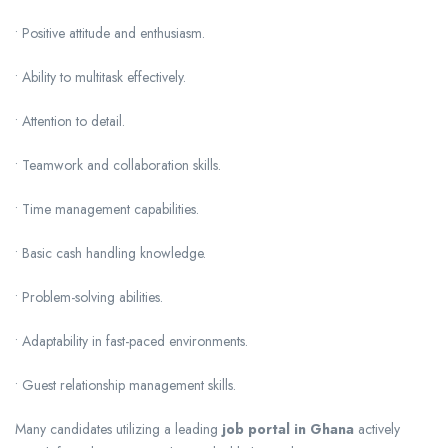
• Positive attitude and enthusiasm.
• Ability to multitask effectively.
• Attention to detail.
• Teamwork and collaboration skills.
• Time management capabilities.
• Basic cash handling knowledge.
• Problem-solving abilities.
• Adaptability in fast-paced environments.
• Guest relationship management skills.
Many candidates utilizing a leading
job portal in Ghana
actively