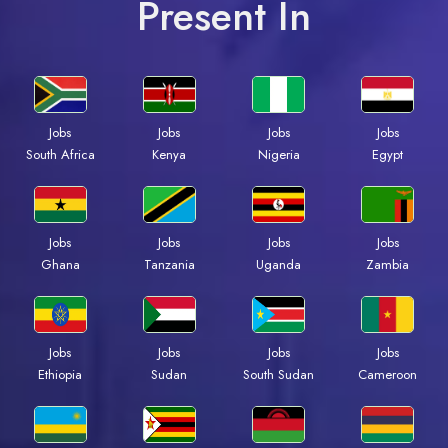
Present In
Jobs
Jobs
Jobs
Jobs
South Africa
Kenya
Nigeria
Egypt
Jobs
Jobs
Jobs
Jobs
Ghana
Tanzania
Uganda
Zambia
Jobs
Jobs
Jobs
Jobs
Ethiopia
Sudan
South Sudan
Cameroon