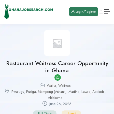
Login/Register
Restaurant Waitress Career Opportunity
in Ghana
Waiter
,
Waitress
Pwalugu
,
Pusiga
,
Mampong (Ashanti)
,
Madina
,
Lawra
,
Abokobi
,
Ablekuma
June 26, 2026
Full Time
Urgent