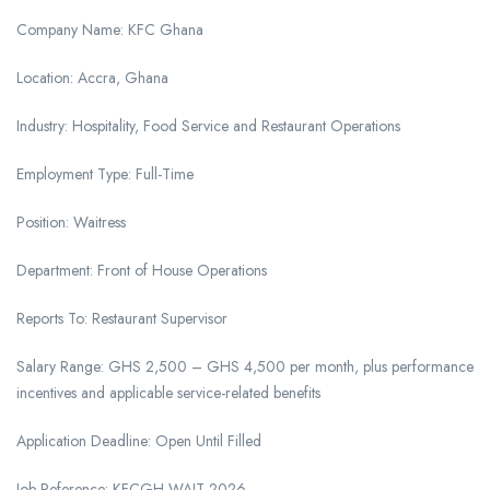
Company Name: KFC Ghana
Location: Accra, Ghana
Industry: Hospitality, Food Service and Restaurant Operations
Employment Type: Full-Time
Position: Waitress
Department: Front of House Operations
Reports To: Restaurant Supervisor
Salary Range: GHS 2,500 – GHS 4,500 per month, plus performance
incentives and applicable service-related benefits
Application Deadline: Open Until Filled
Job Reference: KFCGH-WAIT-2026