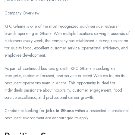
Company Overview
KFC Ghana is one of the most recognized quick-service restaurant
brands operating in Ghana. With multiple locations serving thousands of
customers every week, the company has established a strong reputation
for quality food, excellent customer service, operational efficiency, and
employee development.
As part of continued business growth, KFC Ghana is seeking an
energetic, customer-focused, and service-oriented Waitress to join its
restaurant operations team in Accra. This opportunity is ideal for
individuals passionate about hospitality, customer engagement, food
service excellence, and professional career growth.
Candidates looking for
jobs in Ghana
within a respected international
restaurant environment are encouraged to apply.