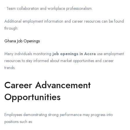
• Team collaboration and workplace professionalism.
Additional employment information and career resources can be found
through:
Ghana Job Openings
Many individuals monitoring
job openings in Accra
use employment
resources to stay informed about market opportunities and career
trends.
Career Advancement
Opportunities
Employees demonstrating strong performance may progress into
positions such as: