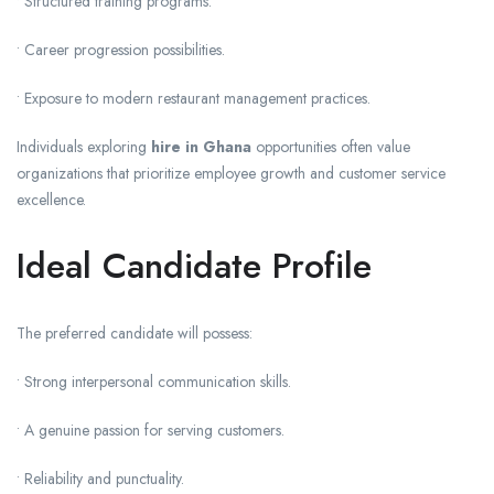
• Structured training programs.
• Career progression possibilities.
• Exposure to modern restaurant management practices.
Individuals exploring
hire in Ghana
opportunities often value
organizations that prioritize employee growth and customer service
excellence.
Ideal Candidate Profile
The preferred candidate will possess:
• Strong interpersonal communication skills.
• A genuine passion for serving customers.
• Reliability and punctuality.