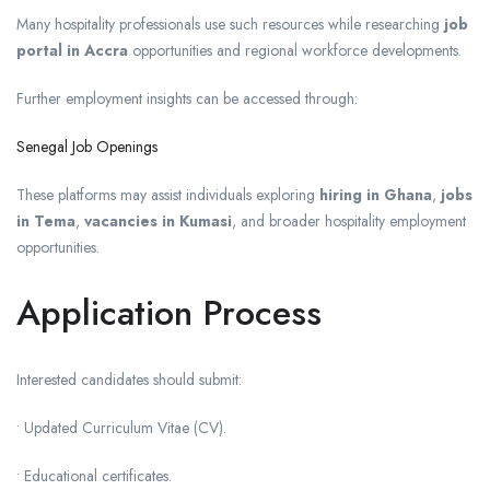
Many hospitality professionals use such resources while researching
job
portal in Accra
opportunities and regional workforce developments.
Further employment insights can be accessed through:
Senegal Job Openings
These platforms may assist individuals exploring
hiring in Ghana
,
jobs
in Tema
,
vacancies in Kumasi
, and broader hospitality employment
opportunities.
Application Process
Interested candidates should submit:
• Updated Curriculum Vitae (CV).
• Educational certificates.