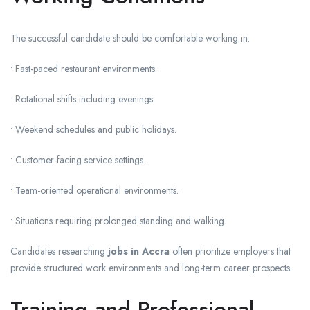
The successful candidate should be comfortable working in:
• Fast-paced restaurant environments.
• Rotational shifts including evenings.
• Weekend schedules and public holidays.
• Customer-facing service settings.
• Team-oriented operational environments.
• Situations requiring prolonged standing and walking.
Candidates researching
jobs in Accra
often prioritize employers that
provide structured work environments and long-term career prospects.
Training and Professional