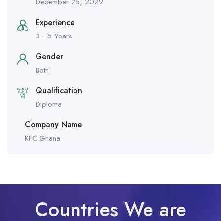
December 25, 2029
Experience
3 - 5 Years
Gender
Both
Qualification
Diploma
Company Name
KFC Ghana
Countries We are