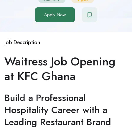
Apply Now
Job Description
Waitress Job Opening
at KFC Ghana
Build a Professional
Hospitality Career with a
Leading Restaurant Brand