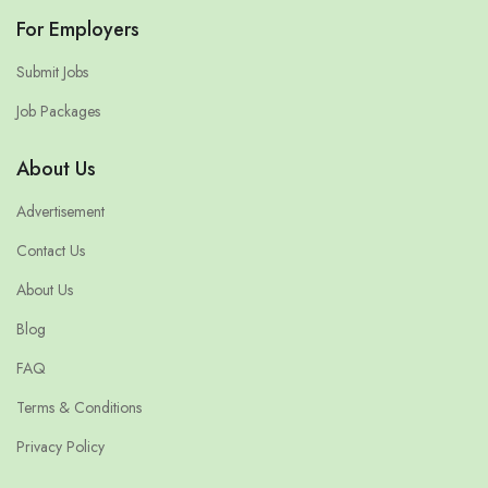
For Employers
Submit Jobs
Job Packages
About Us
Advertisement
Contact Us
About Us
Blog
FAQ
Terms & Conditions
Privacy Policy