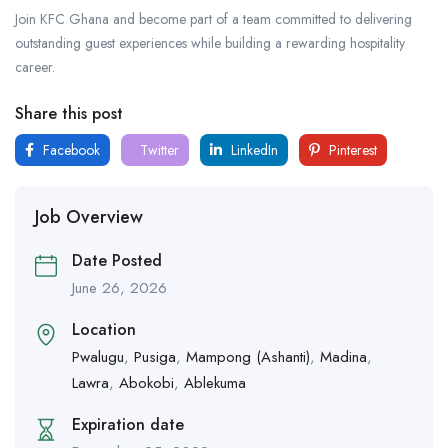
Join KFC Ghana and become part of a team committed to delivering
outstanding guest experiences while building a rewarding hospitality
career.
Share this post
Facebook
Twitter
LinkedIn
Pinterest
Job Overview
Date Posted
June 26, 2026
Location
Pwalugu
,
Pusiga
,
Mampong (Ashanti)
,
Madina
,
Lawra
,
Abokobi
,
Ablekuma
Expiration date