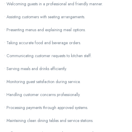
• Welcoming guests in a professional and friendly manner.
• Assisting customers with seating arrangements.
• Presenting menus and explaining meal options.
• Taking accurate food and beverage orders.
• Communicating customer requests to kitchen staff.
• Serving meals and drinks efficiently.
• Monitoring guest satisfaction during service.
• Handling customer concerns professionally.
• Processing payments through approved systems.
• Maintaining clean dining tables and service stations.