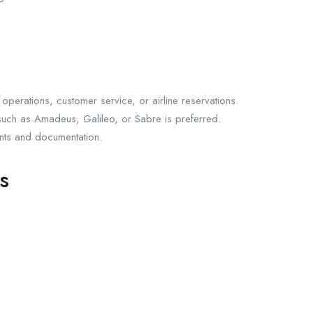
operations, customer service, or airline reservations.
such as Amadeus, Galileo, or Sabre is preferred.
ents and documentation.
s