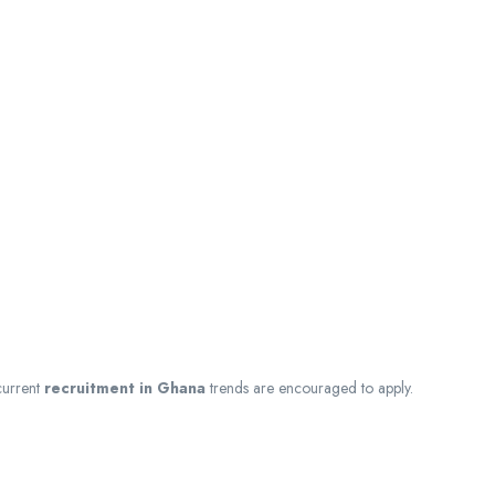
current
recruitment in Ghana
trends are encouraged to apply.