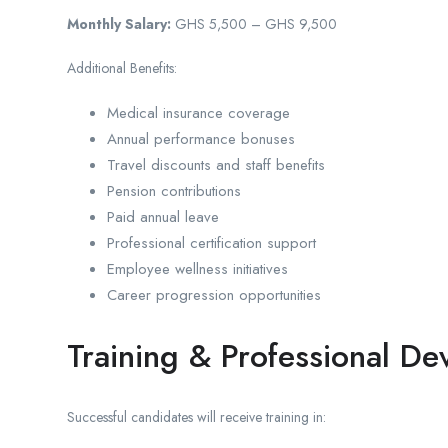
Monthly Salary:
GHS 5,500 – GHS 9,500
Additional Benefits:
Medical insurance coverage
Annual performance bonuses
Travel discounts and staff benefits
Pension contributions
Paid annual leave
Professional certification support
Employee wellness initiatives
Career progression opportunities
Training & Professional D
Successful candidates will receive training in: