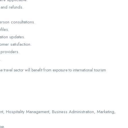
 and refunds.
erson consultations.
iles.
nation updates.
omer satisfaction.
 providers.
.
he travel sector will benefit from exposure to international tourism
, Hospitality Management, Business Administration, Marketing,
ge.