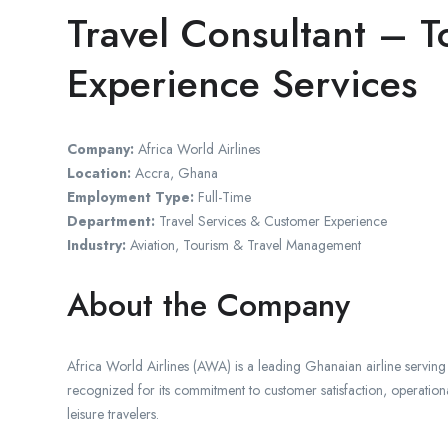
Travel Consultant – T
Experience Services
Company:
Africa World Airlines
Location:
Accra, Ghana
Employment Type:
Full-Time
Department:
Travel Services & Customer Experience
Industry:
Aviation, Tourism & Travel Management
About the Company
Africa World Airlines (AWA) is a leading Ghanaian airline servin
recognized for its commitment to customer satisfaction, operational
leisure travelers.