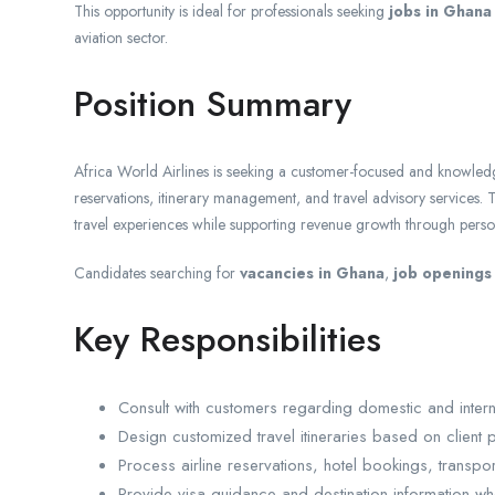
This opportunity is ideal for professionals seeking
jobs in Ghana
aviation sector.
Position Summary
Africa World Airlines is seeking a customer-focused and knowle
reservations, itinerary management, and travel advisory services. T
travel experiences while supporting revenue growth through person
Candidates searching for
vacancies in Ghana
,
job openings
Key Responsibilities
Consult with customers regarding domestic and interna
Design customized travel itineraries based on client
Process airline reservations, hotel bookings, transp
Provide visa guidance and destination information wh