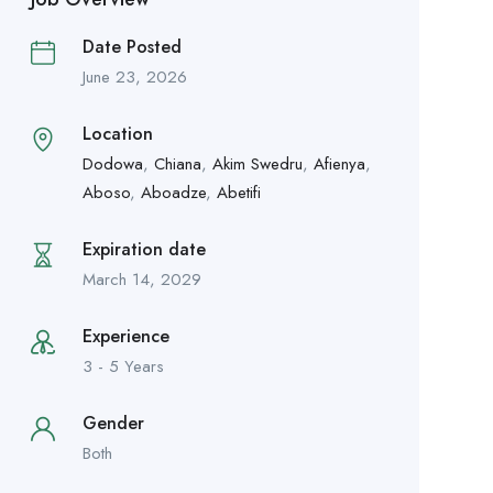
Date Posted
June 23, 2026
Location
Dodowa
,
Chiana
,
Akim Swedru
,
Afienya
,
Aboso
,
Aboadze
,
Abetifi
Expiration date
March 14, 2029
Experience
3 - 5 Years
Gender
Both