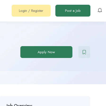
Login
/
Register
Post a Job
Apply Now
Job Overview