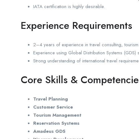
IATA certification is highly desirable.
Experience Requirements
2–4 years of experience in travel consulting, tourism 
Experience using Global Distribution Systems (GDS) 
Strong understanding of international travel requirem
Core Skills & Competencie
Travel Planning
Customer Service
Tourism Management
Reservation Systems
Amadeus GDS