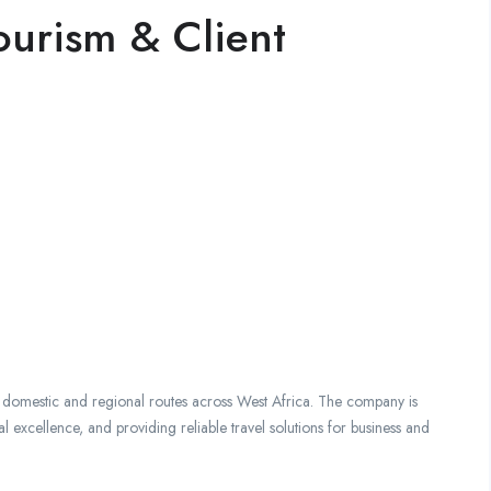
ourism & Client
g domestic and regional routes across West Africa. The company is
 excellence, and providing reliable travel solutions for business and