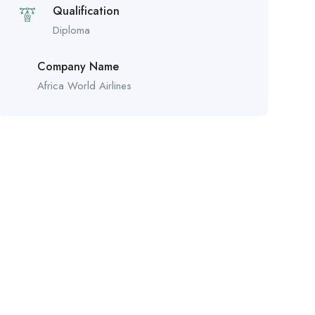
Qualification
Diploma
Company Name
Africa World Airlines