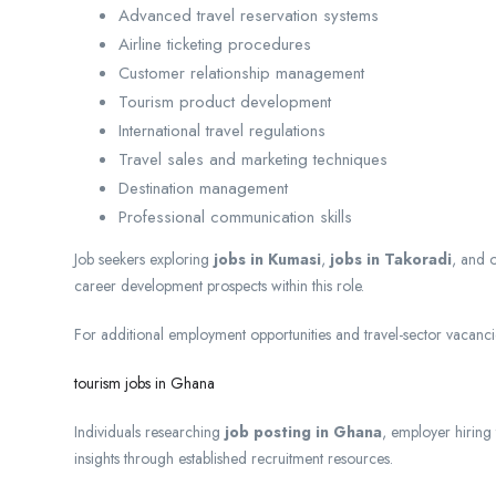
Advanced travel reservation systems
Airline ticketing procedures
Customer relationship management
Tourism product development
International travel regulations
Travel sales and marketing techniques
Destination management
Professional communication skills
Job seekers exploring
jobs in Kumasi
,
jobs in Takoradi
, and 
career development prospects within this role.
For additional employment opportunities and travel-sector vacancie
tourism jobs in Ghana
Individuals researching
job posting in Ghana
, employer hiring
insights through established recruitment resources.