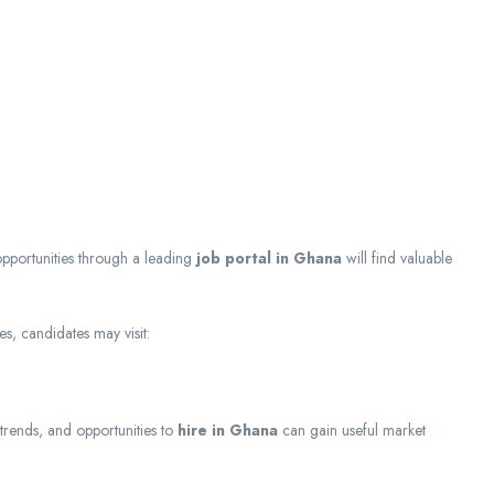
opportunities through a leading
job portal in Ghana
will find valuable
s, candidates may visit:
 trends, and opportunities to
hire in Ghana
can gain useful market