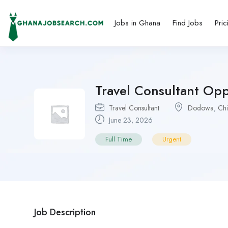
Jobs in Ghana
Find Jobs
Pric
Travel Consultant Op
Travel Consultant
Dodowa
,
Ch
June 23, 2026
Full Time
Urgent
Job Description