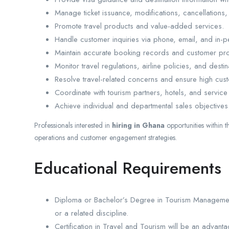
Manage ticket issuance, modifications, cancellations,
Promote travel products and value-added services.
Handle customer inquiries via phone, email, and in-p
Maintain accurate booking records and customer prof
Monitor travel regulations, airline policies, and desti
Resolve travel-related concerns and ensure high cust
Coordinate with tourism partners, hotels, and service
Achieve individual and departmental sales objectives
Professionals interested in
hiring in Ghana
opportunities within t
operations and customer engagement strategies.
Educational Requirements
Diploma or Bachelor’s Degree in Tourism Management
or a related discipline.
Certification in Travel and Tourism will be an advanta