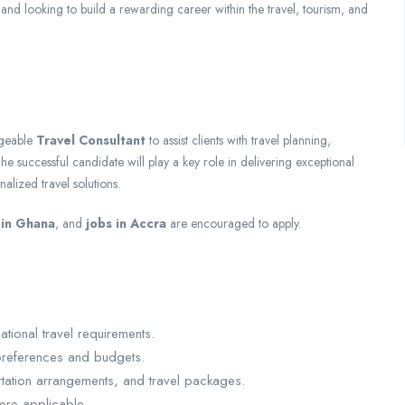
and looking to build a rewarding career within the travel, tourism, and
dgeable
Travel Consultant
to assist clients with travel planning,
he successful candidate will play a key role in delivering exceptional
alized travel solutions.
 in Ghana
, and
jobs in Accra
are encouraged to apply.
tional travel requirements.
 preferences and budgets.
ortation arrangements, and travel packages.
ere applicable.