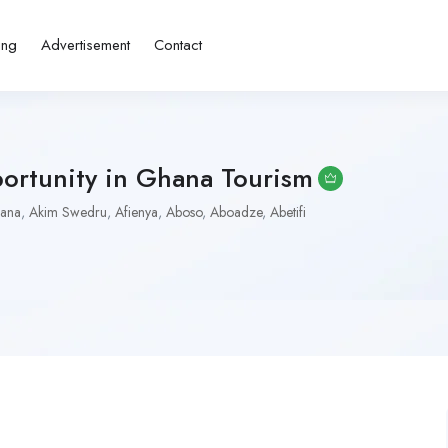
ing
Advertisement
Contact
portunity in Ghana Tourism
iana
,
Akim Swedru
,
Afienya
,
Aboso
,
Aboadze
,
Abetifi