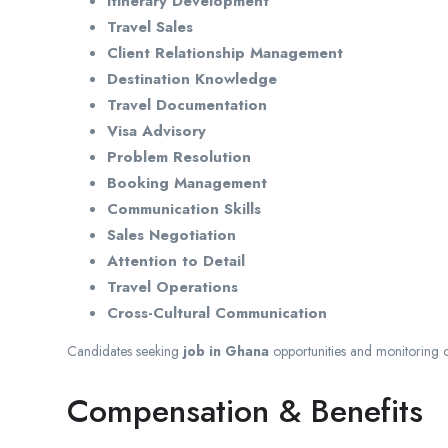
Itinerary Development
Travel Sales
Client Relationship Management
Destination Knowledge
Travel Documentation
Visa Advisory
Problem Resolution
Booking Management
Communication Skills
Sales Negotiation
Attention to Detail
Travel Operations
Cross-Cultural Communication
Candidates seeking
job in Ghana
opportunities and monitoring 
Compensation & Benefits