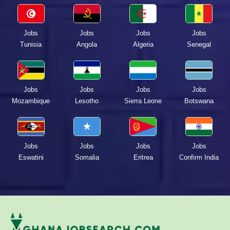
Jobs
Jobs
Jobs
Jobs
Tunisia
Angola
Algeria
Senegal
Jobs
Jobs
Jobs
Jobs
Mozambique
Lesotho
Sierra Leone
Botswana
Jobs
Jobs
Jobs
Jobs
Eswatini
Somalia
Eritrea
Confirm India