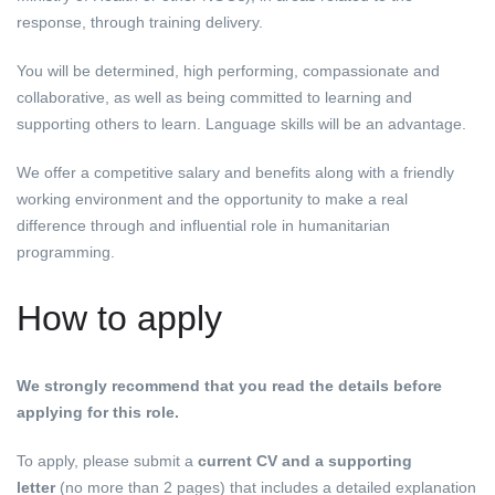
response, through training delivery.
You will be determined, high performing, compassionate and
collaborative, as well as being committed to learning and
supporting others to learn. Language skills will be an advantage.
We offer a competitive salary and benefits along with a friendly
working environment and the opportunity to make a real
difference through and influential role in humanitarian
programming.
How to apply
We strongly recommend that you read the details
before
applying for this role.
To apply, please submit a
current CV and a supporting
letter
(no more than 2 pages) that includes a detailed explanation