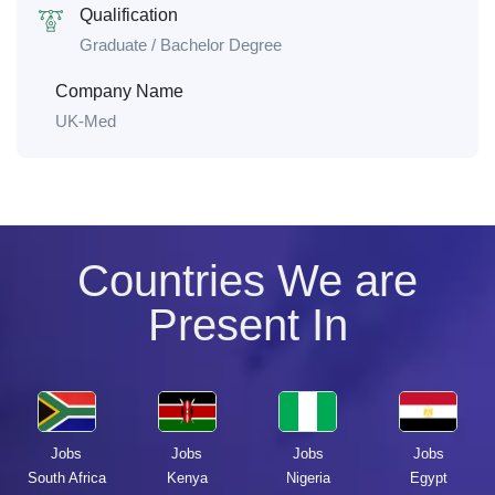
Qualification
Graduate / Bachelor Degree
Company Name
UK-Med
Countries We are
Present In
Jobs
Jobs
Jobs
Jobs
South Africa
Kenya
Nigeria
Egypt