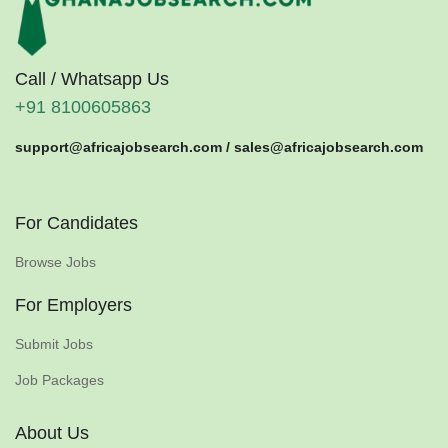
Call / Whatsapp Us
+91 8100605863
support@africajobsearch.com /
sales@africajobsearch.com
For Candidates
Browse Jobs
For Employers
Submit Jobs
Job Packages
About Us