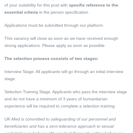
of your suitability for this post with
specific reference to the
essential criteria
in the person specification.
Applications must be submitted through our platform.
This vacancy will close as soon as we have received enough
strong applications. Please apply as soon as possible.
The selection process consists of two stages:
Interview Stage: All applicants will go through an initial interview
stage.
Selection Training Stage: Applicants who pass the interview stage
and do not have a minimum of 3 years of humanitarian
experience will be required to complete a selection training.
UK-Med is committed to safeguarding of our personnel and
beneficiaries and has a zero-tolerance approach to sexual