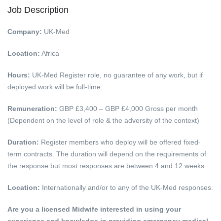
Job Description
Company:
UK-Med
Location:
Africa
Hours:
UK-Med Register role, no guarantee of any work, but if
deployed work will be full-time.
Remuneration:
GBP £3,400 – GBP £4,000 Gross per month
(Dependent on the level of role & the adversity of the context)
Duration:
Register members who deploy will be offered fixed-
term contracts. The duration will depend on the requirements of
the response but most responses are between 4 and 12 weeks
Location:
Internationally and/or to any of the UK-Med responses.
Are you a licensed Midwife interested in using your
experience and knowledge in providing emergency medical