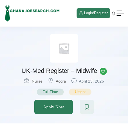
Login/Register
UK-Med Register – Midwife
Nurse
Accra
April 23, 2026
Full Time
Urgent
Apply Now