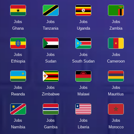
Jobs
Jobs
Jobs
Jobs
Ghana
Tanzania
Uganda
Zambia
Jobs
Jobs
Jobs
Jobs
Ethiopia
Sudan
South Sudan
Cameroon
Jobs
Jobs
Jobs
Jobs
Rwanda
Zimbabwe
Malawi
Mauritius
Jobs
Jobs
Jobs
Jobs
Namibia
Gambia
Liberia
Morocco