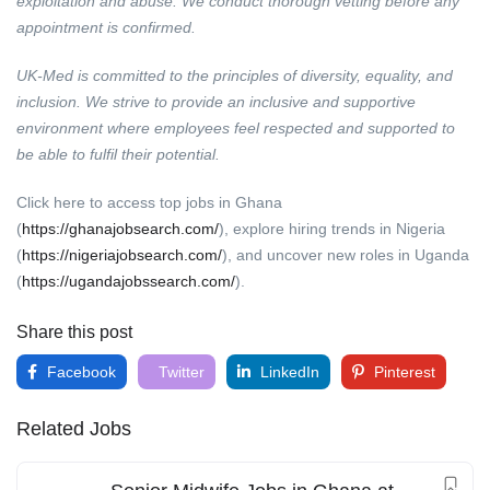
exploitation and abuse. We conduct thorough vetting before any
appointment is confirmed.
UK-Med is committed to the principles of diversity, equality, and
inclusion. We strive to provide an inclusive and supportive
environment where employees feel respected and supported to
be able to fulfil their potential.
Click here to access top jobs in Ghana
(
https://ghanajobsearch.com/
), explore hiring trends in Nigeria
(
https://nigeriajobsearch.com/
), and uncover new roles in Uganda
(
https://ugandajobssearch.com/
).
Share this post
Facebook
Twitter
LinkedIn
Pinterest
Related Jobs