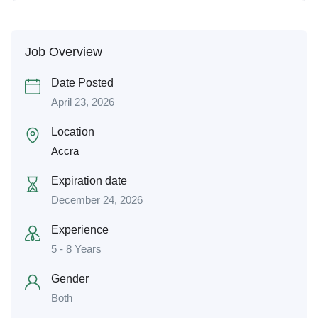
Job Overview
Date Posted
April 23, 2026
Location
Accra
Expiration date
December 24, 2026
Experience
5 - 8 Years
Gender
Both