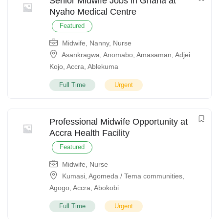
Senior Midwife Jobs in Ghana at
Nyaho Medical Centre
Featured
Midwife
,
Nanny
,
Nurse
Asankragwa
,
Anomabo
,
Amasaman
,
Adjei
Kojo
,
Accra
,
Ablekuma
Full Time
Urgent
Professional Midwife Opportunity at
Accra Health Facility
Featured
Midwife
,
Nurse
Kumasi
,
Agomeda / Tema communities
,
Agogo
,
Accra
,
Abokobi
Full Time
Urgent