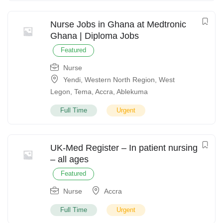
Nurse Jobs in Ghana at Medtronic
Ghana | Diploma Jobs
Featured
Nurse
Yendi
,
Western North Region
,
West
Legon
,
Tema
,
Accra
,
Ablekuma
Full Time
Urgent
UK-Med Register – In patient nursing
– all ages
Featured
Nurse
Accra
Full Time
Urgent