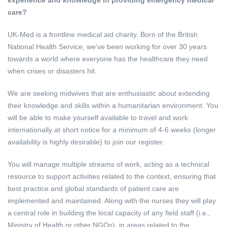
care?
UK-Med is a frontline medical aid charity. Born of the British
National Health Service, we’ve been working for over 30 years
towards a world where everyone has the healthcare they need
when crises or disasters hit.
We are seeking midwives that are enthusiastic about extending
their knowledge and skills within a humanitarian environment. You
will be able to make yourself available to travel and work
internationally at short notice for a minimum of 4-6 weeks (longer
availability is highly desirable) to join our register.
You will manage multiple streams of work, acting as a technical
resource to support activities related to the context, ensuring that
best practice and global standards of patient care are
implemented and maintained. Along with the nurses they will play
a central role in building the local capacity of any field staff (i.e.,
Ministry of Health or other NGOs), in areas related to the