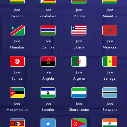
Jobs
Jobs
Jobs
Jobs
Rwanda
Zimbabwe
Malawi
Mauritius
Jobs
Jobs
Jobs
Jobs
Namibia
Gambia
Liberia
Morocco
Jobs
Jobs
Jobs
Jobs
Tunisia
Angola
Algeria
Senegal
Jobs
Jobs
Jobs
Jobs
Mozambique
Lesotho
Sierra Leone
Botswana