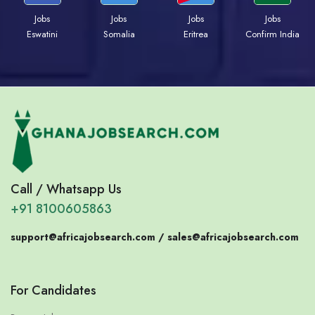
Jobs
Jobs
Jobs
Jobs
Eswatini
Somalia
Eritrea
Confirm India
Call / Whatsapp Us
+91 8100605863
support@africajobsearch.com /
sales@africajobsearch.com
For Candidates