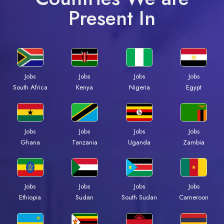
Present In
Jobs
Jobs
Jobs
Jobs
South Africa
Kenya
Nigeria
Egypt
Jobs
Jobs
Jobs
Jobs
Ghana
Tanzania
Uganda
Zambia
Jobs
Jobs
Jobs
Jobs
Ethiopia
Sudan
South Sudan
Cameroon