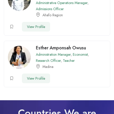
Administrative Operations Manager
,
Admissions Officer
Ahafo Region
View Profile
Esther Amponsah Owusu
Administration Manager
,
Economist
,
Research Officer
,
Teacher
Madina
View Profile
Countries We are