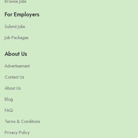
Browse Jobs
For Employers
Submit Jobs
Job Packages
About Us
Advertisement
Contact Us
About Us
Blog
FAQ
Terms & Conditions
Privacy Policy