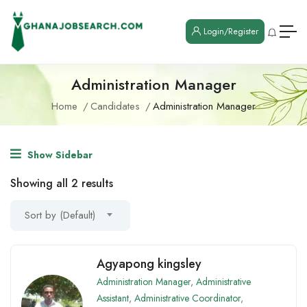
Login/Register
Administration Manager
Home
Candidates
Administration Manager
Show Sidebar
Showing all 2 results
Sort by (Default)
Agyapong kingsley
Administration Manager
,
Administrative
Assistant
,
Administrative Coordinator
,