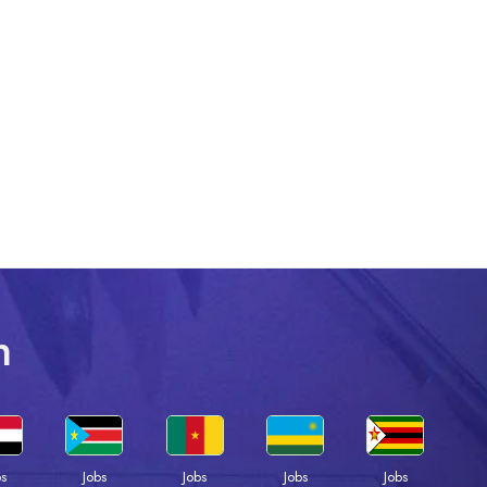
n
bs
Jobs
Jobs
Jobs
Jobs