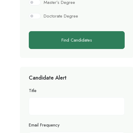
Master’s Degree
Doctorate Degree
Find Candidates
Candidate Alert
Title
Email Frequency