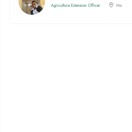
Agriculture Extension Officer
Ho