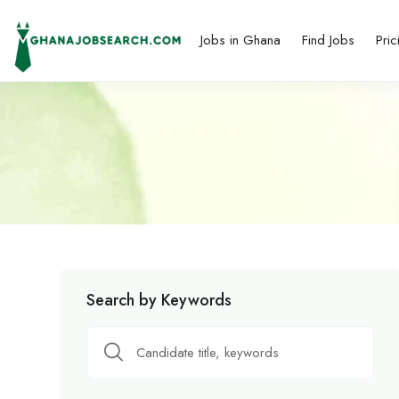
Jobs in Ghana
Find Jobs
Pric
Search by Keywords