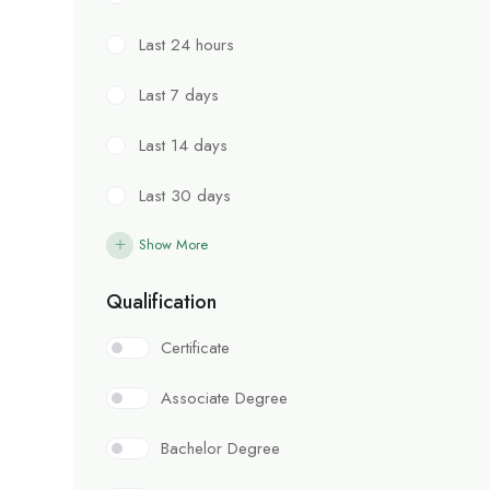
Last 24 hours
Last 7 days
Last 14 days
Last 30 days
Show More
Qualification
Certificate
Associate Degree
Bachelor Degree