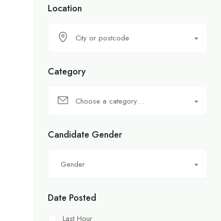
Location
City or postcode
Category
Choose a category…
Candidate Gender
Gender
Date Posted
Last Hour