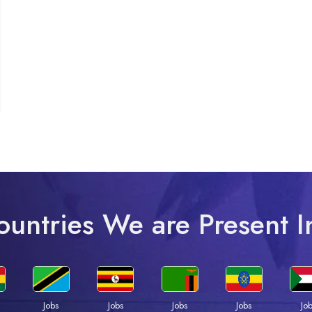
ountries We are Present I
Jobs
Jobs
Jobs
Jobs
Jo