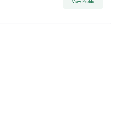
View Profile