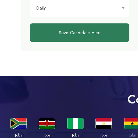
Daily
Save Candidate Alert
C
Jobs
Jobs
Jobs
Jobs
Jobs