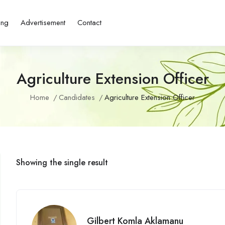
ing
Advertisement
Contact
Agriculture Extension Officer
Home
Candidates
Agriculture Extension Officer
Showing the single result
Gilbert Komla Aklamanu