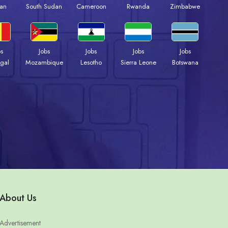
an
South Sudan
Cameroon
Rwanda
Zimbabwe
bs
Jobs
Jobs
Jobs
Jobs
gal
Mozambique
Lesotho
Sierra Leone
Botswana
About Us
Advertisement