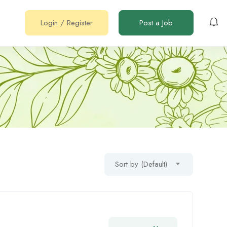
Login
/
Register
Post a Job
Sort by (Default)