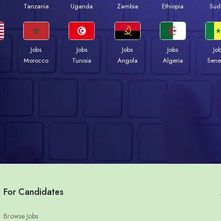
a
Tanzania
Uganda
Zambia
Ethiopia
Sud
Jobs
Jobs
Jobs
Jobs
Jo
Morocco
Tunisia
Angola
Algeria
Sene
For Candidates
Browse Jobs