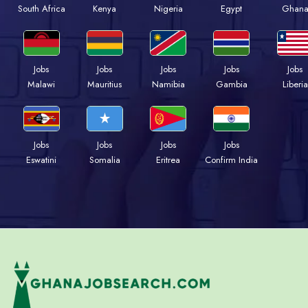
South Africa
Kenya
Nigeria
Egypt
Ghan
Jobs
Jobs
Jobs
Jobs
Jobs
Malawi
Mauritius
Namibia
Gambia
Liberia
Jobs
Jobs
Jobs
Jobs
Eswatini
Somalia
Eritrea
Confirm India