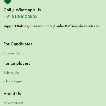
Call / Whatsapp Us
+91 8100605863
support@africajobsearch.com /
sales@africajobsearch.com
For Candidates
Browse Jobs
For Employers
Submit Jobs
Job Packages
About Us
Advertisement