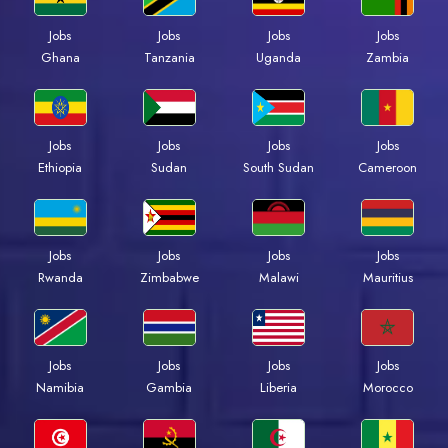
Jobs
Jobs
Jobs
Jobs
Ghana
Tanzania
Uganda
Zambia
Jobs
Jobs
Jobs
Jobs
Ethiopia
Sudan
South Sudan
Cameroon
Jobs
Jobs
Jobs
Jobs
Rwanda
Zimbabwe
Malawi
Mauritius
Jobs
Jobs
Jobs
Jobs
Namibia
Gambia
Liberia
Morocco