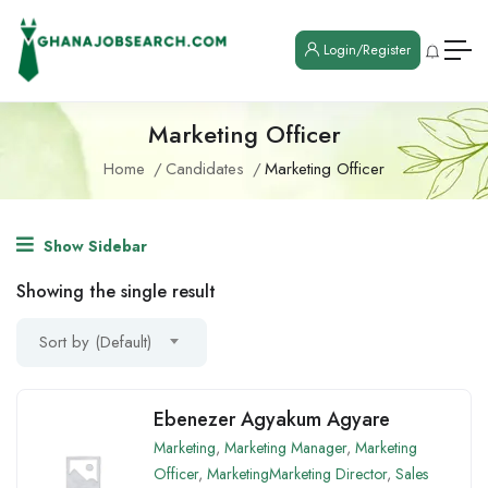
Login/Register
Marketing Officer
Home
Candidates
Marketing Officer
Show Sidebar
Showing the single result
Sort by (Default)
Ebenezer Agyakum Agyare
Marketing
,
Marketing Manager
,
Marketing
Officer
,
MarketingMarketing Director
,
Sales