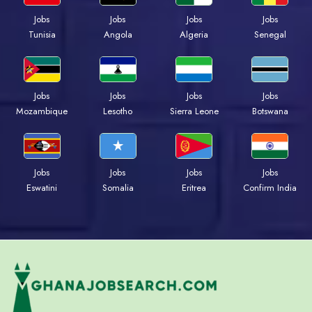
Jobs
Jobs
Jobs
Jobs
Tunisia
Angola
Algeria
Senegal
Jobs
Jobs
Jobs
Jobs
Mozambique
Lesotho
Sierra Leone
Botswana
Jobs
Jobs
Jobs
Jobs
Eswatini
Somalia
Eritrea
Confirm India