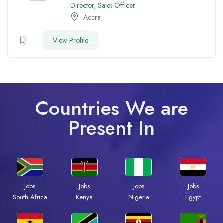
Director
,
Sales Officer
Accra
View Profile
Countries We are
Present In
Jobs
Jobs
Jobs
Jobs
South Africa
Kenya
Nigeria
Egypt