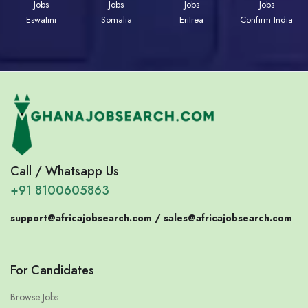
Jobs
Jobs
Jobs
Jobs
Eswatini
Somalia
Eritrea
Confirm India
Call / Whatsapp Us
+91 8100605863
support@africajobsearch.com /
sales@africajobsearch.com
For Candidates
Browse Jobs