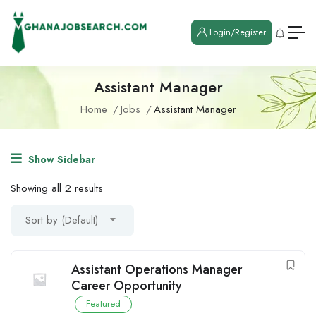
Login/Register
Assistant Manager
Home
Jobs
Assistant Manager
Show Sidebar
Showing all 2 results
Sort by (Default)
Assistant Operations Manager
Career Opportunity
Featured