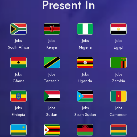
Present In
Jobs
Jobs
Jobs
Jobs
South Africa
Kenya
Nigeria
Egypt
Jobs
Jobs
Jobs
Jobs
Ghana
Tanzania
Uganda
Zambia
Jobs
Jobs
Jobs
Jobs
Ethiopia
Sudan
South Sudan
Cameroon