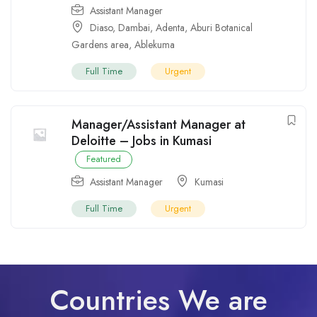
Assistant Manager
Diaso
,
Dambai
,
Adenta
,
Aburi Botanical
Gardens area
,
Ablekuma
Full Time
Urgent
Manager/Assistant Manager at
Deloitte – Jobs in Kumasi
Featured
Assistant Manager
Kumasi
Full Time
Urgent
Countries We are