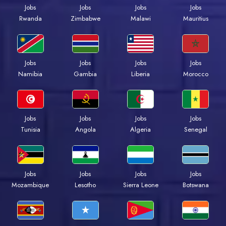
Jobs
Jobs
Jobs
Jobs
Rwanda
Zimbabwe
Malawi
Mauritius
Jobs
Jobs
Jobs
Jobs
Namibia
Gambia
Liberia
Morocco
Jobs
Jobs
Jobs
Jobs
Tunisia
Angola
Algeria
Senegal
Jobs
Jobs
Jobs
Jobs
Mozambique
Lesotho
Sierra Leone
Botswana