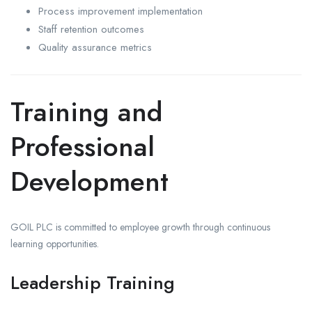
Process improvement implementation
Staff retention outcomes
Quality assurance metrics
Training and
Professional
Development
GOIL PLC is committed to employee growth through continuous
learning opportunities.
Leadership Training