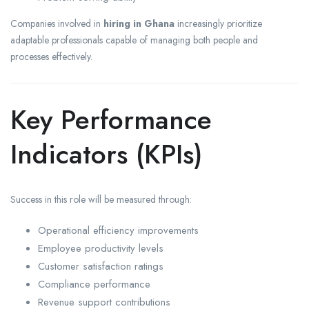
Companies involved in
hiring in Ghana
increasingly prioritize
adaptable professionals capable of managing both people and
processes effectively.
Key Performance
Indicators (KPIs)
Success in this role will be measured through:
Operational efficiency improvements
Employee productivity levels
Customer satisfaction ratings
Compliance performance
Revenue support contributions