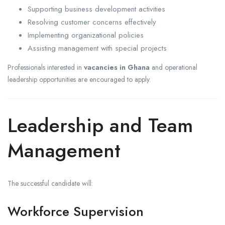
Supporting business development activities
Resolving customer concerns effectively
Implementing organizational policies
Assisting management with special projects
Professionals interested in
vacancies in Ghana
and operational
leadership opportunities are encouraged to apply.
Leadership and Team
Management
The successful candidate will:
Workforce Supervision