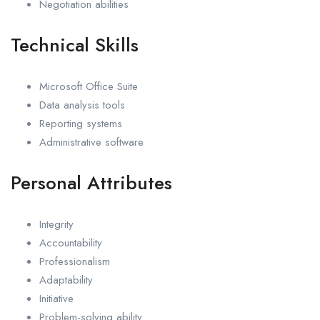
Negotiation abilities
Technical Skills
Microsoft Office Suite
Data analysis tools
Reporting systems
Administrative software
Personal Attributes
Integrity
Accountability
Professionalism
Adaptability
Initiative
Problem-solving ability