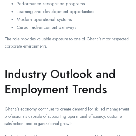
Performance recognition programs
Learning and development opportunities
Modern operational systems
Career advancement pathways
The role provides valuable exposure to one of Ghana’s most respected
corporate environments.
Industry Outlook and
Employment Trends
Ghana’s economy continues to create demand for skilled management
professionals capable of supporting operational efficiency, customer
satisfaction, and organizational growth.