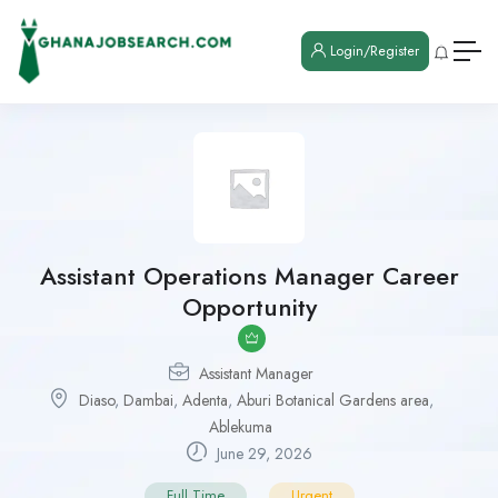
Login/Register
Assistant Operations Manager Career
Opportunity
Assistant Manager
Diaso
,
Dambai
,
Adenta
,
Aburi Botanical Gardens area
,
Ablekuma
June 29, 2026
Full Time
Urgent