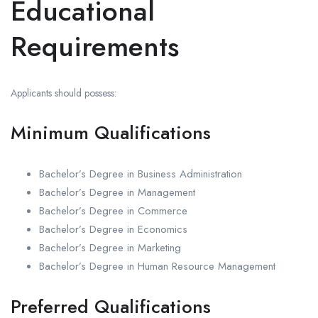
Educational
Requirements
Applicants should possess:
Minimum Qualifications
Bachelor’s Degree in Business Administration
Bachelor’s Degree in Management
Bachelor’s Degree in Commerce
Bachelor’s Degree in Economics
Bachelor’s Degree in Marketing
Bachelor’s Degree in Human Resource Management
Preferred Qualifications