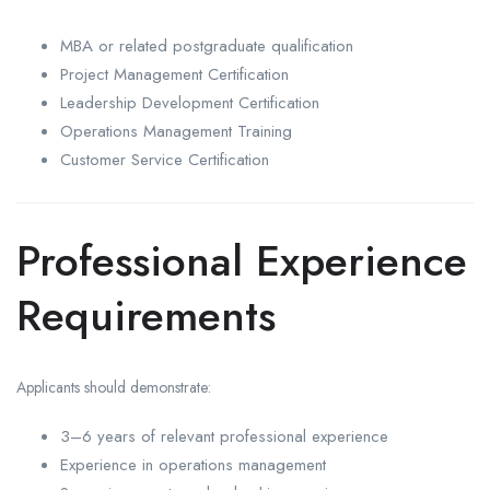
MBA or related postgraduate qualification
Project Management Certification
Leadership Development Certification
Operations Management Training
Customer Service Certification
Professional Experience
Requirements
Applicants should demonstrate:
3–6 years of relevant professional experience
Experience in operations management