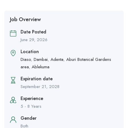
Job Overview
Date Posted
June 29, 2026
Location
Diaso
,
Dambai
,
Adenta
,
Aburi Botanical Gardens
area
,
Ablekuma
Expiration date
September 21, 2028
Experience
5 - 8 Years
Gender
Both