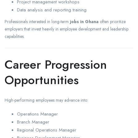
Project management workshops
Data analysis and reporting training
Professionals interested in long-term
jobs in Ghana
often prioritize
employers that invest heavily in employee development and leadership
capabilities.
Career Progression
Opportunities
High-performing employees may advance into:
Operations Manager
Branch Manager
Regional Operations Manager
Business Development Manager