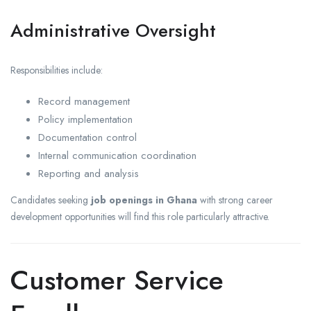
Administrative Oversight
Responsibilities include:
Record management
Policy implementation
Documentation control
Internal communication coordination
Reporting and analysis
Candidates seeking
job openings in Ghana
with strong career
development opportunities will find this role particularly attractive.
Customer Service