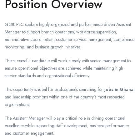
Position Overview
GOIL PLC seeks a highly organized and performance-driven Assistant
Manager to support branch operations, workforce supervision,
administrative coordination, customer service management, compliance
monitoring, and business growth initiatives.
The successful candidate will work closely with senior management to
ensure operational objectives are achieved while maintaining high
service standards and organizational efficiency.
This opportunity is ideal for professionals searching for
jobs in Ghana
and leadership positions within one of the country’s most respected
organizations.
The Assistant Manager will play a critical role in driving operational
excellence while supporting staff development, business performance,
and customer engagement.