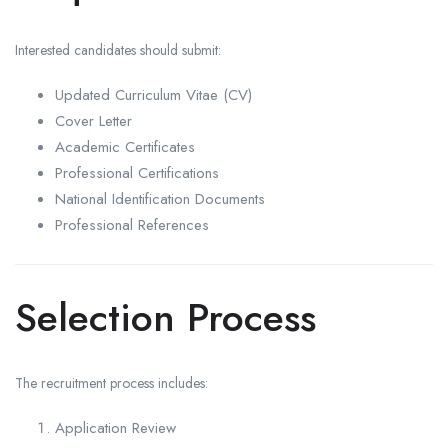
Interested candidates should submit:
Updated Curriculum Vitae (CV)
Cover Letter
Academic Certificates
Professional Certifications
National Identification Documents
Professional References
Selection Process
The recruitment process includes:
Application Review