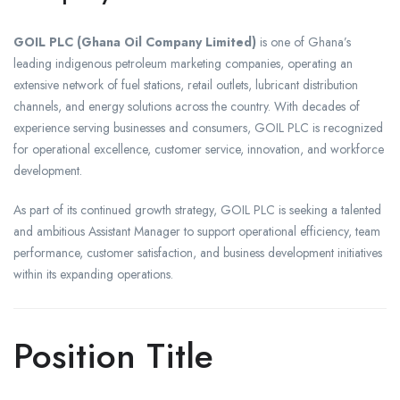
GOIL PLC (Ghana Oil Company Limited)
is one of Ghana’s
leading indigenous petroleum marketing companies, operating an
extensive network of fuel stations, retail outlets, lubricant distribution
channels, and energy solutions across the country. With decades of
experience serving businesses and consumers, GOIL PLC is recognized
for operational excellence, customer service, innovation, and workforce
development.
As part of its continued growth strategy, GOIL PLC is seeking a talented
and ambitious Assistant Manager to support operational efficiency, team
performance, customer satisfaction, and business development initiatives
within its expanding operations.
Position Title