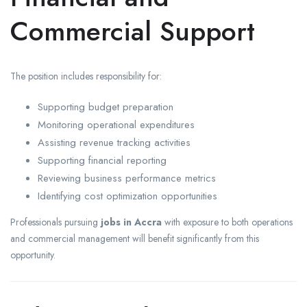
Commercial Support
The position includes responsibility for:
Supporting budget preparation
Monitoring operational expenditures
Assisting revenue tracking activities
Supporting financial reporting
Reviewing business performance metrics
Identifying cost optimization opportunities
Professionals pursuing
jobs in Accra
with exposure to both operations
and commercial management will benefit significantly from this
opportunity.