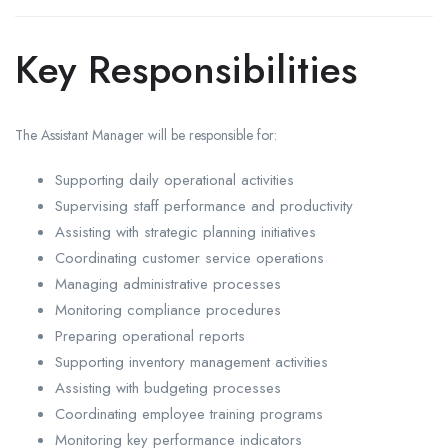
Key Responsibilities
The Assistant Manager will be responsible for:
Supporting daily operational activities
Supervising staff performance and productivity
Assisting with strategic planning initiatives
Coordinating customer service operations
Managing administrative processes
Monitoring compliance procedures
Preparing operational reports
Supporting inventory management activities
Assisting with budgeting processes
Coordinating employee training programs
Monitoring key performance indicators