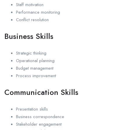
Staff motivation
Performance monitoring
Conflict resolution
Business Skills
Strategic thinking
Operational planning
Budget management
Process improvement
Communication Skills
Presentation skills
Business correspondence
Stakeholder engagement