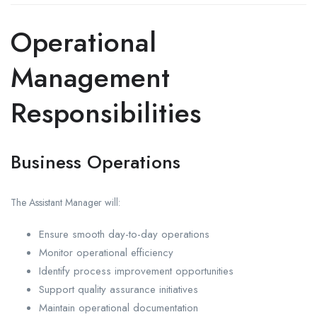
Operational
Management
Responsibilities
Business Operations
The Assistant Manager will:
Ensure smooth day-to-day operations
Monitor operational efficiency
Identify process improvement opportunities
Support quality assurance initiatives
Maintain operational documentation