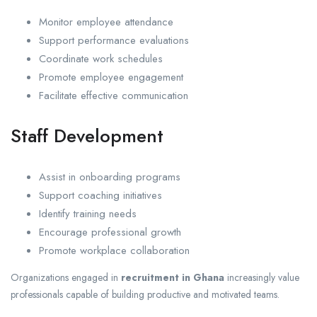
Monitor employee attendance
Support performance evaluations
Coordinate work schedules
Promote employee engagement
Facilitate effective communication
Staff Development
Assist in onboarding programs
Support coaching initiatives
Identify training needs
Encourage professional growth
Promote workplace collaboration
Organizations engaged in
recruitment in Ghana
increasingly value
professionals capable of building productive and motivated teams.