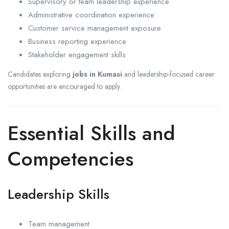
Supervisory or team leadership experience
Administrative coordination experience
Customer service management exposure
Business reporting experience
Stakeholder engagement skills
Candidates exploring
jobs in Kumasi
and leadership-focused career
opportunities are encouraged to apply.
Essential Skills and
Competencies
Leadership Skills
Team management