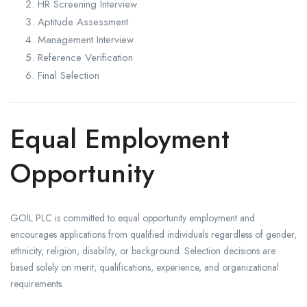
HR Screening Interview
Aptitude Assessment
Management Interview
Reference Verification
Final Selection
Equal Employment
Opportunity
GOIL PLC is committed to equal opportunity employment and
encourages applications from qualified individuals regardless of gender,
ethnicity, religion, disability, or background. Selection decisions are
based solely on merit, qualifications, experience, and organizational
requirements.