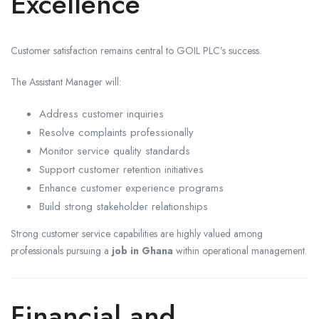
Excellence
Customer satisfaction remains central to GOIL PLC’s success.
The Assistant Manager will:
Address customer inquiries
Resolve complaints professionally
Monitor service quality standards
Support customer retention initiatives
Enhance customer experience programs
Build strong stakeholder relationships
Strong customer service capabilities are highly valued among
professionals pursuing a
job in Ghana
within operational management.
Financial and