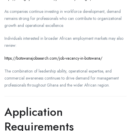
As companies continue investing in workforce development, demand
remains strong for professionals who can contribute to organizational
growth and operational excellence.
Individuals interested in broader African employment markets may also
review:
https://botswanajobsearch.com/job-vacancy-in-botswana/
The combination of leadership ability, operational expertise, and
commercial awareness continues to drive demand for management
professionals throughout Ghana and the wider African region.
Application
Requirements