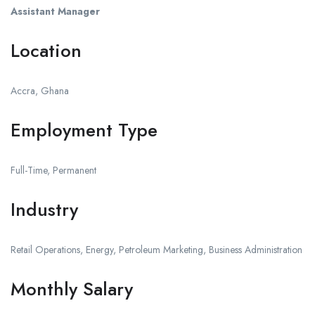
Assistant Manager
Location
Accra, Ghana
Employment Type
Full-Time, Permanent
Industry
Retail Operations, Energy, Petroleum Marketing, Business Administration
Monthly Salary