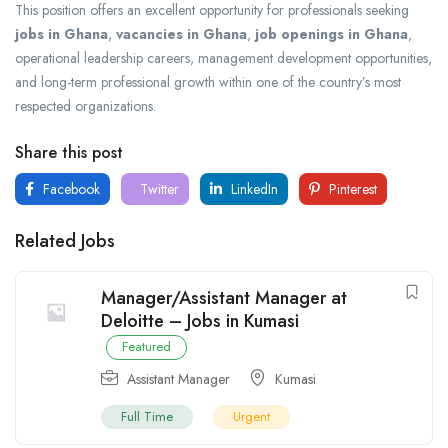
This position offers an excellent opportunity for professionals seeking
jobs in Ghana
,
vacancies in Ghana
,
job openings in Ghana
,
operational leadership careers, management development opportunities,
and long-term professional growth within one of the country’s most
respected organizations.
Share this post
Facebook
Twitter
LinkedIn
Pinterest
Related Jobs
Manager/Assistant Manager at
Deloitte – Jobs in Kumasi
Featured
Assistant Manager
Kumasi
Full Time
Urgent