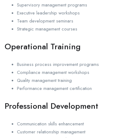
Supervisory management programs
Executive leadership workshops
Team development seminars
Strategic management courses
Operational Training
Business process improvement programs
Compliance management workshops
Quality management training
Performance management certification
Professional Development
Communication skills enhancement
Customer relationship management