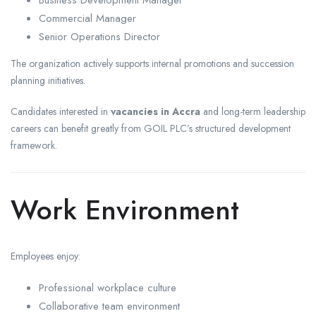
Commercial Manager
Senior Operations Director
The organization actively supports internal promotions and succession
planning initiatives.
Candidates interested in
vacancies in Accra
and long-term leadership
careers can benefit greatly from GOIL PLC’s structured development
framework.
Work Environment
Employees enjoy:
Professional workplace culture
Collaborative team environment