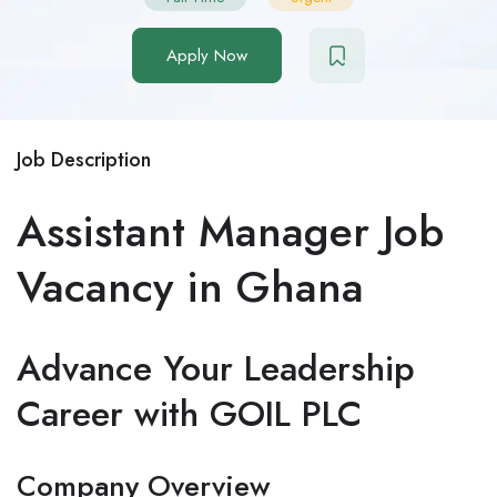
Apply Now
Job Description
Assistant Manager Job
Vacancy in Ghana
Advance Your Leadership
Career with GOIL PLC
Company Overview