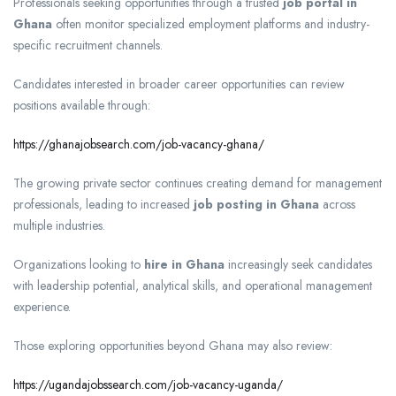
Professionals seeking opportunities through a trusted
job portal in
Ghana
often monitor specialized employment platforms and industry-
specific recruitment channels.
Candidates interested in broader career opportunities can review
positions available through:
https://ghanajobsearch.com/job-vacancy-ghana/
The growing private sector continues creating demand for management
professionals, leading to increased
job posting in Ghana
across
multiple industries.
Organizations looking to
hire in Ghana
increasingly seek candidates
with leadership potential, analytical skills, and operational management
experience.
Those exploring opportunities beyond Ghana may also review:
https://ugandajobssearch.com/job-vacancy-uganda/