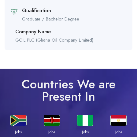
Qualification
Graduate / Bachelor Degree
Company Name
GOIL PLC (Ghana Oil Company Limited)
Countries We are
Present In
Jobs
Jobs
Jobs
Jobs