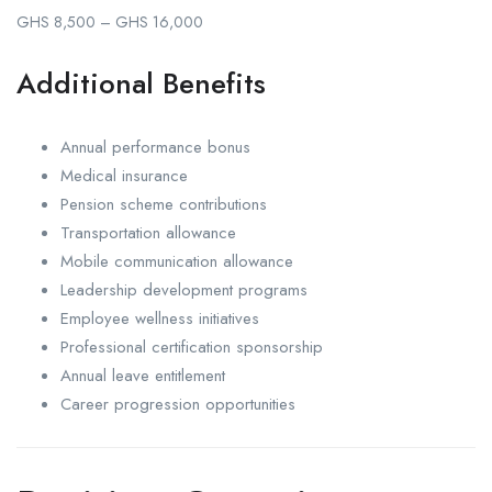
GHS 8,500 – GHS 16,000
Additional Benefits
Annual performance bonus
Medical insurance
Pension scheme contributions
Transportation allowance
Mobile communication allowance
Leadership development programs
Employee wellness initiatives
Professional certification sponsorship
Annual leave entitlement
Career progression opportunities