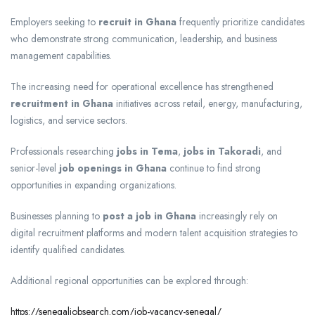
Employers seeking to
recruit in Ghana
frequently prioritize candidates
who demonstrate strong communication, leadership, and business
management capabilities.
The increasing need for operational excellence has strengthened
recruitment in Ghana
initiatives across retail, energy, manufacturing,
logistics, and service sectors.
Professionals researching
jobs in Tema
,
jobs in Takoradi
, and
senior-level
job openings in Ghana
continue to find strong
opportunities in expanding organizations.
Businesses planning to
post a job in Ghana
increasingly rely on
digital recruitment platforms and modern talent acquisition strategies to
identify qualified candidates.
Additional regional opportunities can be explored through:
https://senegaljobsearch.com/job-vacancy-senegal/