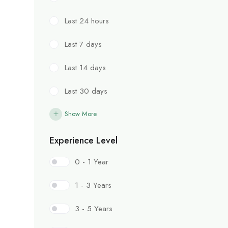
Last 24 hours
Last 7 days
Last 14 days
Last 30 days
Show More
Experience Level
0 - 1 Year
1 - 3 Years
3 - 5 Years