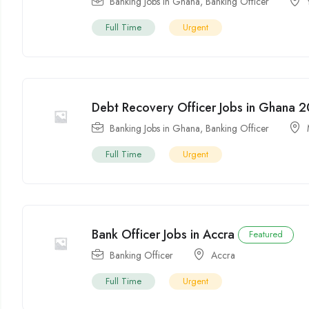
Banking Jobs in Ghana
,
Banking Officer
Full Time
Urgent
Debt Recovery Officer Jobs in Ghana 
Banking Jobs in Ghana
,
Banking Officer
Full Time
Urgent
Bank Officer Jobs in Accra
Featured
Banking Officer
Accra
Full Time
Urgent