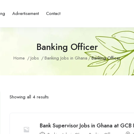
ing
Advertisement
Contact
Banking Officer
Home
Jobs
Banking Jobs in Ghana
Banking Officer
Showing all 4 results
Bank Supervisor Jobs in Ghana at GCB