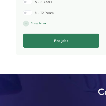
5 - 8 Years
8 - 12 Years
Show More
Find Jobs
C