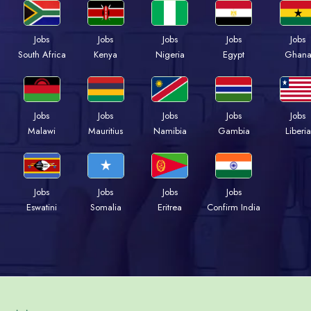
Jobs
Jobs
Jobs
Jobs
Jobs
South Africa
Kenya
Nigeria
Egypt
Ghan
Jobs
Jobs
Jobs
Jobs
Jobs
Malawi
Mauritius
Namibia
Gambia
Liberia
Jobs
Jobs
Jobs
Jobs
Eswatini
Somalia
Eritrea
Confirm India