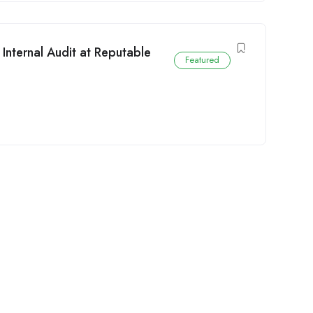
Internal Audit at Reputable
Featured