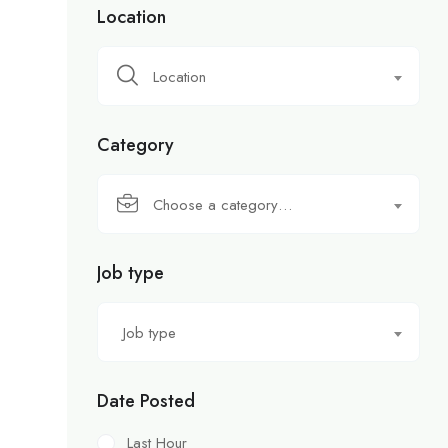
Location
Location
Category
Choose a category…
Job type
Job type
Date Posted
Last Hour