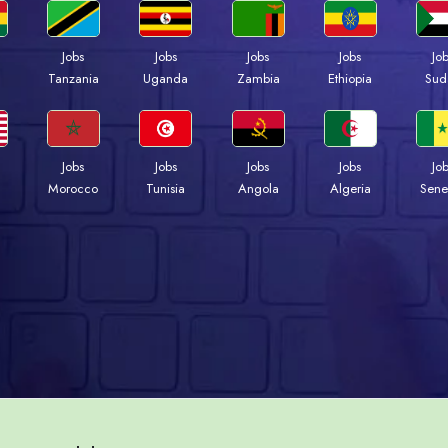
Jobs
Jobs
Jobs
Jobs
Jo
a
Tanzania
Uganda
Zambia
Ethiopia
Sud
Jobs
Jobs
Jobs
Jobs
Jo
Morocco
Tunisia
Angola
Algeria
Sene