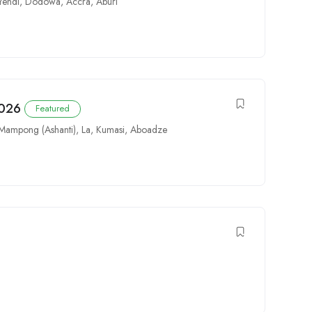
Yendi
,
Dodowa
,
Accra
,
Aburi
2026
Featured
Mampong (Ashanti)
,
La
,
Kumasi
,
Aboadze