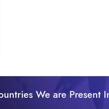
ountries We are Present I