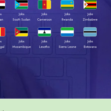
bs
Jobs
Jobs
Jobs
Jobs
an
South Sudan
Cameroon
Rwanda
Zimbabwe
bs
Jobs
Jobs
Jobs
Jobs
gal
Mozambique
Lesotho
Sierra Leone
Botswana