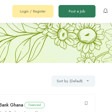
Login
/
Register
Post a Job
Sort by (Default)
 Bank Ghana
Featured