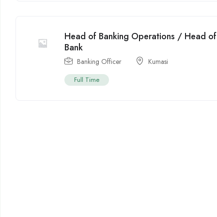
Head of Banking Operations / Head of 
Bank
Banking Officer
Kumasi
Full Time