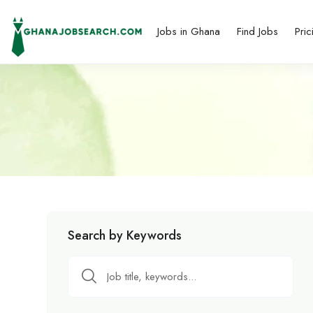
Jobs in Ghana
Find Jobs
Pric
Search by Keywords