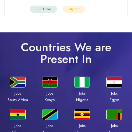
Full Time
Urgent
Countries We are
Present In
Jobs
Jobs
Jobs
Jobs
South Africa
Kenya
Nigeria
Egypt
Jobs
Jobs
Jobs
Jobs