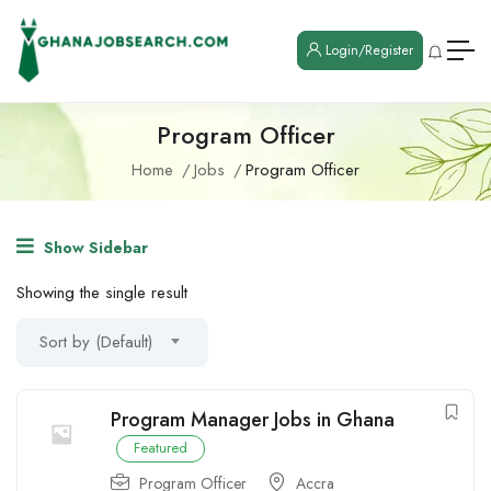
Login/Register
Program Officer
Home
Jobs
Program Officer
Show Sidebar
Showing the single result
Sort by (Default)
Program Manager Jobs in Ghana
Featured
Program Officer
Accra