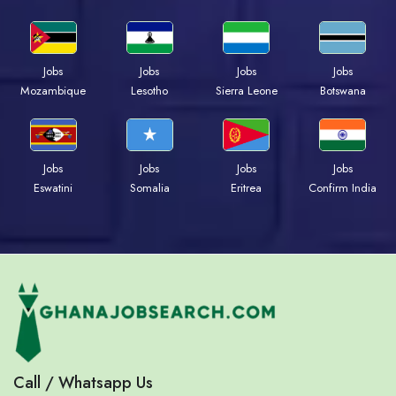
Jobs
Jobs
Jobs
Jobs
Mozambique
Lesotho
Sierra Leone
Botswana
Jobs
Jobs
Jobs
Jobs
Eswatini
Somalia
Eritrea
Confirm India
Call / Whatsapp Us