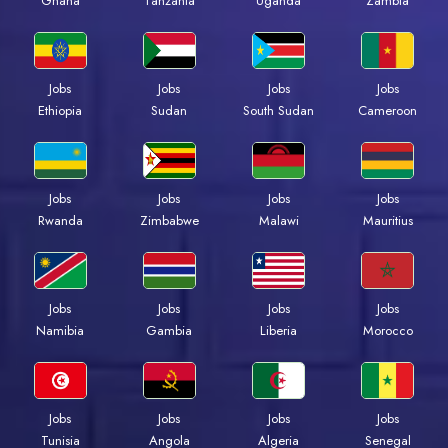
Ghana
Tanzania
Uganda
Zambia
Jobs
Jobs
Jobs
Jobs
Ethiopia
Sudan
South Sudan
Cameroon
Jobs
Jobs
Jobs
Jobs
Rwanda
Zimbabwe
Malawi
Mauritius
Jobs
Jobs
Jobs
Jobs
Namibia
Gambia
Liberia
Morocco
Jobs
Jobs
Jobs
Jobs
Tunisia
Angola
Algeria
Senegal