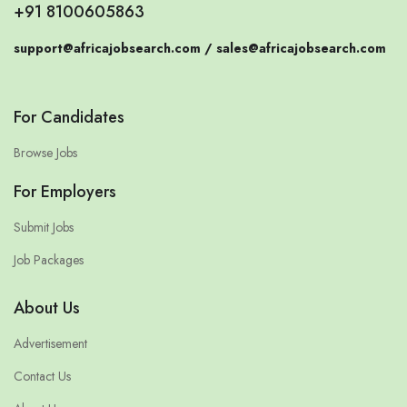
+91 8100605863
support@africajobsearch.com /
sales@africajobsearch.com
For Candidates
Browse Jobs
For Employers
Submit Jobs
Job Packages
About Us
Advertisement
Contact Us