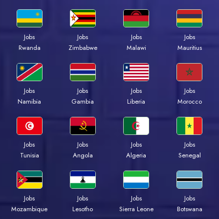
Jobs
Jobs
Jobs
Jobs
Rwanda
Zimbabwe
Malawi
Mauritius
Jobs
Jobs
Jobs
Jobs
Namibia
Gambia
Liberia
Morocco
Jobs
Jobs
Jobs
Jobs
Tunisia
Angola
Algeria
Senegal
Jobs
Jobs
Jobs
Jobs
Mozambique
Lesotho
Sierra Leone
Botswana