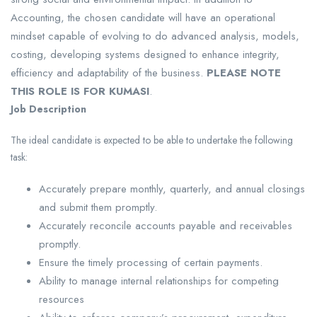
Accounting, the chosen candidate will have an operational
mindset capable of evolving to do advanced analysis, models,
costing, developing systems designed to enhance integrity,
efficiency and adaptability of the business.
PLEASE NOTE
THIS ROLE IS FOR KUMASI
.
Job Description
The ideal candidate is expected to be able to undertake the following
task:
Accurately prepare monthly, quarterly, and annual closings
and submit them promptly.
Accurately reconcile accounts payable and receivables
promptly.
Ensure the timely processing of certain payments.
Ability to manage internal relationships for competing
resources