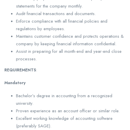
statements for the company monthly.
Audit financial transactions and documents.
Enforce compliance with all financial policies and
regulations by employees.
Maintains customer confidence and protects operations &
company by keeping financial information confidential.
Assist in preparing for all month-end and year-end close
processes.
REQUIREMENTS
:
Mandatory
Bachelor’s degree in accounting from a recognized
university.
Proven experience as an account officer or similar role.
Excellent working knowledge of accounting software
(preferably SAGE).