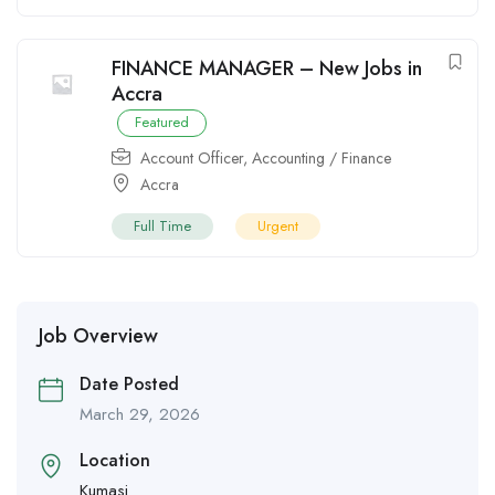
FINANCE MANAGER – New Jobs in
Accra
Featured
Account Officer
,
Accounting / Finance
Accra
Full Time
Urgent
Job Overview
Date Posted
March 29, 2026
Location
Kumasi