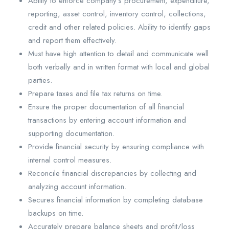
Ability to enforce company’s procurement, expenditure,
reporting, asset control, inventory control, collections,
credit and other related policies. Ability to identify gaps
and report them effectively.
Must have high attention to detail and communicate well
both verbally and in written format with local and global
parties.
Prepare taxes and file tax returns on time.
Ensure the proper documentation of all financial
transactions by entering account information and
supporting documentation.
Provide financial security by ensuring compliance with
internal control measures.
Reconcile financial discrepancies by collecting and
analyzing account information.
Secures financial information by completing database
backups on time.
Accurately prepare balance sheets and profit/loss