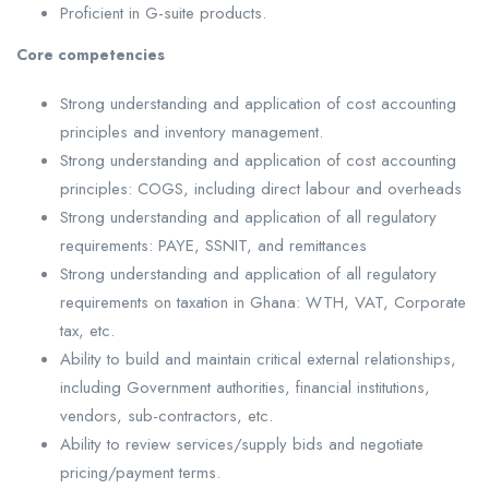
Proficient in G-suite products.
Core competencies
Strong understanding and application of cost accounting
principles and inventory management.
Strong understanding and application of cost accounting
principles: COGS, including direct labour and overheads
Strong understanding and application of all regulatory
requirements: PAYE, SSNIT, and remittances
Strong understanding and application of all regulatory
requirements on taxation in Ghana: WTH, VAT, Corporate
tax, etc.
Ability to build and maintain critical external relationships,
including Government authorities, financial institutions,
vendors, sub-contractors, etc.
Ability to review services/supply bids and negotiate
pricing/payment terms.