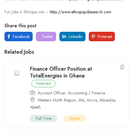
For Jobs in Ethiopia visit –
https://www.ethiopiajobssearch.com
Share this post
Facebook
Twitter
LinkedIn
Pinterest
Related Jobs
Finance Officer Position at
TotalEnergies in Ghana
Featured
Account Officer
,
Accounting / Finance
Western North Region
,
Wa
,
Accra
,
Aboadze
,
Abetifi
Full Time
Urgent