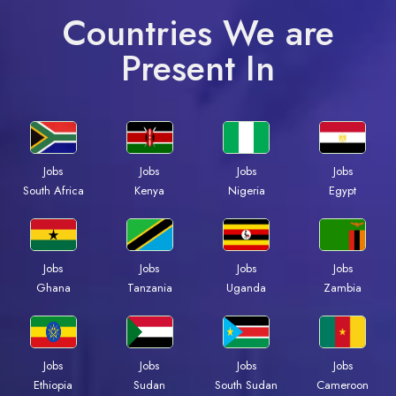
Countries We are
Present In
Jobs
Jobs
Jobs
Jobs
South Africa
Kenya
Nigeria
Egypt
Jobs
Jobs
Jobs
Jobs
Ghana
Tanzania
Uganda
Zambia
Jobs
Jobs
Jobs
Jobs
Ethiopia
Sudan
South Sudan
Cameroon