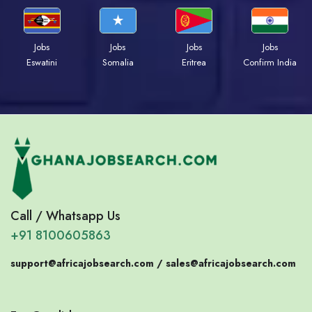
Jobs
Jobs
Jobs
Jobs
Eswatini
Somalia
Eritrea
Confirm India
Call / Whatsapp Us
+91 8100605863
support@africajobsearch.com /
sales@africajobsearch.com