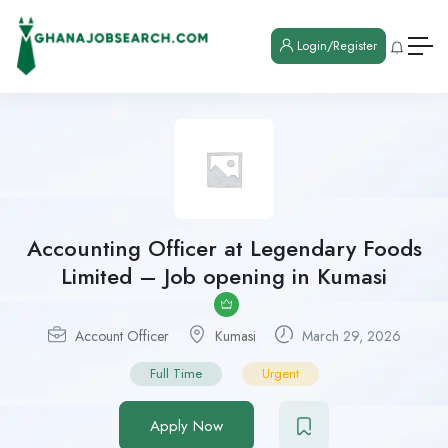
Login/Register
Accounting Officer at Legendary Foods
Limited – Job opening in Kumasi
Account Officer
Kumasi
March 29, 2026
Full Time
Urgent
Apply Now