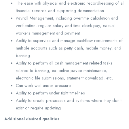
The ease with physical and electronic recordkeeping of all
financial records and supporting documentation.
Payroll Management, including overtime calculation and
verification, regular salary and time clock pay, casual
workers management and payment
Ability to supervise and manage cashflow requirements of
multiple accounts such as petty cash, mobile money, and
banking.
Ability to perform all cash management related tasks
related to banking, ex: online payee maintenance,
electronic file submissions, statement download, etc.
Can work well under pressure
Ability to perform under tight timelines
Ability to create processes and systems where they don’t
exist or require updating
Additional desired qualities