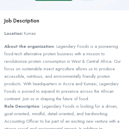
Job Description
Location:
Kumasi
About the organization
: Legendary Foods is a pioneering
food-tech alternative protein business with a mission to
revolutionize protein consumption in West & Central Africa. Our
focus on sustainable insect agriculture allows us to produce
accessible, nutritious, and environmentally friendly protein
products. With headquarters in Accra and Kumasi, Legendary
Foods is poised to expand its presence across the African
continent. Join us in shaping the future of food.
Role Description
: Legendary Foods is looking for a driven,
goal-oriented, mindful, detail-oriented, and hardworking
Accounting Officer to be part of an exciting new venture with a
strong social and environmental impact. In addition to