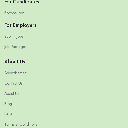
For Candidates
Browse Jobs
For Employers
Submit Jobs
Job Packages
About Us
Advertisement
Contact Us
About Us
Blog
FAQ
Terms & Conditions