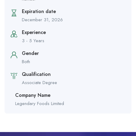
Expiration date
December 31, 2026
Experience
3 - 5 Years
Gender
Both
Qualification
Associate Degree
Company Name
Legendary Foods Limited