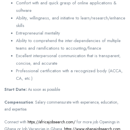
Comfort with and quick grasp of online applications &
software
Ability, willingness, and initiative to learn/research/enhance
skills
Entrepreneurial mentality
Ability to comprehend the inter-dependencies of multiple
teams and ramifications to accounting/finance
Excellent interpersonal communication that is transparent,
concise, and accurate
Professional certification with a recognized body (ACCA,
CA, etc.)
Start Date:
As soon as possible
Compensation
: Salary commensurate with experience, education,
and expertise.
Connect with
https://africajobsearch.com/
for more job Openings in
Ghana or Job Vacancies in Ghana.
https://www.ghanajobsearch.com