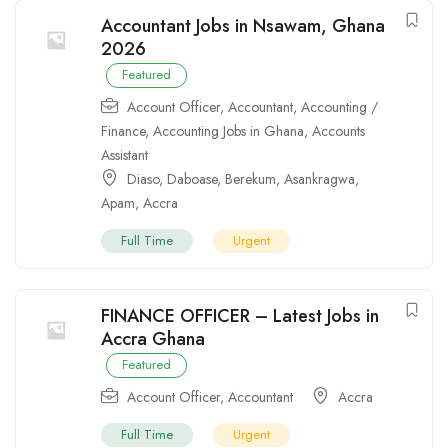
Accountant Jobs in Nsawam, Ghana
2026
Featured
Account Officer
,
Accountant
,
Accounting /
Finance
,
Accounting Jobs in Ghana
,
Accounts
Assistant
Diaso
,
Daboase
,
Berekum
,
Asankragwa
,
Apam
,
Accra
Full Time
Urgent
FINANCE OFFICER – Latest Jobs in
Accra Ghana
Featured
Account Officer
,
Accountant
Accra
Full Time
Urgent