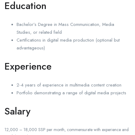
Education
Bachelor’s Degree in Mass Communication, Media
Studies, or related field
Certifications in digital media production (optional but
advantageous)
Experience
2-4 years of experience in multimedia content creation
Portfolio demonstrating a range of digital media projects
Salary
12,000 – 18,000 SSP per month, commensurate with experience and