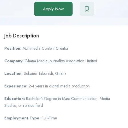
Apply Now
Job Description
Position:
Multimedia Content Creator
Company:
Ghana Media Journalists Association Limited
Location:
Sekondi-Takoradi, Ghana
Experience:
2-4 years in digital media production
Education:
Bachelor’s Degree in Mass Communication, Media
Studies, or related field
Employment Type:
Full-Time