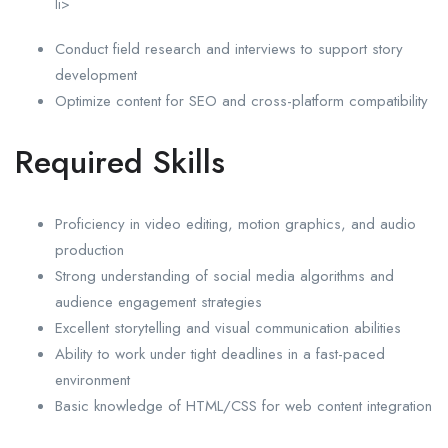
li>
Conduct field research and interviews to support story
development
Optimize content for SEO and cross-platform compatibility
Required Skills
Proficiency in video editing, motion graphics, and audio
production
Strong understanding of social media algorithms and
audience engagement strategies
Excellent storytelling and visual communication abilities
Ability to work under tight deadlines in a fast-paced
environment
Basic knowledge of HTML/CSS for web content integration