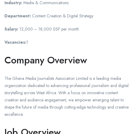
Industry:
Media & Communications
Department:
Content Creation & Digital Strategy
Salary:
12,000 – 18,000 SSP per month
Vacancies:
1
Company Overview
The Ghana Media Journalists Association Limited is a leading media
organization dedicated to advancing professional journalism and digital
storytelling across West Africa. With a focus on innovative content
creation and audience engagement, we empower emerging talent to
shape the future of media through cutting-edge technology and creative
excellence.
Job Overview