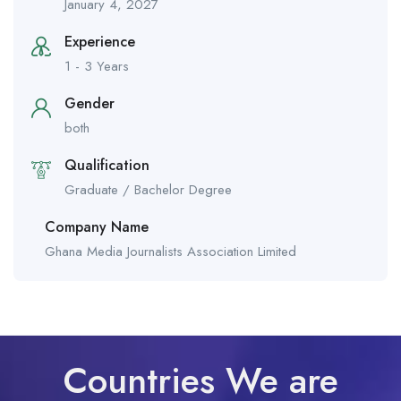
January 4, 2027
Experience
1 - 3 Years
Gender
both
Qualification
Graduate / Bachelor Degree
Company Name
Ghana Media Journalists Association Limited
Countries We are