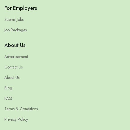
For Employers
Submit Jobs
Job Packages
About Us
Advertisement
Contact Us
About Us
Blog
FAQ
Terms & Conditions
Privacy Policy