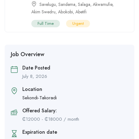
Savelugu
,
Sandema
,
Salaga
,
Akwamufie
,
Akim Swedru
,
Abokobi
,
Abetifi
Full Time
Urgent
Job Overview
Date Posted
July 8, 2026
Location
Sekondi-Takoradi
Offered Salary:
₵
12000
-
₵
18000
/ month
Expiration date