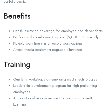
portfolio quality.
Benefits
Health insurance coverage for employee and dependents
Professional development stipend (5,000 SSP annually)
Flexible work hours and remote work options
Annual media equipment upgrade allowance
Training
Quarterly workshops on emerging media technologies
Leadership development program for high-performing
employees
Access to online courses via Coursera and LinkedIn
Learning