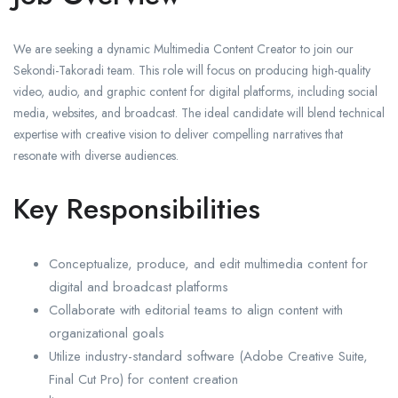
We are seeking a dynamic Multimedia Content Creator to join our
Sekondi-Takoradi team. This role will focus on producing high-quality
video, audio, and graphic content for digital platforms, including social
media, websites, and broadcast. The ideal candidate will blend technical
expertise with creative vision to deliver compelling narratives that
resonate with diverse audiences.
Key Responsibilities
Conceptualize, produce, and edit multimedia content for
digital and broadcast platforms
Collaborate with editorial teams to align content with
organizational goals
Utilize industry-standard software (Adobe Creative Suite,
Final Cut Pro) for content creation