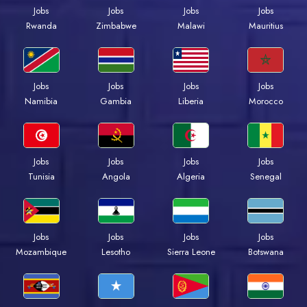
Jobs
Jobs
Jobs
Jobs
Rwanda
Zimbabwe
Malawi
Mauritius
Jobs
Jobs
Jobs
Jobs
Namibia
Gambia
Liberia
Morocco
Jobs
Jobs
Jobs
Jobs
Tunisia
Angola
Algeria
Senegal
Jobs
Jobs
Jobs
Jobs
Mozambique
Lesotho
Sierra Leone
Botswana