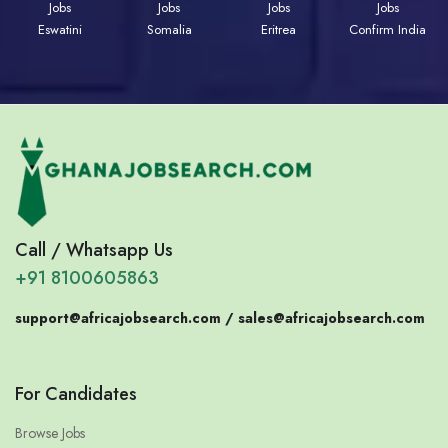
Jobs
Jobs
Jobs
Jobs
Eswatini
Somalia
Eritrea
Confirm India
Call / Whatsapp Us
+91 8100605863
support@africajobsearch.com /
sales@africajobsearch.com
For Candidates
Browse Jobs