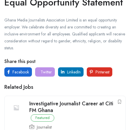
Equal Opportunity Statement
Ghana Media Journalists Association Limited is an equal opportunity
employer. We celebrate diversity and are committed to creating an
inclusive environment for all employees. Qualified applicants will receive
consideration without regard to gender, ethnicity, religion, or disability
status.
Share this post
Facebook
Twitter
LinkedIn
Pinterest
Related Jobs
Investigative Journalist Career at Citi
FM Ghana
Featured
Journalist