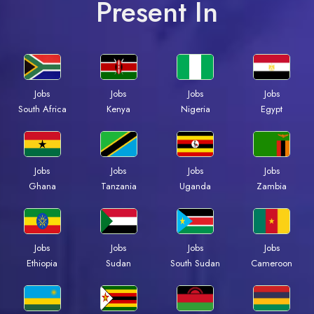
Present In
Jobs
Jobs
Jobs
Jobs
South Africa
Kenya
Nigeria
Egypt
Jobs
Jobs
Jobs
Jobs
Ghana
Tanzania
Uganda
Zambia
Jobs
Jobs
Jobs
Jobs
Ethiopia
Sudan
South Sudan
Cameroon