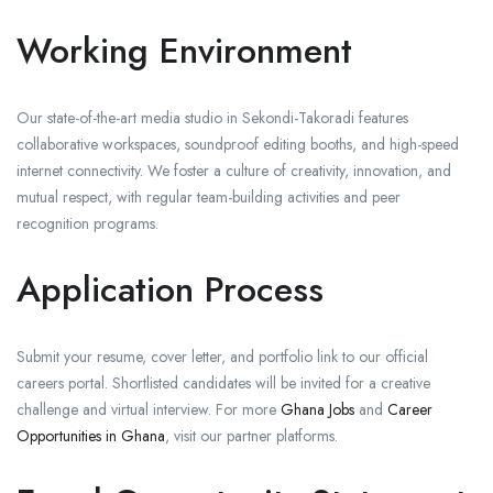
Working Environment
Our state-of-the-art media studio in Sekondi-Takoradi features
collaborative workspaces, soundproof editing booths, and high-speed
internet connectivity. We foster a culture of creativity, innovation, and
mutual respect, with regular team-building activities and peer
recognition programs.
Application Process
Submit your resume, cover letter, and portfolio link to our official
careers portal. Shortlisted candidates will be invited for a creative
challenge and virtual interview. For more
Ghana Jobs
and
Career
Opportunities in Ghana
, visit our partner platforms.