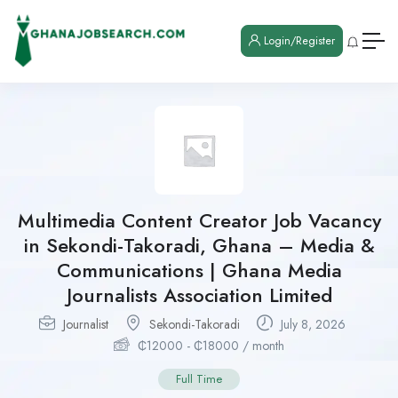
Login/Register
Multimedia Content Creator Job Vacancy
in Sekondi-Takoradi, Ghana – Media &
Communications | Ghana Media
Journalists Association Limited
Journalist
Sekondi-Takoradi
July 8, 2026
₵
12000
-
₵
18000
/ month
Full Time