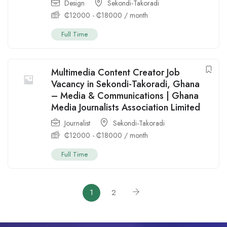
Design
Sekondi-Takoradi
₵
12000
-
₵
18000
/ month
Full Time
Multimedia Content Creator Job
Vacancy in Sekondi-Takoradi, Ghana
– Media & Communications | Ghana
Media Journalists Association Limited
Journalist
Sekondi-Takoradi
₵
12000
-
₵
18000
/ month
Full Time
1
2