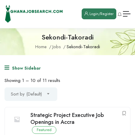
Login/Register
Sekondi-Takoradi
Home
Jobs
Sekondi-Takoradi
Show Sidebar
Showing
1
–
10
of 11 results
Sort by (Default)
Strategic Project Executive Job
Openings in Accra
Featured