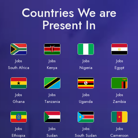
Countries We are
Present In
Jobs
Jobs
Jobs
Jobs
South Africa
Kenya
Nigeria
Egypt
Jobs
Jobs
Jobs
Jobs
Ghana
Tanzania
Uganda
Zambia
Jobs
Jobs
Jobs
Jobs
Ethiopia
Sudan
South Sudan
Cameroon