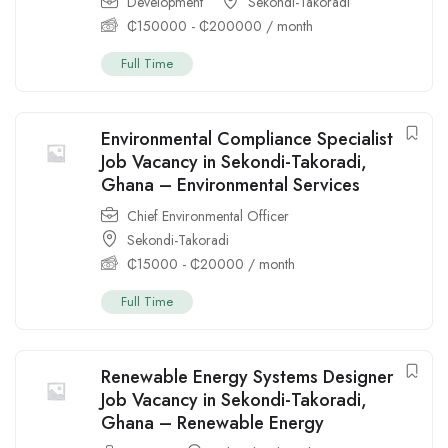
Development
Sekondi-Takoradi
₵
150000
-
₵
200000
/ month
Full Time
Environmental Compliance Specialist
Job Vacancy in Sekondi-Takoradi,
Ghana – Environmental Services
Chief Environmental Officer
Sekondi-Takoradi
₵
15000
-
₵
20000
/ month
Full Time
Renewable Energy Systems Designer
Job Vacancy in Sekondi-Takoradi,
Ghana – Renewable Energy