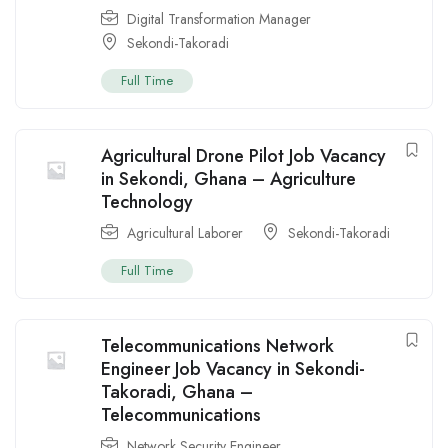
Digital Transformation Manager
Sekondi-Takoradi
Full Time
Agricultural Drone Pilot Job Vacancy
in Sekondi, Ghana – Agriculture
Technology
Agricultural Laborer
Sekondi-Takoradi
Full Time
Telecommunications Network
Engineer Job Vacancy in Sekondi-
Takoradi, Ghana –
Telecommunications
Network Security Engineer