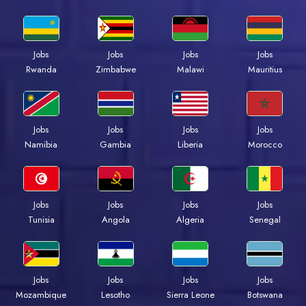
Jobs
Jobs
Jobs
Jobs
Rwanda
Zimbabwe
Malawi
Mauritius
Jobs
Jobs
Jobs
Jobs
Namibia
Gambia
Liberia
Morocco
Jobs
Jobs
Jobs
Jobs
Tunisia
Angola
Algeria
Senegal
Jobs
Jobs
Jobs
Jobs
Mozambique
Lesotho
Sierra Leone
Botswana