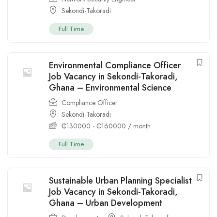
Sekondi-Takoradi
Full Time
Environmental Compliance Officer
Job Vacancy in Sekondi-Takoradi,
Ghana – Environmental Science
Compliance Officer
Sekondi-Takoradi
₵
130000
-
₵
160000
/ month
Full Time
Sustainable Urban Planning Specialist
Job Vacancy in Sekondi-Takoradi,
Ghana – Urban Development