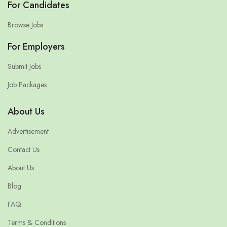
For Candidates
Browse Jobs
For Employers
Submit Jobs
Job Packages
About Us
Advertisement
Contact Us
About Us
Blog
FAQ
Terms & Conditions