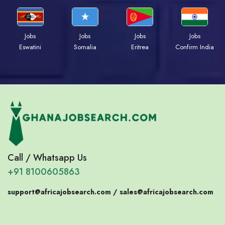
Jobs
Jobs
Jobs
Jobs
Eswatini
Somalia
Eritrea
Confirm India
Call / Whatsapp Us
+91 8100605863
support@africajobsearch.com /
sales@africajobsearch.com