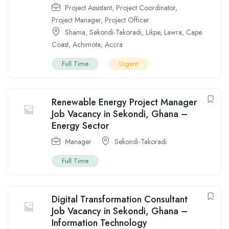
Project Assistant
,
Project Coordinator
,
Project Manager
,
Project Officer
Shama
,
Sekondi-Takoradi
,
Likpe
,
Lawra
,
Cape
Coast
,
Achimota
,
Accra
Full Time
Urgent
Renewable Energy Project Manager
Job Vacancy in Sekondi, Ghana –
Energy Sector
Manager
Sekondi-Takoradi
Full Time
Digital Transformation Consultant
Job Vacancy in Sekondi, Ghana –
Information Technology