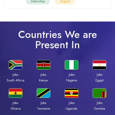
Internship
Urgent
Countries We are
Present In
Jobs
Jobs
Jobs
Jobs
South Africa
Kenya
Nigeria
Egypt
Jobs
Jobs
Jobs
Jobs
Ghana
Tanzania
Uganda
Zambia