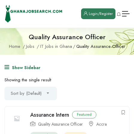
Login/Register
Quality Assurance Officer
Home
Jobs
IT Jobs in Ghana
Quality Assurance Officer
Show Sidebar
Showing the single result
Sort by (Default)
Assurance Intern
Featured
Quality Assurance Officer
Accra