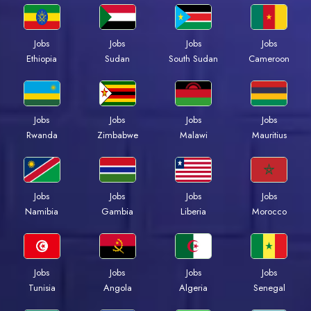
Jobs
Jobs
Jobs
Jobs
Ethiopia
Sudan
South Sudan
Cameroon
Jobs
Jobs
Jobs
Jobs
Rwanda
Zimbabwe
Malawi
Mauritius
Jobs
Jobs
Jobs
Jobs
Namibia
Gambia
Liberia
Morocco
Jobs
Jobs
Jobs
Jobs
Tunisia
Angola
Algeria
Senegal