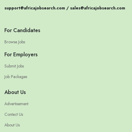
support@africajobsearch.com /
sales@africajobsearch.com
For Candidates
Browse Jobs
For Employers
Submit Jobs
Job Packages
About Us
Advertisement
Contact Us
About Us