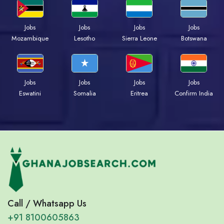
Jobs
Jobs
Jobs
Jobs
Mozambique
Lesotho
Sierra Leone
Botswana
Jobs
Jobs
Jobs
Jobs
Eswatini
Somalia
Eritrea
Confirm India
Call / Whatsapp Us
+91 8100605863