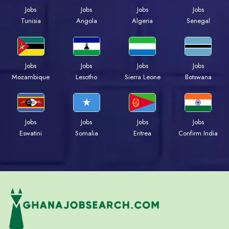
Jobs
Jobs
Jobs
Jobs
Tunisia
Angola
Algeria
Senegal
Jobs
Jobs
Jobs
Jobs
Mozambique
Lesotho
Sierra Leone
Botswana
Jobs
Jobs
Jobs
Jobs
Eswatini
Somalia
Eritrea
Confirm India