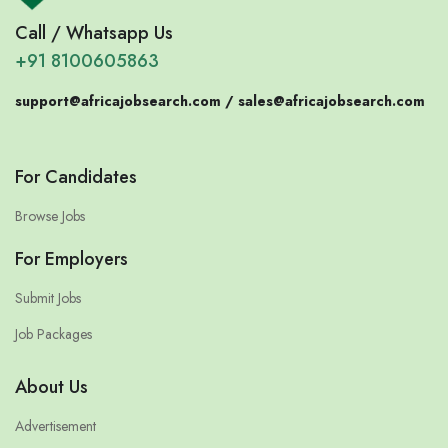
Call / Whatsapp Us
+91 8100605863
support@africajobsearch.com /
sales@africajobsearch.com
For Candidates
Browse Jobs
For Employers
Submit Jobs
Job Packages
About Us
Advertisement