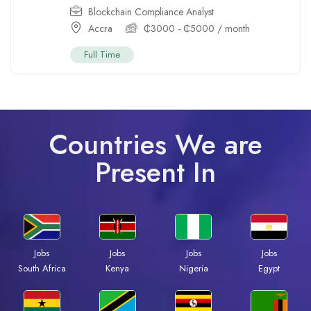
Blockchain Compliance Analyst
Accra
₵
3000
-
₵
5000
/ month
Full Time
Countries We are
Present In
Jobs
Jobs
Jobs
Jobs
South Africa
Kenya
Nigeria
Egypt