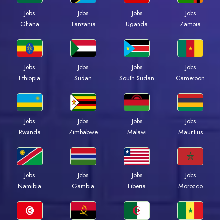
Jobs
Jobs
Jobs
Jobs
Ghana
Tanzania
Uganda
Zambia
Jobs
Jobs
Jobs
Jobs
Ethiopia
Sudan
South Sudan
Cameroon
Jobs
Jobs
Jobs
Jobs
Rwanda
Zimbabwe
Malawi
Mauritius
Jobs
Jobs
Jobs
Jobs
Namibia
Gambia
Liberia
Morocco