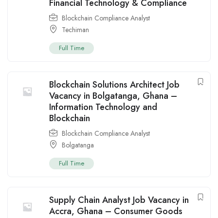
Financial Technology & Compliance
Blockchain Compliance Analyst
Techiman
Full Time
Blockchain Solutions Architect Job
Vacancy in Bolgatanga, Ghana –
Information Technology and
Blockchain
Blockchain Compliance Analyst
Bolgatanga
Full Time
Supply Chain Analyst Job Vacancy in
Accra, Ghana – Consumer Goods