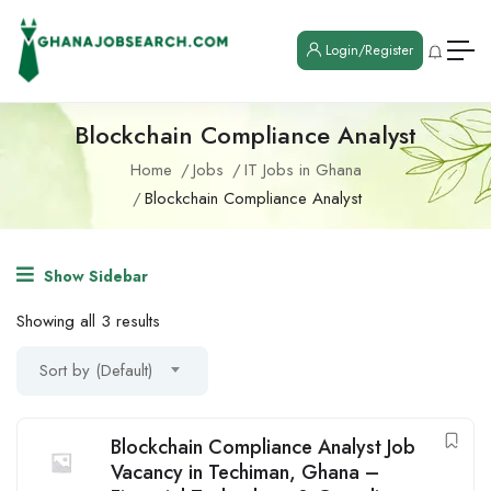
Login/Register
Blockchain Compliance Analyst
Home
Jobs
IT Jobs in Ghana
Blockchain Compliance Analyst
Show Sidebar
Showing all 3 results
Sort by (Default)
Blockchain Compliance Analyst Job
Vacancy in Techiman, Ghana –