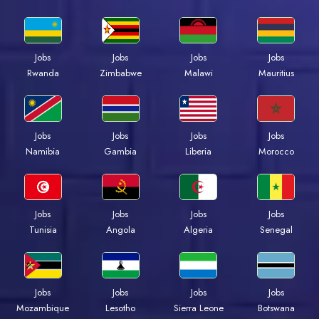
Jobs
Jobs
Jobs
Jobs
Rwanda
Zimbabwe
Malawi
Mauritius
Jobs
Jobs
Jobs
Jobs
Namibia
Gambia
Liberia
Morocco
Jobs
Jobs
Jobs
Jobs
Tunisia
Angola
Algeria
Senegal
Jobs
Jobs
Jobs
Jobs
Mozambique
Lesotho
Sierra Leone
Botswana