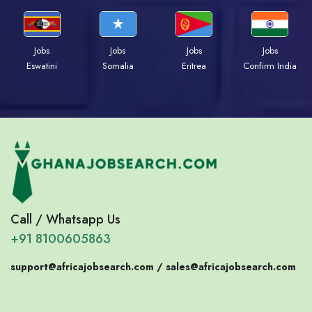
Jobs
Jobs
Jobs
Jobs
Eswatini
Somalia
Eritrea
Confirm India
Call / Whatsapp Us
+91 8100605863
support@africajobsearch.com /
sales@africajobsearch.com