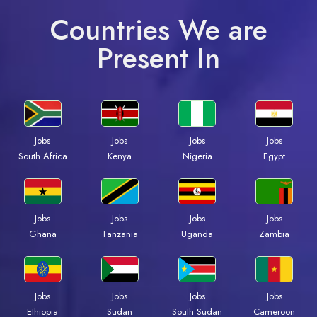
Countries We are
Present In
Jobs
Jobs
Jobs
Jobs
South Africa
Kenya
Nigeria
Egypt
Jobs
Jobs
Jobs
Jobs
Ghana
Tanzania
Uganda
Zambia
Jobs
Jobs
Jobs
Jobs
Ethiopia
Sudan
South Sudan
Cameroon