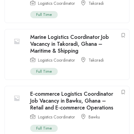
Logistics Coordinator
Takoradi
Full Time
Marine Logistics Coordinator Job
Vacancy in Takoradi, Ghana –
Maritime & Shipping
Logistics Coordinator
Takoradi
Full Time
E-commerce Logistics Coordinator
Job Vacancy in Bawku, Ghana –
Retail and E-commerce Operations
Logistics Coordinator
Bawku
Full Time