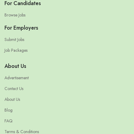
For Candidates
Browse Jobs
For Employers
Submit Jobs
Job Packages
About Us
Advertisement
Contact Us
About Us
Blog
FAQ
Terms & Conditions