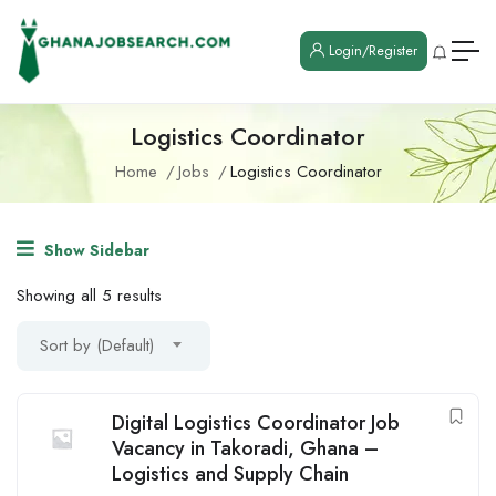
Login/Register
Logistics Coordinator
Home
Jobs
Logistics Coordinator
Show Sidebar
Showing all 5 results
Sort by (Default)
Digital Logistics Coordinator Job
Vacancy in Takoradi, Ghana –
Logistics and Supply Chain