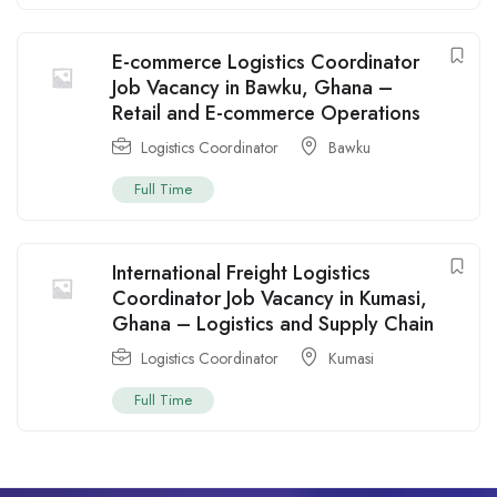
E-commerce Logistics Coordinator
Job Vacancy in Bawku, Ghana –
Retail and E-commerce Operations
Logistics Coordinator
Bawku
Full Time
International Freight Logistics
Coordinator Job Vacancy in Kumasi,
Ghana – Logistics and Supply Chain
Logistics Coordinator
Kumasi
Full Time