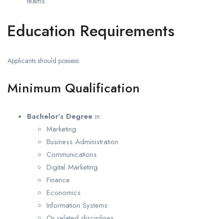
teams.
Education Requirements
Applicants should possess:
Minimum Qualification
Bachelor’s Degree
in:
Marketing
Business Administration
Communications
Digital Marketing
Finance
Economics
Information Systems
Or related disciplines