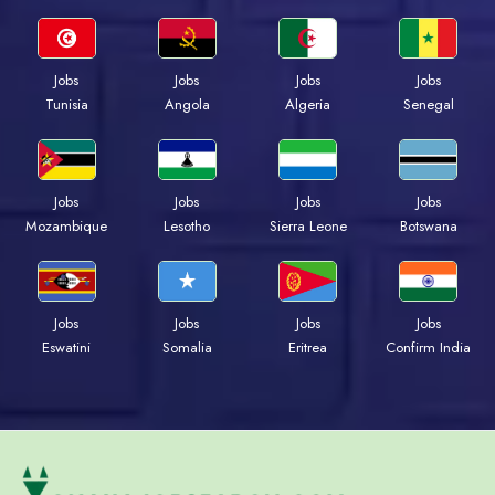
Jobs
Jobs
Jobs
Jobs
Tunisia
Angola
Algeria
Senegal
Jobs
Jobs
Jobs
Jobs
Mozambique
Lesotho
Sierra Leone
Botswana
Jobs
Jobs
Jobs
Jobs
Eswatini
Somalia
Eritrea
Confirm India