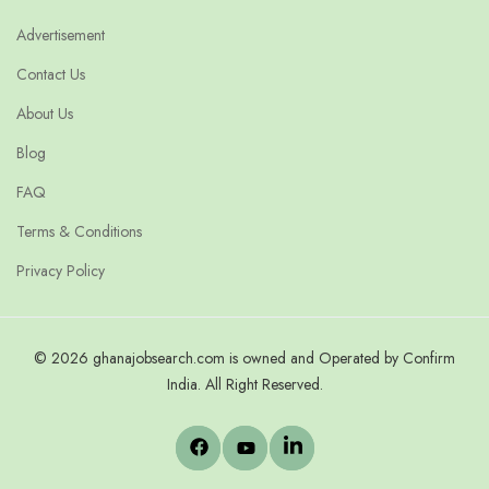
Advertisement
Contact Us
About Us
Blog
FAQ
Terms & Conditions
Privacy Policy
© 2026 ghanajobsearch.com is owned and Operated by Confirm
India. All Right Reserved.