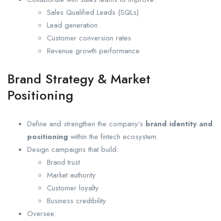
Sales Qualified Leads (SQLs)
Lead generation
Customer conversion rates
Revenue growth performance
Brand Strategy & Market
Positioning
Define and strengthen the company’s
brand identity and
positioning
within the fintech ecosystem.
Design campaigns that build:
Brand trust
Market authority
Customer loyalty
Business credibility
Oversee: