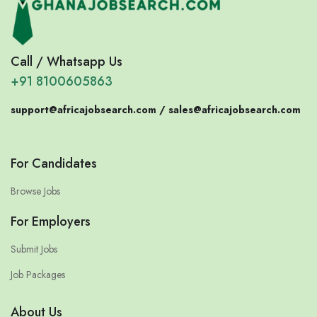
Call / Whatsapp Us
+91 8100605863
support@africajobsearch.com /
sales@africajobsearch.com
For Candidates
Browse Jobs
For Employers
Submit Jobs
Job Packages
About Us