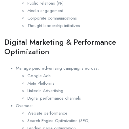
Public relations (PR)
Media engagement
Corporate communications
Thought leadership initiatives
Digital Marketing & Performance
Optimization
Manage paid advertising campaigns across:
Google Ads
Meta Platforms
LinkedIn Advertising
Digital performance channels
Oversee:
Website performance
Search Engine Optimization (SEO)
Landing page optimization