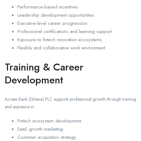
Performance-based incentives
Leadership development opportunities
Executive-level career progression
Professional certifications and learning support
Exposure to fintech innovation ecosystems
Flexible and collaborative work environment
Training & Career
Development
Access Bank (Ghana) PLC supports professional growth through training
and exposure in:
Fintech ecosystem development
SaaS growth marketing
Customer acquisition strategy