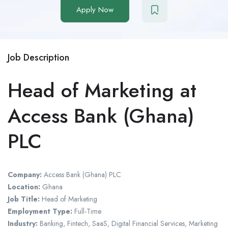
Apply Now
Job Description
Head of Marketing at
Access Bank (Ghana)
PLC
Company:
Access Bank (Ghana) PLC
Location:
Ghana
Job Title:
Head of Marketing
Employment Type:
Full-Time
Industry:
Banking, Fintech, SaaS, Digital Financial Services, Marketing