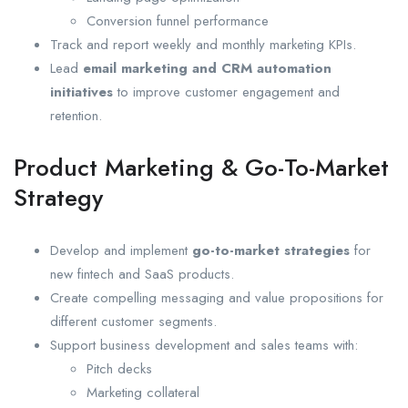
Conversion funnel performance
Track and report weekly and monthly marketing KPIs.
Lead
email marketing and CRM automation
initiatives
to improve customer engagement and
retention.
Product Marketing & Go-To-Market
Strategy
Develop and implement
go-to-market strategies
for
new fintech and SaaS products.
Create compelling messaging and value propositions for
different customer segments.
Support business development and sales teams with:
Pitch decks
Marketing collateral