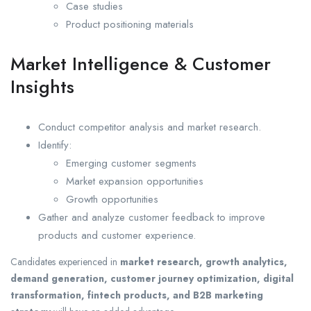
Case studies
Product positioning materials
Market Intelligence & Customer
Insights
Conduct competitor analysis and market research.
Identify:
Emerging customer segments
Market expansion opportunities
Growth opportunities
Gather and analyze customer feedback to improve
products and customer experience.
Candidates experienced in
market research, growth analytics,
demand generation, customer journey optimization, digital
transformation, fintech products, and B2B marketing