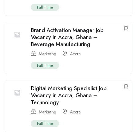
Full Time
Brand Activation Manager Job
Vacancy in Accra, Ghana –
Beverage Manufacturing
Marketing
Accra
Full Time
Digital Marketing Specialist Job
Vacancy in Accra, Ghana –
Technology
Marketing
Accra
Full Time