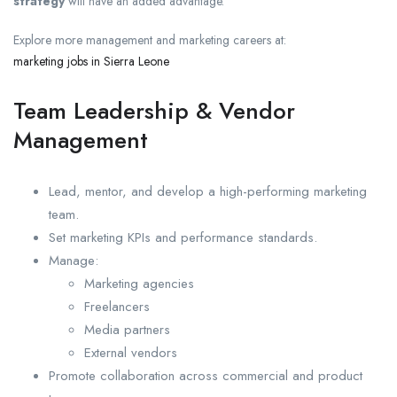
strategy
will have an added advantage.
Explore more management and marketing careers at:
marketing jobs in Sierra Leone
Team Leadership & Vendor
Management
Lead, mentor, and develop a high-performing marketing
team.
Set marketing KPIs and performance standards.
Manage:
Marketing agencies
Freelancers
Media partners
External vendors
Promote collaboration across commercial and product