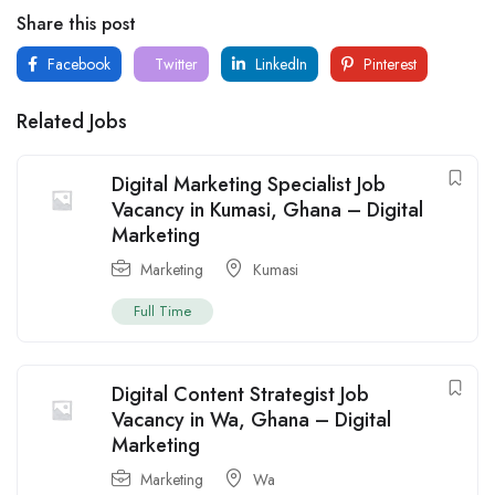
Share this post
Facebook
Twitter
LinkedIn
Pinterest
Related Jobs
Digital Marketing Specialist Job
Vacancy in Kumasi, Ghana – Digital
Marketing
Marketing
Kumasi
Full Time
Digital Content Strategist Job
Vacancy in Wa, Ghana – Digital
Marketing
Marketing
Wa