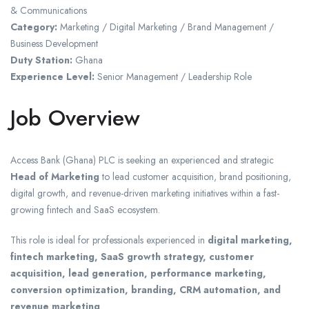
& Communications
Category:
Marketing / Digital Marketing / Brand Management /
Business Development
Duty Station:
Ghana
Experience Level:
Senior Management / Leadership Role
Job Overview
Access Bank (Ghana) PLC is seeking an experienced and strategic
Head of Marketing
to lead customer acquisition, brand positioning,
digital growth, and revenue-driven marketing initiatives within a fast-
growing fintech and SaaS ecosystem.
This role is ideal for professionals experienced in
digital marketing,
fintech marketing, SaaS growth strategy, customer
acquisition, lead generation, performance marketing,
conversion optimization, branding, CRM automation, and
revenue marketing
.