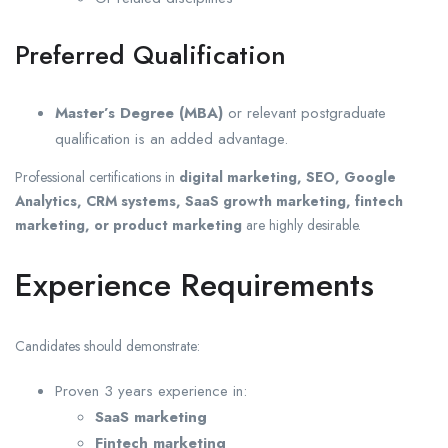
Preferred Qualification
Master’s Degree (MBA)
or relevant postgraduate
qualification is an added advantage.
Professional certifications in
digital marketing, SEO, Google
Analytics, CRM systems, SaaS growth marketing, fintech
marketing, or product marketing
are highly desirable.
Experience Requirements
Candidates should demonstrate:
Proven 3 years experience in:
SaaS marketing
Fintech marketing