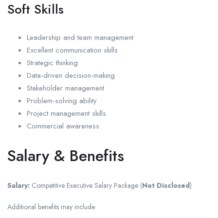
Soft Skills
Leadership and team management
Excellent communication skills
Strategic thinking
Data-driven decision-making
Stakeholder management
Problem-solving ability
Project management skills
Commercial awareness
Salary & Benefits
Salary:
Competitive Executive Salary Package (
Not Disclosed
)
Additional benefits may include: