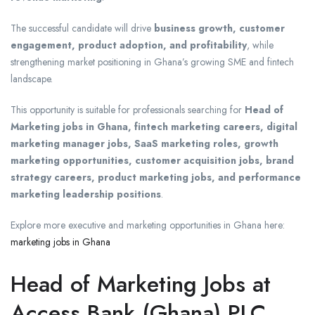
The successful candidate will drive
business growth, customer
engagement, product adoption, and profitability
, while
strengthening market positioning in Ghana’s growing SME and fintech
landscape.
This opportunity is suitable for professionals searching for
Head of
Marketing jobs in Ghana, fintech marketing careers, digital
marketing manager jobs, SaaS marketing roles, growth
marketing opportunities, customer acquisition jobs, brand
strategy careers, product marketing jobs, and performance
marketing leadership positions
.
Explore more executive and marketing opportunities in Ghana here:
marketing jobs in Ghana
Head of Marketing Jobs at
Access Bank (Ghana) PLC