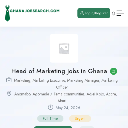
Login/Register
Head of Marketing Jobs in Ghana
Marketing
,
Marketing Executive
,
Marketing Manager
,
Marketing
Officer
Anomabo
,
Agomeda / Tema communities
,
Adjei Kojo
,
Accra
,
Aburi
May 24, 2026
Full Time
Urgent