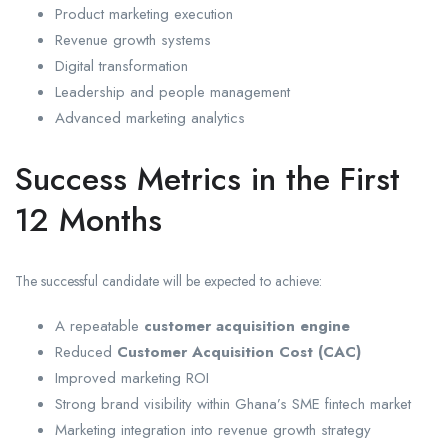
Product marketing execution
Revenue growth systems
Digital transformation
Leadership and people management
Advanced marketing analytics
Success Metrics in the First
12 Months
The successful candidate will be expected to achieve:
A repeatable
customer acquisition engine
Reduced
Customer Acquisition Cost (CAC)
Improved marketing ROI
Strong brand visibility within Ghana’s SME fintech market
Marketing integration into revenue growth strategy