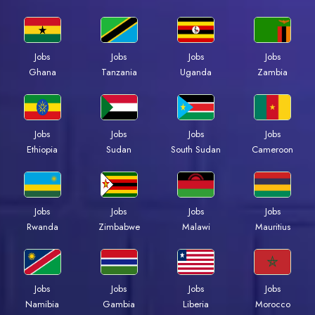
Jobs
Jobs
Jobs
Jobs
Ghana
Tanzania
Uganda
Zambia
Jobs
Jobs
Jobs
Jobs
Ethiopia
Sudan
South Sudan
Cameroon
Jobs
Jobs
Jobs
Jobs
Rwanda
Zimbabwe
Malawi
Mauritius
Jobs
Jobs
Jobs
Jobs
Namibia
Gambia
Liberia
Morocco