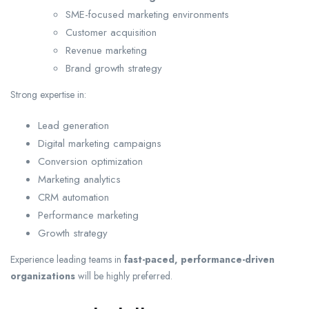
SME-focused marketing environments
Customer acquisition
Revenue marketing
Brand growth strategy
Strong expertise in:
Lead generation
Digital marketing campaigns
Conversion optimization
Marketing analytics
CRM automation
Performance marketing
Growth strategy
Experience leading teams in
fast-paced, performance-driven
organizations
will be highly preferred.