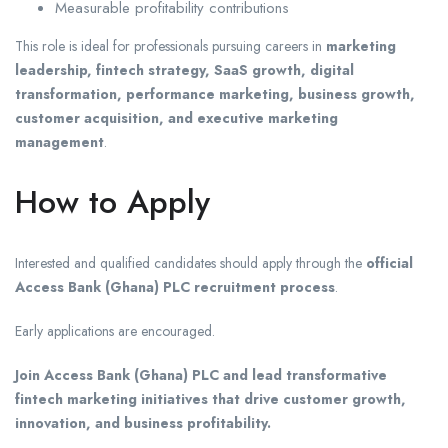
Measurable profitability contributions
This role is ideal for professionals pursuing careers in
marketing
leadership, fintech strategy, SaaS growth, digital
transformation, performance marketing, business growth,
customer acquisition, and executive marketing
management
.
How to Apply
Interested and qualified candidates should apply through the
official
Access Bank (Ghana) PLC recruitment process
.
Early applications are encouraged.
Join Access Bank (Ghana) PLC and lead transformative
fintech marketing initiatives that drive customer growth,
innovation, and business profitability.