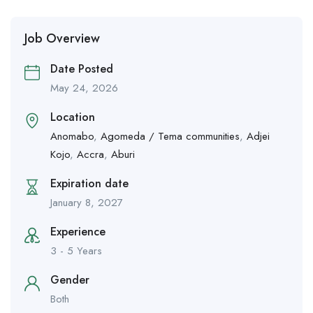
Job Overview
Date Posted
May 24, 2026
Location
Anomabo
,
Agomeda / Tema communities
,
Adjei
Kojo
,
Accra
,
Aburi
Expiration date
January 8, 2027
Experience
3 - 5 Years
Gender
Both