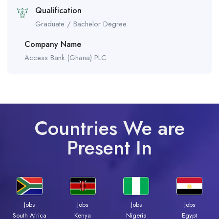
Qualification
Graduate / Bachelor Degree
Company Name
Access Bank (Ghana) PLC
Countries We are
Present In
Jobs
Jobs
Jobs
Jobs
South Africa
Kenya
Nigeria
Egypt