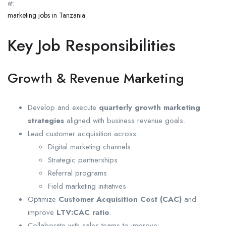
at:
marketing jobs in Tanzania
Key Job Responsibilities
Growth & Revenue Marketing
Develop and execute
quarterly growth marketing
strategies
aligned with business revenue goals.
Lead customer acquisition across:
Digital marketing channels
Strategic partnerships
Referral programs
Field marketing initiatives
Optimize
Customer Acquisition Cost (CAC)
and
improve
LTV:CAC ratio
.
Collaborate with sales teams to improve: