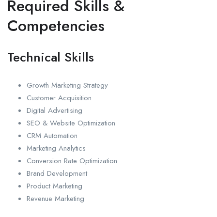
Required Skills &
Competencies
Technical Skills
Growth Marketing Strategy
Customer Acquisition
Digital Advertising
SEO & Website Optimization
CRM Automation
Marketing Analytics
Conversion Rate Optimization
Brand Development
Product Marketing
Revenue Marketing