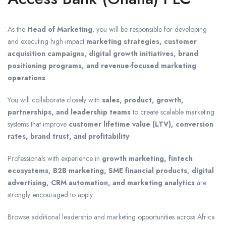
As the
Head of Marketing
, you will be responsible for developing
and executing high-impact
marketing strategies, customer
acquisition campaigns, digital growth initiatives, brand
positioning programs, and revenue-focused marketing
operations
.
You will collaborate closely with
sales, product, growth,
partnerships, and leadership teams
to create scalable marketing
systems that improve
customer lifetime value (LTV), conversion
rates, brand trust, and profitability
.
Professionals with experience in
growth marketing, fintech
ecosystems, B2B marketing, SME financial products, digital
advertising, CRM automation, and marketing analytics
are
strongly encouraged to apply.
Browse additional leadership and marketing opportunities across Africa