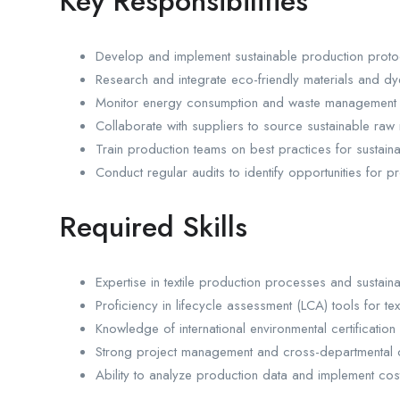
Key Responsibilities
Develop and implement sustainable production protoco
Research and integrate eco-friendly materials and d
Monitor energy consumption and waste management s
Collaborate with suppliers to source sustainable raw 
Train production teams on best practices for sustaina
Conduct regular audits to identify opportunities for
Required Skills
Expertise in textile production processes and sustainab
Proficiency in lifecycle assessment (LCA) tools for tex
Knowledge of international environmental certificat
Strong project management and cross-departmental co
Ability to analyze production data and implement cost-e