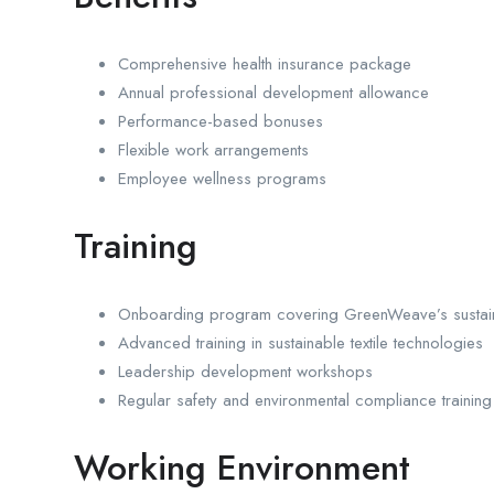
Comprehensive health insurance package
Annual professional development allowance
Performance-based bonuses
Flexible work arrangements
Employee wellness programs
Training
Onboarding program covering GreenWeave’s sustaina
Advanced training in sustainable textile technologies
Leadership development workshops
Regular safety and environmental compliance training
Working Environment