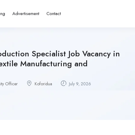
ing
Advertisement
Contact
oduction Specialist Job Vacancy in
extile Manufacturing and
ity Officer
Koforidua
July 9, 2026