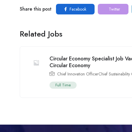
Share this post
Facebook
Twitter
Related Jobs
Circular Economy Specialist Job Va
Circular Economy
Chief Innovation OfficerChief Sustainability 
Full Time