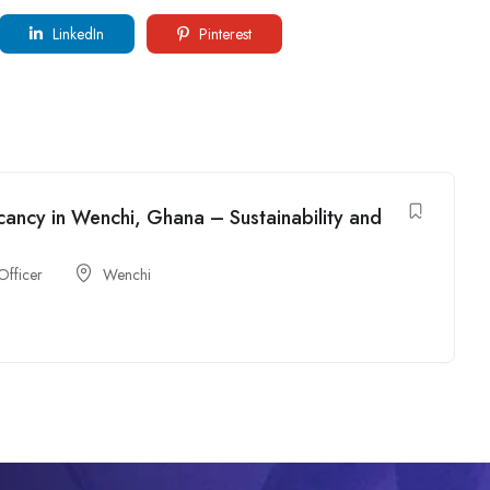
LinkedIn
Pinterest
cancy in Wenchi, Ghana – Sustainability and
Officer
Wenchi