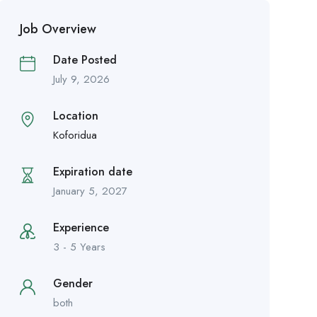
Job Overview
Date Posted
July 9, 2026
Location
Koforidua
Expiration date
January 5, 2027
Experience
3 - 5 Years
Gender
both