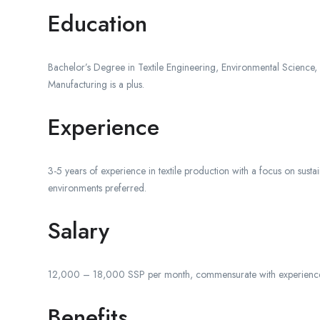
Education
Bachelor’s Degree in Textile Engineering, Environmental Science, o
Manufacturing is a plus.
Experience
3-5 years of experience in textile production with a focus on sustai
environments preferred.
Salary
12,000 – 18,000 SSP per month, commensurate with experience 
Benefits