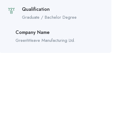
Qualification
Graduate / Bachelor Degree
Company Name
GreenWeave Manufacturing Ltd.