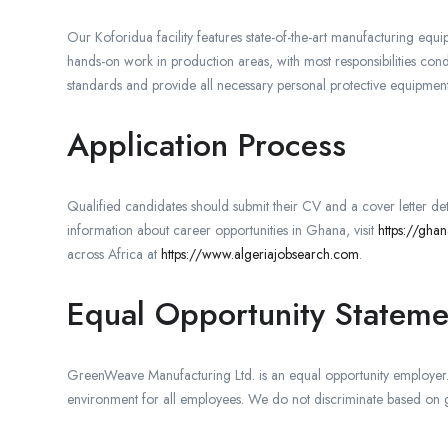
Our Koforidua facility features state-of-the-art manufacturing equ
hands-on work in production areas, with most responsibilities conduc
standards and provide all necessary personal protective equipment
Application Process
Qualified candidates should submit their CV and a cover letter deta
information about career opportunities in Ghana, visit
https://gha
across Africa at
https://www.algeriajobsearch.com
.
Equal Opportunity Stateme
GreenWeave Manufacturing Ltd. is an equal opportunity employer. 
environment for all employees. We do not discriminate based on gen