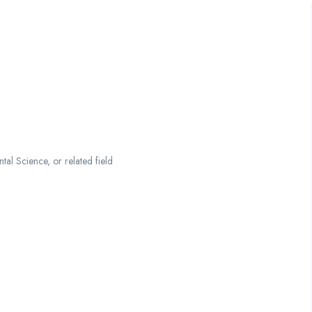
al Science, or related field