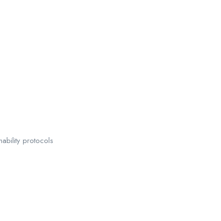
bility protocols