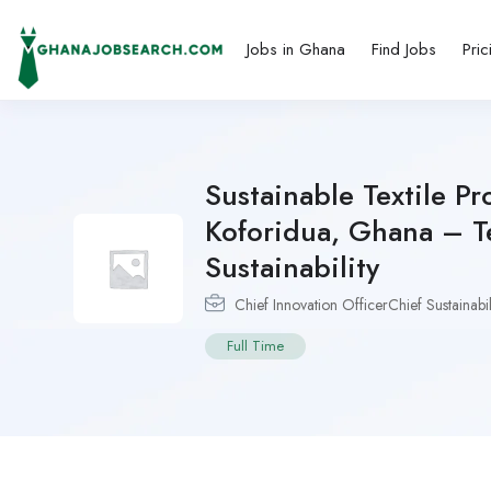
Jobs in Ghana
Find Jobs
Pric
Sustainable Textile Pr
Koforidua, Ghana – T
Sustainability
Chief Innovation OfficerChief Sustainabil
Full Time