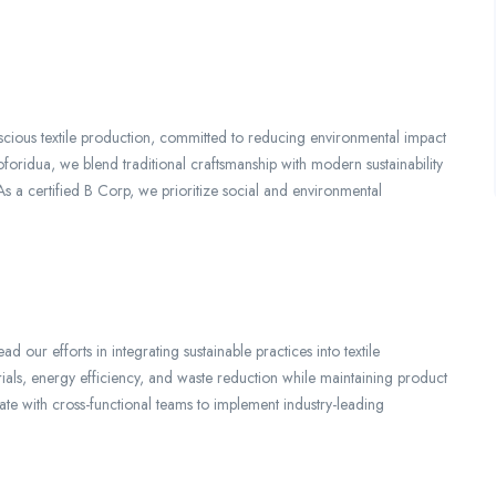
ious textile production, committed to reducing environmental impact
foridua, we blend traditional craftsmanship with modern sustainability
. As a certified B Corp, we prioritize social and environmental
d our efforts in integrating sustainable practices into textile
erials, energy efficiency, and waste reduction while maintaining product
rate with cross-functional teams to implement industry-leading