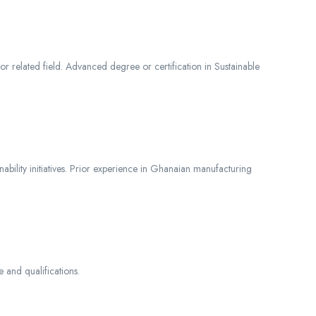
r related field. Advanced degree or certification in Sustainable
nability initiatives. Prior experience in Ghanaian manufacturing
and qualifications.