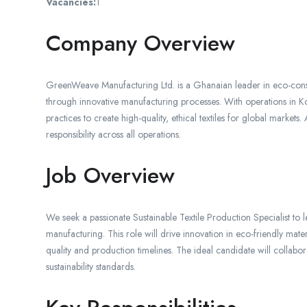
Vacancies:
1
Company Overview
GreenWeave Manufacturing Ltd. is a Ghanaian leader in eco-consc
through innovative manufacturing processes. With operations in Ko
practices to create high-quality, ethical textiles for global markets
responsibility across all operations.
Job Overview
We seek a passionate Sustainable Textile Production Specialist to lea
manufacturing. This role will drive innovation in eco-friendly mat
quality and production timelines. The ideal candidate will collabo
sustainability standards.