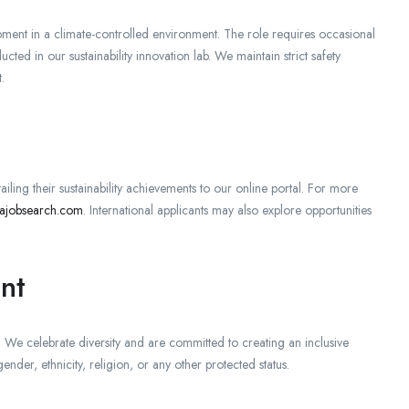
ipment in a climate-controlled environment. The role requires occasional
ted in our sustainability innovation lab. We maintain strict safety
.
iling their sustainability achievements to our online portal. For more
najobsearch.com
. International applicants may also explore opportunities
nt
We celebrate diversity and are committed to creating an inclusive
der, ethnicity, religion, or any other protected status.