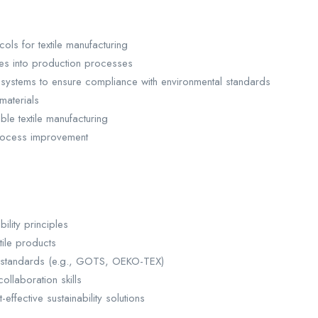
ls for textile manufacturing
yes into production processes
ystems to ensure compliance with environmental standards
materials
ble textile manufacturing
 process improvement
ility principles
tile products
ion standards (e.g., GOTS, OEKO-TEX)
llaboration skills
ffective sustainability solutions