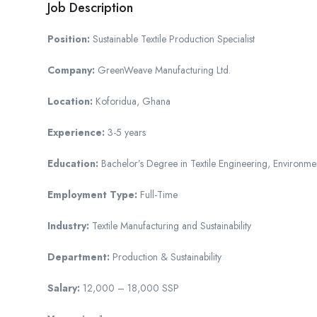
Job Description
Position:
Sustainable Textile Production Specialist
Company:
GreenWeave Manufacturing Ltd.
Location:
Koforidua, Ghana
Experience:
3-5 years
Education:
Bachelor’s Degree in Textile Engineering, Environment
Employment Type:
Full-Time
Industry:
Textile Manufacturing and Sustainability
Department:
Production & Sustainability
Salary:
12,000 – 18,000 SSP