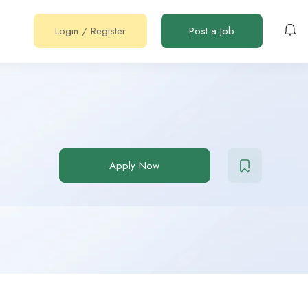
Login
/
Register
Post a Job
Apply Now